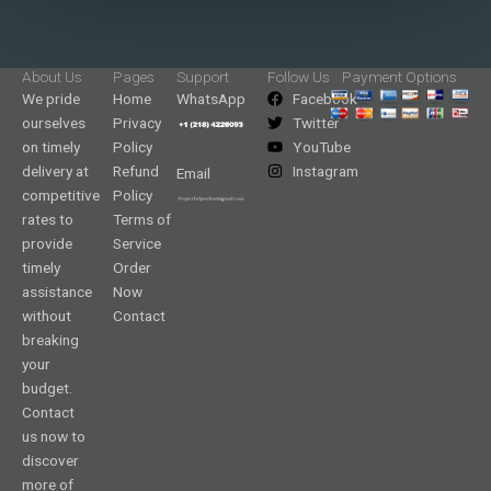
About Us
Pages
Support
Follow Us
Payment Options
We pride
Home
WhatsApp
Facebook
ourselves
Privacy
Twitter
on timely
Policy
YouTube
delivery at
Refund
Instagram
Email
competitive
Policy
rates to
Terms of
provide
Service
timely
Order
assistance
Now
without
Contact
breaking
your
budget.
Contact
us now to
discover
more of