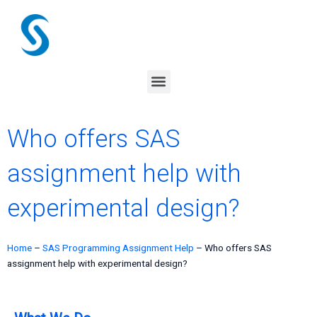
Skip
to
content
Menu
Who offers SAS
assignment help with
experimental design?
Home
–
SAS Programming Assignment Help
–
Who offers SAS
assignment help with experimental design?