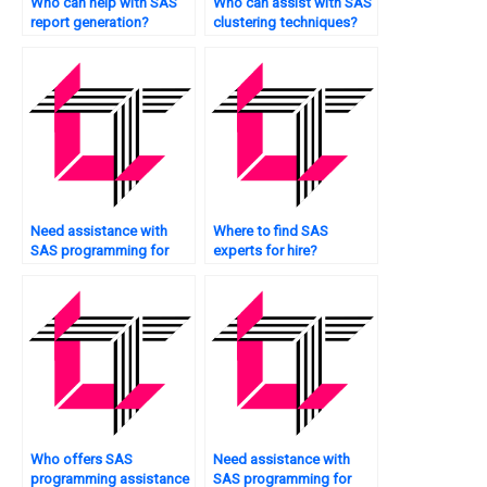
Who can help with SAS
Who can assist with SAS
report generation?
clustering techniques?
Need assistance with
Where to find SAS
SAS programming for
experts for hire?
simulation?
Who offers SAS
Need assistance with
programming assistance
SAS programming for