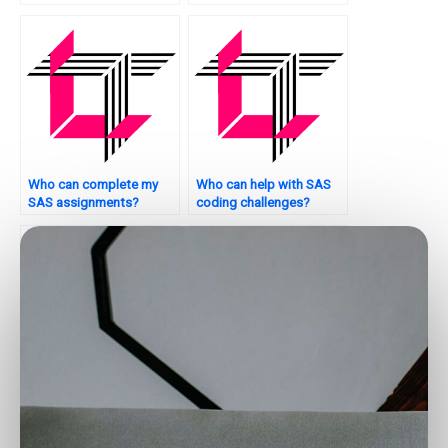
for financial modeling?
medical imaging
analysis?
Who can complete my
Who can help with SAS
SAS assignments?
coding challenges?
Want to hire a SAS
Where to hire SAS
specialist for your
consultants for
thesis?
assignments?