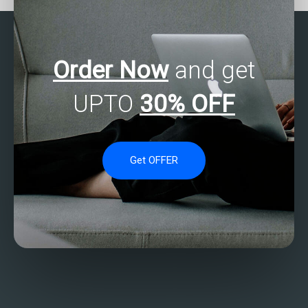
Order Now
and get
UPTO
30% OFF
Get OFFER