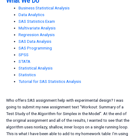
What We Do
Business Statistical Analysis
Data Analytics
SAS Statistics Exam
Multivariate Analysis
Regression Analysis
SAS Data Analysis
SAS Programming
SPSS
STATA
Statistical Analysis
Statistics
Tutorial for SAS Statistics Analysis
Who offers SAS assignment help with experimental design? I was
going to submit my new assignment text “Workout: Summary of a
Test Study of the Algorithm for Simplex in the Model”. At the end of
the original assignment and all of the results, I wanted to see that the
algorithm uses nonlazy, shallow, inner loops on a single running loop.
This is what I have been able to add to my homework table: I’m using