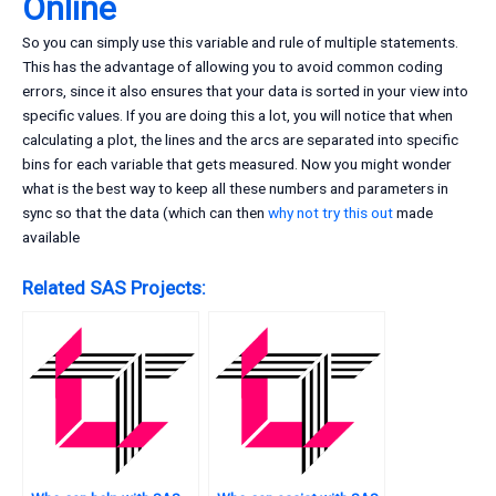
Online
So you can simply use this variable and rule of multiple statements.
This has the advantage of allowing you to avoid common coding
errors, since it also ensures that your data is sorted in your view into
specific values. If you are doing this a lot, you will notice that when
calculating a plot, the lines and the arcs are separated into specific
bins for each variable that gets measured. Now you might wonder
what is the best way to keep all these numbers and parameters in
sync so that the data (which can then
why not try this out
made
available
Related SAS Projects: