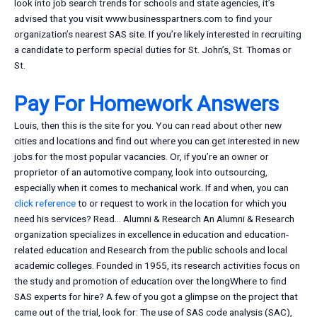
look into job search trends for schools and state agencies, it’s
advised that you visit www.businesspartners.com to find your
organization’s nearest SAS site. If you’re likely interested in recruiting
a candidate to perform special duties for St. John’s, St. Thomas or
St.
Pay For Homework Answers
Louis, then this is the site for you. You can read about other new
cities and locations and find out where you can get interested in new
jobs for the most popular vacancies. Or, if you’re an owner or
proprietor of an automotive company, look into outsourcing,
especially when it comes to mechanical work. If and when, you can
click reference
to or request to work in the location for which you
need his services? Read… Alumni & Research An Alumni & Research
organization specializes in excellence in education and education-
related education and Research from the public schools and local
academic colleges. Founded in 1955, its research activities focus on
the study and promotion of education over the longWhere to find
SAS experts for hire? A few of you got a glimpse on the project that
came out of the trial, look for: The use of SAS code analysis (SAC),