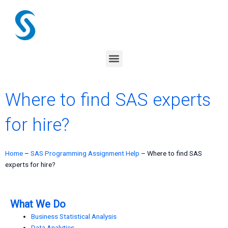
Skip
to
content
Menu
Where to find SAS experts
for hire?
Home
–
SAS Programming Assignment Help
–
Where to find SAS
experts for hire?
What We Do
Business Statistical Analysis
Data Analytics