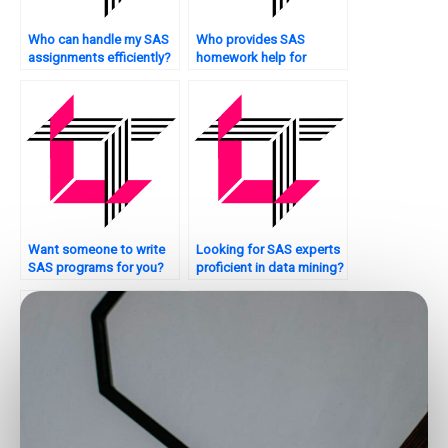
Who can handle my SAS
Who provides SAS
assignments efficiently?
homework help for
econometrics?
Want someone to write
Looking for SAS experts
SAS programs for you?
proficient in data mining?