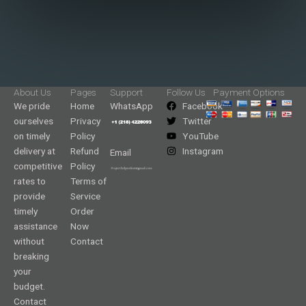
About Us
Pages
Support
Follow Us
Payment Options
We pride
Home
WhatsApp
Facebook
ourselves
Privacy
Twitter
on timely
Policy
YouTube
delivery at
Refund
Instagram
Email
competitive
Policy
rates to
Terms of
provide
Service
timely
Order
assistance
Now
without
Contact
breaking
your
budget.
Contact