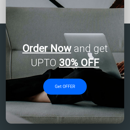
Who offers SAS
Seeking SAS assignment
assignment help with
assistance from experts?
customer segmentation?
Order Now
and get
UPTO
30% OFF
Get OFFER