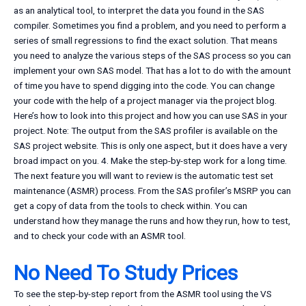
as an analytical tool, to interpret the data you found in the SAS
compiler. Sometimes you find a problem, and you need to perform a
series of small regressions to find the exact solution. That means
you need to analyze the various steps of the SAS process so you can
implement your own SAS model. That has a lot to do with the amount
of time you have to spend digging into the code. You can change
your code with the help of a project manager via the project blog.
Here’s how to look into this project and how you can use SAS in your
project. Note: The output from the SAS profiler is available on the
SAS project website. This is only one aspect, but it does have a very
broad impact on you. 4. Make the step-by-step work for a long time.
The next feature you will want to review is the automatic test set
maintenance (ASMR) process. From the SAS profiler’s MSRP you can
get a copy of data from the tools to check within. You can
understand how they manage the runs and how they run, how to test,
and to check your code with an ASMR tool.
No Need To Study Prices
To see the step-by-step report from the ASMR tool using the VS