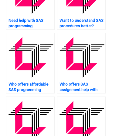
Need help with SAS
Want to understand SAS
programming
procedures better?
assignments?
Who offers affordable
Who offers SAS
SAS programming
assignment help with
assistance?
customer segmentation?