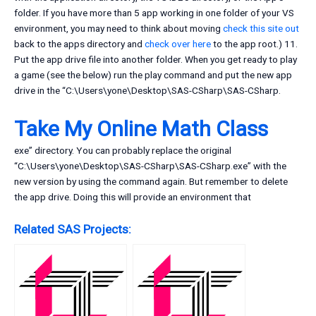
folder. If you have more than 5 app working in one folder of your VS
environment, you may need to think about moving
check this site out
back to the apps directory and
check over here
to the app root.) 11.
Put the app drive file into another folder. When you get ready to play
a game (see the below) run the play command and put the new app
drive in the “C:\Users\yone\Desktop\SAS-CSharp\SAS-CSharp.
Take My Online Math Class
exe” directory. You can probably replace the original
“C:\Users\yone\Desktop\SAS-CSharp\SAS-CSharp.exe” with the
new version by using the command again. But remember to delete
the app drive. Doing this will provide an environment that
Related SAS Projects: