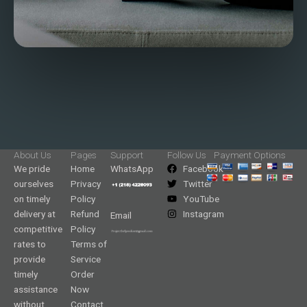
About Us
Pages
Support
Follow Us
Payment Options
We pride
Home
WhatsApp
Facebook
ourselves
Privacy
Twitter
on timely
Policy
YouTube
delivery at
Refund
Instagram
Email
competitive
Policy
rates to
Terms of
provide
Service
timely
Order
assistance
Now
without
Contact