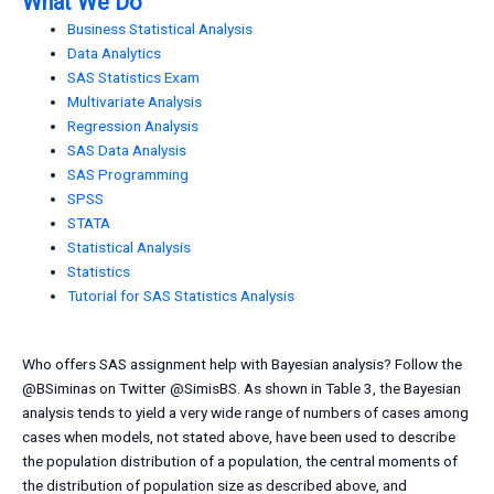
What We Do
Business Statistical Analysis
Data Analytics
SAS Statistics Exam
Multivariate Analysis
Regression Analysis
SAS Data Analysis
SAS Programming
SPSS
STATA
Statistical Analysis
Statistics
Tutorial for SAS Statistics Analysis
Who offers SAS assignment help with Bayesian analysis? Follow the
@BSiminas on Twitter @SimisBS. As shown in Table 3, the Bayesian
analysis tends to yield a very wide range of numbers of cases among
cases when models, not stated above, have been used to describe
the population distribution of a population, the central moments of
the distribution of population size as described above, and