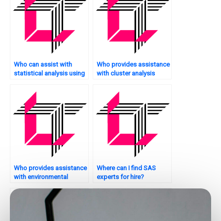
Who can assist with
Who provides assistance
statistical analysis using
with cluster analysis
SAS?
tasks using SAS?
Who provides assistance
Where can I find SAS
with environmental
experts for hire?
analytics tasks using
SAS?