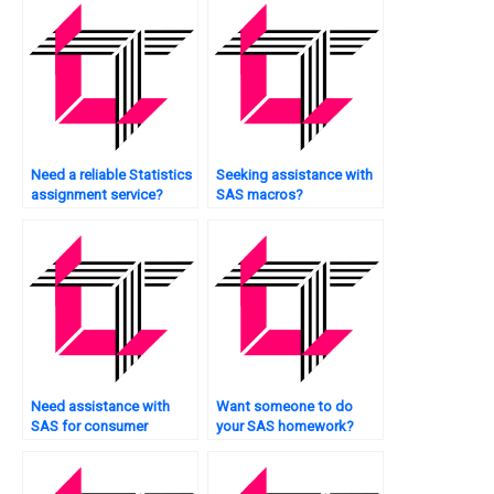
Need a reliable Statistics
Seeking assistance with
assignment service?
SAS macros?
Need assistance with
Want someone to do
SAS for consumer
your SAS homework?
behavior analysis?