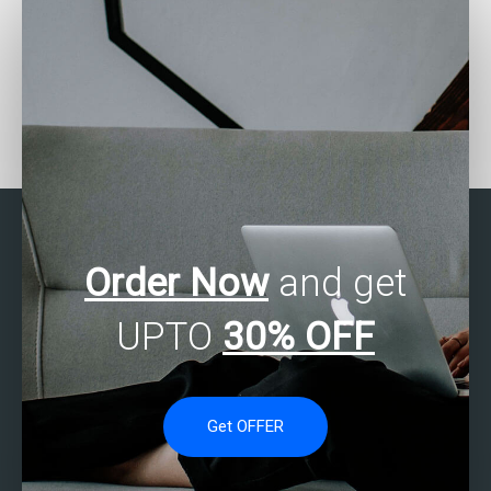
Who offers SAS
Who can help with my
assignment help with
SAS assignment on
survival analysis?
healthcare analytics?
Order Now
and get
UPTO
30% OFF
Get OFFER