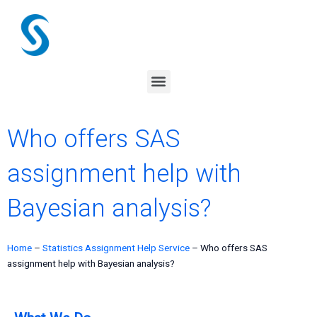
Skip
to
content
Menu
Who offers SAS
assignment help with
Bayesian analysis?
Home
–
Statistics Assignment Help Service
–
Who offers SAS
assignment help with Bayesian analysis?