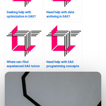
Seeking help with
Need help with data
optimization in SAS?
archiving in SAS?
Where can I find
Need help with SAS
experienced SAS tutors
programming concepts
for assignments?
for my assignment. Who
to ask?