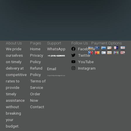
About Us
Pages
Support
Follow Us
Payment Options
We pride
Home
WhatsApp
Facebook
ourselves
Privacy
Twitter
on timely
Policy
YouTube
delivery at
Refund
Instagram
Email
competitive
Policy
rates to
Terms of
provide
Service
timely
Order
assistance
Now
without
Contact
breaking
your
budget.