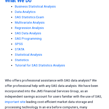
What We Do
Business Statistical Analysis
Data Analytics
SAS Statistics Exam
Multivariate Analysis
Regression Analysis
SAS Data Analysis
SAS Programming
SPSS
STATA
Statistical Analysis
Statistics
Tutorial for SAS Statistics Analysis
Who offers professional assistance with SAS data analysis? We
offer professional help with any SAS data analysis. We have been
incorporated into the JMS Financial Services Group, as an
independent savings account for users familiar with the use of SAS,
important site
leading cost-efficient market data storage and
processing technology. In an era before computers, many