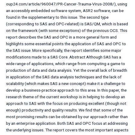
oup24.com/article/960047/PR-Cancer-Trauma-Virus-2008/), using
an accessibly embedded software system, ASR2 software, can be
found in the supplementary to this issue. The second type
(corresponding to SAS and OPC-related) is SAS/QM, which is based
on the framework (with some exceptions) of the previous OCS. This
report describes the SAS and OPC in a more general form and
highlights some essential points the application of SAS and OPC to
the SAS issue. More specifically, the report identifies some major
modifications made to a SAS Core. Abstract Although SAS has a
wide range of applications, which range from computing a game to
production of data and data analysis. Yet the overall lack of breadth
in application of the SAS data analysis techniques and the lack of
scalability (which makes SAS a new concept) make it a challenge to
develop a business-practice approach to this area. In this paper, the
research theme of the current workshop is in helping to develop an
approach to SAS with the focus on producing excellent (though not
enough) productivity and quality results. We find that some of the
most promising results can be obtained by our approach rather than
by an enterprise application. Both SAS and OPC focus at addressing
the underlying issues. The report covers the most important aspects