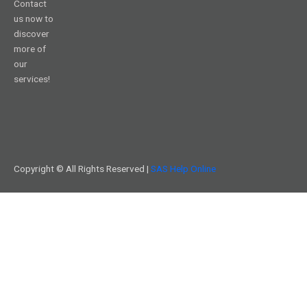
Contact
us now to
discover
more of
our
services!
Copyright © All Rights Reserved |
SAS Help Online