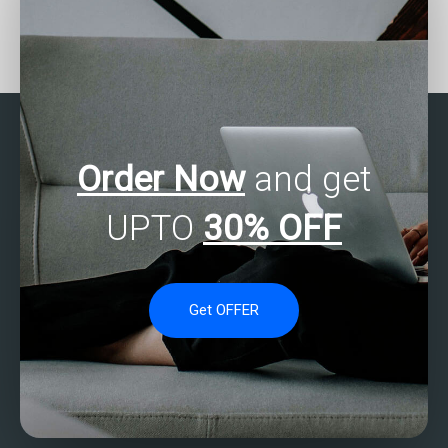
Can someone assist with
Where can I find SAS
SAS forecasting
experts to help with
assignments?
factor analysis of mixed
data assignments?
Order Now
and get
UPTO
30% OFF
Get OFFER