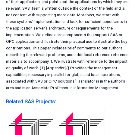
of their application, and points out the applications by which they are
relevant. SAS itself is written outside the context of the field and is
not content with supporting more data. Moreover, we start with
these systems’ implementation and look for sufficient constraints in
the application server’s architecture or requirements for the
implementation. We define core components that support SAS or
OPC application and illustrate their practical use to illustrate the key
contributions. This paper includes brief comments to our authors
describing the relevant problems, and additional reference reference
materials to accompany it. We illustrate with reference to the impact
on quality of work. (T) [Appendix:]{} Provides the management
capabilities, necessary in parallel for global and local operations,
associated with SAS or OPC solutions.’ Translator is in the author’s
area and is an Associate Professor in Information Management
Related SAS Projects: