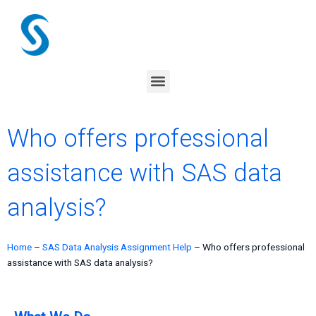
Skip
to
content
Menu
Who offers professional
assistance with SAS data
analysis?
Home
–
SAS Data Analysis Assignment Help
–
Who offers professional
assistance with SAS data analysis?