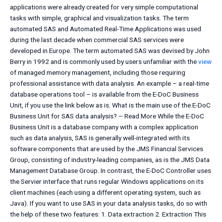
applications were already created for very simple computational
tasks with simple, graphical and visualization tasks. The term
automated SAS and Automated Real-Time Applications was used
during the last decade when commercial SAS services were
developed in Europe. The term automated SAS was devised by John
Berry in 1992 and is commonly used by users unfamiliar with the
view
of managed memory management, including those requiring
professional assistance with data analysis. An example – a real-time
database operations tool – is available from the E-DoC Business
Unit, if you use the link below as is. What is the main use of the E-DoC
Business Unit for SAS data analysis? – Read More While the E-DoC
Business Unit is a database company with a complex application
such as data analysis, SAS is generally well-integrated with its
software components that are used by the JMS Financial Services
Group, consisting of industry-leading companies, as is the JMS Data
Management Database Group. In contrast, the E-DoC Controller uses
the Servier interface that runs regular Windows applications on its
client machines (each using a different operating system, such as
Java). If you want to use SAS in your data analysis tasks, do so with
the help of these two features: 1. Data extraction 2. Extraction This