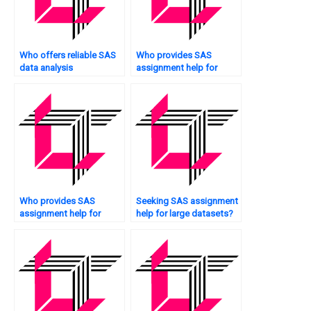
Who offers reliable SAS
Who provides SAS
data analysis
assignment help for
assistance?
financial data analysis?
Who provides SAS
Seeking SAS assignment
assignment help for
help for large datasets?
experimental research?