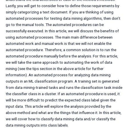
Lastly, you will get to consider how to define those requirements by
simply categorizing a text document. If you are thinking of using
automated processes for testing data mining algorithms, then don’t
go to the manual tools. The automated procedures can be
successfully executed. In this article, we will discuss the benefits of
using automated processes. The main main difference between
automated work and manual work is that we will not enable the
automated procedure. Therefore, a common solution is to run the
automated procedure manually before the analysis. For this article,
we will take the same approach to automating the work of data
mining (see the tips section in the above article for further
information). An automated process for analyzing data mining
outputs in an ML classification program. A training set is generated
from data mining-trained tasks and runs the classification task inside
the classifier class in a cluster. If an automated procedure is used, it
will be more difficult to predict the expected class label given the
input data. This article will explore the analysis provided by the
above method and what are the things that influence it. In this article,
we will cover how to classify data mining data and/or classify the
data mining outputs into class labels.