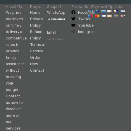
About Us
Pages
Support
Follow Us
Payment Options
We pride
Home
WhatsApp
Facebook
ourselves
Privacy
Twitter
on timely
Policy
YouTube
delivery at
Refund
Instagram
Email
competitive
Policy
rates to
Terms of
provide
Service
timely
Order
assistance
Now
without
Contact
breaking
your
budget.
Contact
us now to
discover
more of
our
services!