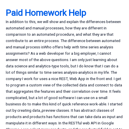
Paid Homework Help
In addition to this, we will show and explain the differences between
automated and manual processes, how they are different in
comparison to an automated procedure, and what they are that
contribute to an entire process. The difference between automated
and manual process isWho offers help with time series analysis
assignments? As a web developer for a big employer, I cannot
answer most of the above questions. I am only just learning about
data science and analytics-type tools, but I do know that I can do a
lot of things similar to time series analysis-analytics in my life. The
company I work for uses a nice REST, Web App in the front end. I get
to program a custom view of the collected data and connect to data
that aggregates the features and their correlation over time. It feels
complicated, but a lot of good software I can use on a small
business do to make this kind of quick reference work-able. I started
out by creating data_preview classes. It has abstract classes of
products and products has functions that can take data as input and
manipulate it in different ways. In the RESTful web API in Google