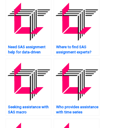
Need SAS assignment
Where to find SAS
help for data-driven
assignment experts?
decision-making?
Seeking assistance with
Who provides assistance
SAS macro
with time series
programming?
forecasting tasks?