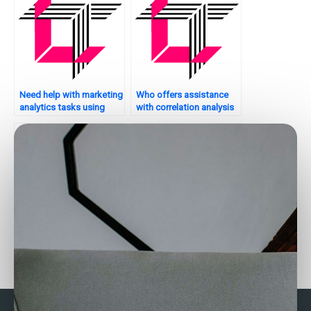
Need help with marketing
Who offers assistance
analytics tasks using
with correlation analysis
SAS?
in Stata?
Want to outsource your
Who can assist with SAS
Stata assignment?
programming?