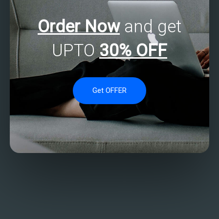
Order Now
and get
UPTO
30% OFF
Get OFFER