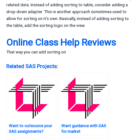
related data. Instead of adding sorting to table, consider adding a
drop-down adapter. This is another approach sometimes used to
allow for sorting on it’s own. Basically, instead of adding sorting to
the table, add the sorting logic on the view.
Online Class Help Reviews
That way you can add sorting on
Related SAS Projects:
Want to outsource your
Want guidance with SAS
SAS assignments?
for market
segmentation?