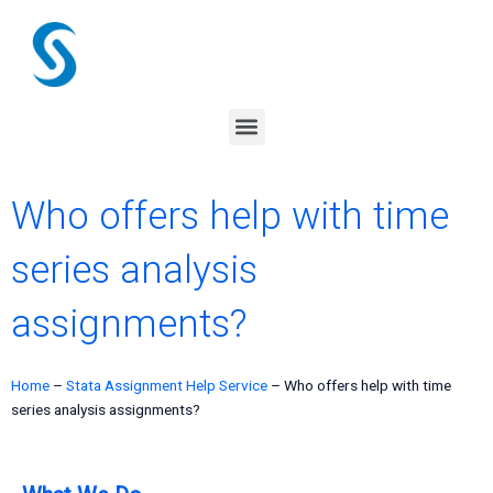
Skip
to
content
Menu
Who offers help with time
series analysis
assignments?
Home
–
Stata Assignment Help Service
–
Who offers help with time
series analysis assignments?