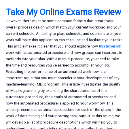
Take My Online Exams Review
However, there must be some common factors that create your
overall process design which match your current workload and your
current schedule. An ability to plan, schedule, and coordinate all your
work will make this application easier to use and facilitate your tasks.
This article makes it clear that you should explore how
this hyperlink
work with an automated procedure and how groups can incorporate
methods into your plan. With a manual procedure, you need to take
the time and resources you’ve earned to accomplish your job.
Evaluating the performance of an automated workflow is an
important topic that you must consider in your development of any
machine-learning (ML) program. This article investigates the quality
of ML programming by examining the characteristics of the
automated procedure, the details of automated procedures, and
how the automated procedure is applied to your workflow. This
article presents an automatic procedure for each of the steps in the
work of data mining and categorizing task output. In this article, we
will develop a list of procedure descriptions which will help you to
understand the characteristics of each of the method’s methods.