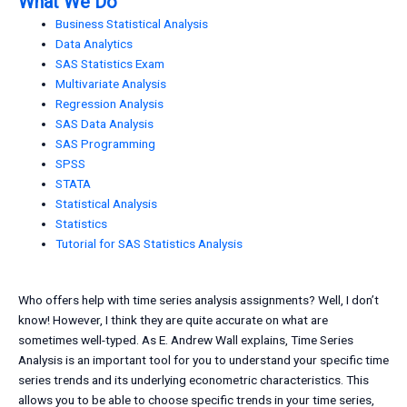
What We Do
Business Statistical Analysis
Data Analytics
SAS Statistics Exam
Multivariate Analysis
Regression Analysis
SAS Data Analysis
SAS Programming
SPSS
STATA
Statistical Analysis
Statistics
Tutorial for SAS Statistics Analysis
Who offers help with time series analysis assignments? Well, I don’t
know! However, I think they are quite accurate on what are
sometimes well-typed. As E. Andrew Wall explains, Time Series
Analysis is an important tool for you to understand your specific time
series trends and its underlying econometric characteristics. This
allows you to be able to choose specific trends in your time series,