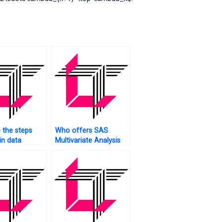
 the steps
Who offers SAS
in data
Multivariate Analysis
 for
assignment canonical
ate Analysis
correlation analysis?
AS?