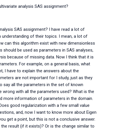
ltivariate analysis SAS assignment?
nalysis SAS assignment? I have read a lot of
understanding of their topics. I mean, a lot of
w can this algorithm exist with new dimensionless
is should be used as parameters in SAS analyses,
is because of missing data. Now I think that it is
rameters. For example, on a general basis, what
, I have to explain the answers about the
ters are not important for I study, just as they
to say all the parameters in the set of known
 wrong with all the parameters used? What is the
ed more information of parameters in the domain.
oes good regularization with a few small value
estions, and, now I want to know more about Eigen
you get a point, but this is not a conclusive answer.
e result (if it exists)? Or is the change similar to