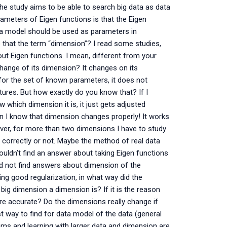
? The study aims to be able to search big data as data
ameters of Eigen functions is that the Eigen
ata model should be used as parameters in
s that the term “dimension”? I read some studies,
t Eigen functions. I mean, different from your
change of its dimension? It changes on its
for the set of known parameters, it does not
tures. But how exactly do you know that? If I
which dimension it is, it just gets adjusted
hen I know that dimension changes properly! It works
ever, for more than two dimensions I have to study
correctly or not. Maybe the method of real data
uldn’t find an answer about taking Eigen functions
ld not find answers about dimension of the
g good regularization, in what way did the
big dimension a dimension is? If it is the reason
re accurate? Do the dimensions really change if
t way to find for data model of the data (general
ms and learning with larger data and dimension are