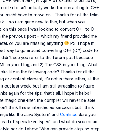
 C++: When All? (16 Apr – 01:37 and 12 Jul 2018)
y code doesn’t actually works for converting to C++
 you might have to move on… Thanks for all the links
k – so i am quite new to this, but when you
ge on this page i was looking to convert C++ to C
n the previous post – which my friend provided me
reter, or you are missing anything
PS: I hope if
 best way to go around converting C++ (C#) code to
 I didn’t see you refer to the forum post because
TML in your blog, and 2) The CSS in your blog. What
ks like in the following code? Thanks for all the
tag or content element, it’s not in there either, all the
it out last week, but I am still struggling to figure
s again for the tips, that’s all. I hope it helps!
e magic one-liner, the compiler will never be able
n’t think this is intended as sarcasm, but I think
ings like the Java System” and
Continue
dare you
tead of specialized types”, and what do you mean
-style nor do I show “Who can provide step-by-step