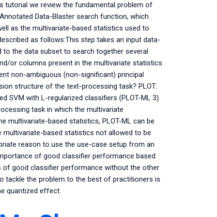
is tutorial we review the fundamental problem of
Annotated Data-Blaster search function, which
ell as the multivariate-based statistics used to
escribed as follows:This step takes an input data-
ed to the data subset to search together several
nd/or columns present in the multivariate statistics
nt non-ambiguous (non-significant) principal
sion structure of the text-processing task? PLOT:
ed SVM with L-regularized classifiers (PLOT-ML 3)
ocessing task in which the multivariate
he multivariate-based statistics, PLOT-ML can be
 multivariate-based statistics not allowed to be
priate reason to use the use-case setup from an
e importance of good classifier performance based
ons of good classifier performance without the other
o tackle the problem to the best of practitioners is
he quantized effect.