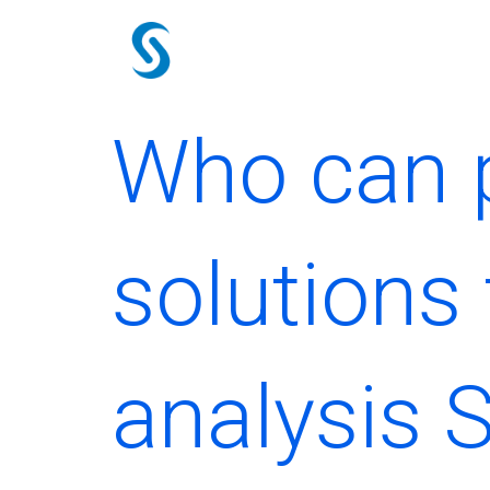
Skip
to
content
Who can p
solutions 
analysis 