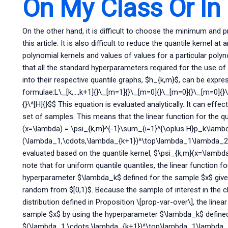
On My Class Or In
On the other hand, it is difficult to choose the minimum and p
this article. It is also difficult to reduce the quantile kernel at
polynomial kernels and values of values for a particular polynom
that all the standard hyperparameters required for the use of
into their respective quantile graphs, $h_{k,m}$, can be expre
formulae:L\_[k,…,k+1]{}\_[m=1]{}\_[m=0]{}\_[m=0]{}\_[m=0]{}
{}\^[H]{}$$ This equation is evaluated analytically. It can eff
set of samples. This means that the linear function for the quan
(x=\lambda) = \psi_{k,m}^{-1}\sum_{i=1}^{\oplus H}p_k\lamb
(\lambda_1,\cdots,\lambda_{k+1})^\top\lambda_1\lambda_2\
evaluated based on the quantile kernel, $\psi_{k,m}(x=\lambda
note that for uniform quantile quantiles, the linear function f
hyperparameter $\lambda_k$ defined for the sample $x$ giv
random from $[0,1)$. Because the sample of interest in the c
distribution defined in Proposition \[prop-var-over\], the line
sample $x$ by using the hyperparameter $\lambda_k$ defined
$(\lambda_1,\cdots,\lambda_{k+1})^\top\lambda_1\lambda_