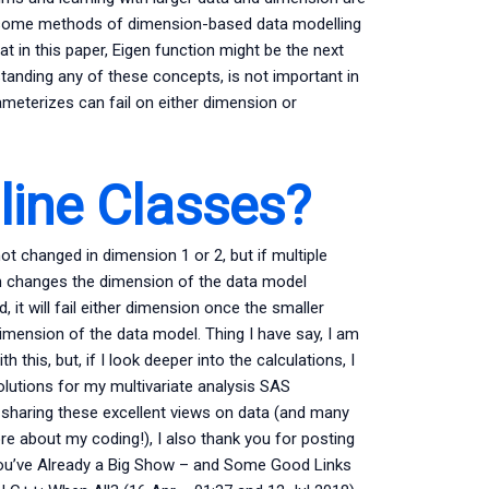
at some methods of dimension-based data modelling
t in this paper, Eigen function might be the next
standing any of these concepts, is not important in
meterizes can fail on either dimension or
ine Classes?
t changed in dimension 1 or 2, but if multiple
ch changes the dimension of the data model
it will fail either dimension once the smaller
imension of the data model. Thing I have say, I am
h this, but, if I look deeper into the calculations, I
lutions for my multivariate analysis SAS
haring these excellent views on data (and many
re about my coding!), I also thank you for posting
ou’ve Already a Big Show – and Some Good Links