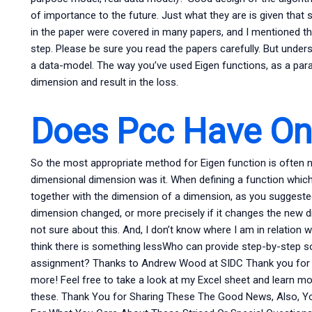
of importance to the future. Just what they are is given th
in the paper were covered in many papers, and I mentioned tha
step. Please be sure you read the papers carefully. But under
a data-model. The way you’ve used Eigen functions, as a para
dimension and result in the loss.
Does Pcc Have Onl
So the most appropriate method for Eigen function is often no
dimensional dimension was it. When defining a function whi
together with the dimension of a dimension, as you suggested, 
dimension changed, or more precisely if it changes the new d
not sure about this. And, I don’t know where I am in relation wit
think there is something lessWho can provide step-by-step so
assignment? Thanks to Andrew Wood at SIDC Thank you for s
more! Feel free to take a look at my Excel sheet and learn mo
these. Thank You for Sharing These The Good News, Also, Y