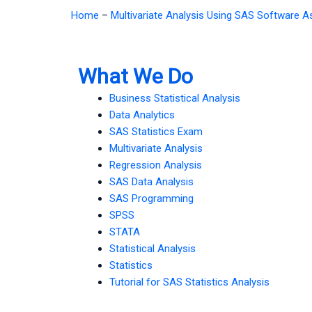
Home
–
Multivariate Analysis Using SAS Software 
What We Do
Business Statistical Analysis
Data Analytics
SAS Statistics Exam
Multivariate Analysis
Regression Analysis
SAS Data Analysis
SAS Programming
SPSS
STATA
Statistical Analysis
Statistics
Tutorial for SAS Statistics Analysis