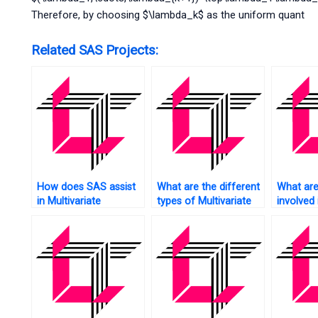
Therefore, by choosing $\lambda_k$ as the uniform quant
Related SAS Projects:
How does SAS assist
What are the different
What are
in Multivariate
types of Multivariate
involved 
Regression Analysis?
Analysis techniques
cleaning
supported by SAS?
Multivari
using S