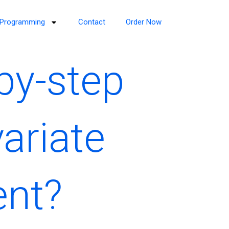
Programming
Contact
Order Now
by-step
ariate
ent?