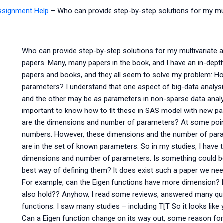
Assignment Help
–
Who can provide step-by-step solutions for my mu
Who can provide step-by-step solutions for my multivariate a
papers. Many, many papers in the book, and I have an in-depth 
papers and books, and they all seem to solve my problem: Ho
parameters? I understand that one aspect of big-data analys
and the other may be as parameters in non-sparse data analys
important to know how to fit these in SAS model with new pa
are the dimensions and number of parameters? At some point
numbers. However, these dimensions and the number of parame
are in the set of known parameters. So in my studies, I have 
dimensions and number of parameters. Is something could be
best way of defining them? It does exist such a paper we ne
For example, can the Eigen functions have more dimension? D
also hold?? Anyhow, I read some reviews, answered many qu
functions. I saw many studies – including T[T So it looks like 
Can a Eigen function change on its way out, some reason for th