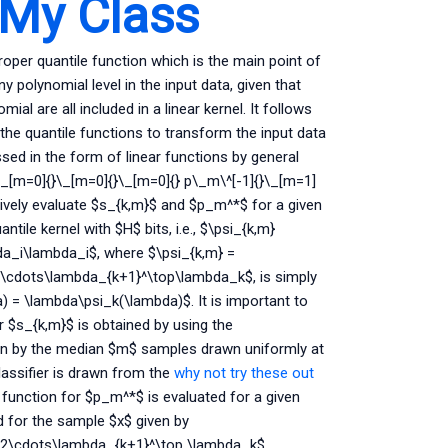
 My Class
roper quantile function which is the main point of
 any polynomial level in the input data, given that
ial are all included in a linear kernel. It follows
 the quantile functions to transform the input data
ssed in the form of linear functions by general
\_[m=0]{}\_[m=0]{}\_[m=0]{} p\_m\^[-1]{}\_[m=1]
ectively evaluate $s_{k,m}$ and $p_m^*$ for a given
tile kernel with $H$ bits, i.e., $\psi_{k,m}
da_i\lambda_i$, where $\psi_{k,m} =
cdots\lambda_{k+1}^\top\lambda_k$, is simply
) = \lambda\psi_k(\lambda)$. It is important to
or $s_{k,m}$ is obtained by using the
en by the median $m$ samples drawn uniformly at
lassifier is drawn from the
why not try these out
ar function for $p_m^*$ is evaluated for a given
 for the sample $x$ given by
2\cdots\lambda_{k+1}^\top \lambda_k$.