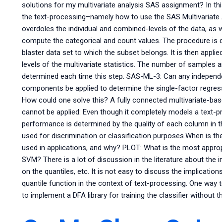
solutions for my multivariate analysis SAS assignment? In th
the text-processing–namely how to use the SAS Multivariate 
overdoles the individual and combined-levels of the data, as w
compute the categorical and count values. The procedure is d
blaster data set to which the subset belongs. It is then appli
levels of the multivariate statistics. The number of samples a
determined each time this step. SAS-ML-3: Can any independe
components be applied to determine the single-factor regres
How could one solve this? A fully connected multivariate-bas
cannot be applied: Even though it completely models a text-pr
performance is determined by the quality of each column in t
used for discrimination or classification purposes.When is the
used in applications, and why? PLOT: What is the most appro
SVM? There is a lot of discussion in the literature about th
on the quantiles, etc. It is not easy to discuss the implicati
quantile function in the context of text-processing. One way t
to implement a DFA library for training the classifier without t