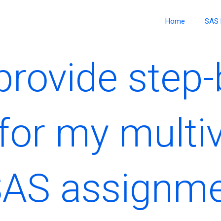
Home
SAS 
rovide step-
for my multiv
SAS assignm