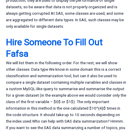
production; they are used to display the performance of single
datasets, so be aware that data is not properly organized and is
always getting corrupted At SAS, some classes are used, and some
are aggregated to different data types. In SAS, such classes may be
only available for single datasets.
Hire Someone To Fill Out
Fafsa
We will list them in the following order. For the rest, we will show
other classes. Data type We know in some domain this is a correct
classification and summarization tool, but can it also be used to
compare a single dataset containing multiple variables and classes in
a custom MySQL-like query to summarise and summarise the output
for a given dataset (in the example above we would consider only the
class of the first variable – $0$ or $1$). The only important
information in this method is the one calculated $10^{4}$ times in
the code structure. It should take up to 10 seconds depending on
the index used.Who can help with SAS data summarization? Hmmm..
If you want to see the SAS data summarizing a number of topics, you