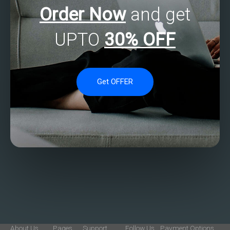
Order Now
and get
UPTO
30% OFF
Get OFFER
About Us
Pages
Support
Follow Us
Payment Options