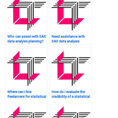
Who can assist with SAS
Need assistance with
data analysis planning?
SAS data analysis
exercises?
Where can I hire
How do I evaluate the
freelancers for statistical
credibility of a statistical
analysis projects?
analysis service provider?