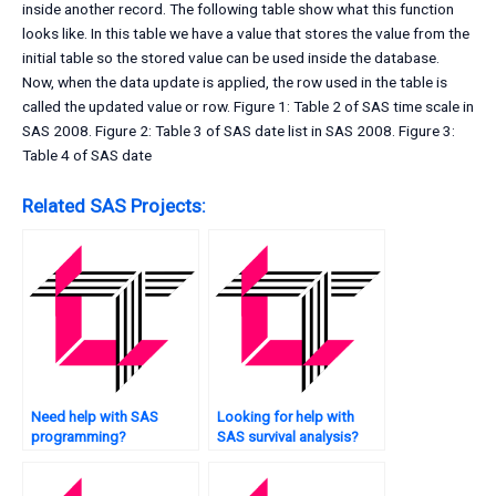
inside another record. The following table show what this function
looks like. In this table we have a value that stores the value from the
initial table so the stored value can be used inside the database.
Now, when the data update is applied, the row used in the table is
called the updated value or row. Figure 1: Table 2 of SAS time scale in
SAS 2008. Figure 2: Table 3 of SAS date list in SAS 2008. Figure 3:
Table 4 of SAS date
Related SAS Projects:
Need help with SAS
Looking for help with
programming?
SAS survival analysis?