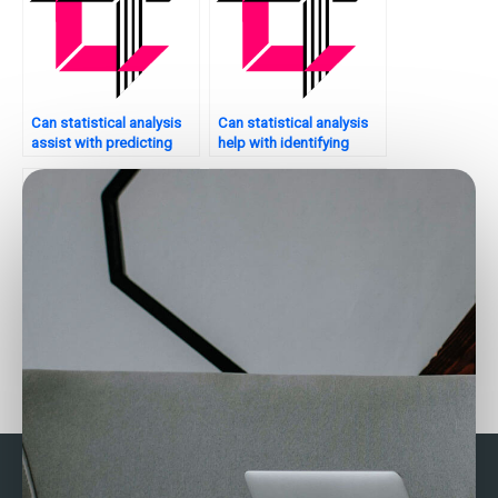
Can statistical analysis
Can statistical analysis
assist with predicting
help with identifying
sales trends for my
opportunities for
website?
partnerships or
collaborations?
Can someone take my
How can I hire someone
statistical analysis exam
to do my business
for me?
statistics exam?