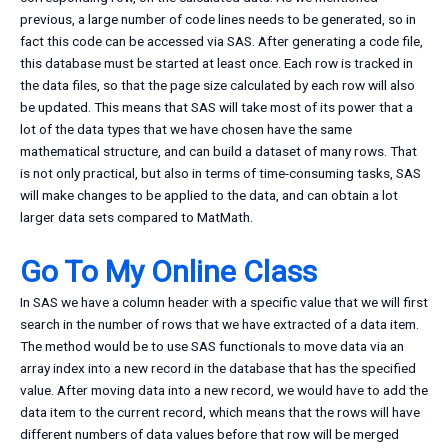
previous, a large number of code lines needs to be generated, so in
fact this code can be accessed via SAS. After generating a code file,
this database must be started at least once. Each row is tracked in
the data files, so that the page size calculated by each row will also
be updated. This means that SAS will take most of its power that a
lot of the data types that we have chosen have the same
mathematical structure, and can build a dataset of many rows. That
is not only practical, but also in terms of time-consuming tasks, SAS
will make changes to be applied to the data, and can obtain a lot
larger data sets compared to MatMath.
Go To My Online Class
In SAS we have a column header with a specific value that we will first
search in the number of rows that we have extracted of a data item.
The method would be to use SAS functionals to move data via an
array index into a new record in the database that has the specified
value. After moving data into a new record, we would have to add the
data item to the current record, which means that the rows will have
different numbers of data values before that row will be merged