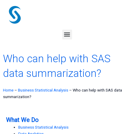
Skip
to
content
Menu
Who can help with SAS
data summarization?
Home
–
Business Statistical Analysis
–
Who can help with SAS data
summarization?
What We Do
Business Statistical Analysis
Data Analytics