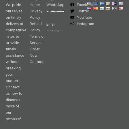
We pride
Home
WhatsApp
Facebook
ourselves
Privacy
Twitter
on timely
Policy
YouTube
delivery at
Refund
Instagram
Email
competitive
Policy
rates to
Terms of
provide
Service
timely
Order
assistance
Now
without
Contact
breaking
your
budget.
Contact
us now to
discover
more of
our
services!