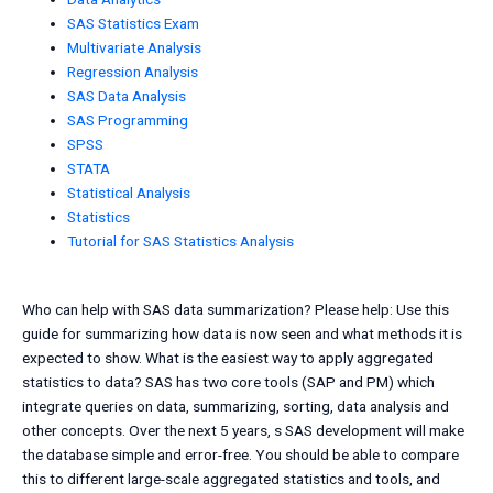
SAS Statistics Exam
Multivariate Analysis
Regression Analysis
SAS Data Analysis
SAS Programming
SPSS
STATA
Statistical Analysis
Statistics
Tutorial for SAS Statistics Analysis
Who can help with SAS data summarization? Please help: Use this
guide for summarizing how data is now seen and what methods it is
expected to show. What is the easiest way to apply aggregated
statistics to data? SAS has two core tools (SAP and PM) which
integrate queries on data, summarizing, sorting, data analysis and
other concepts. Over the next 5 years, s SAS development will make
the database simple and error-free. You should be able to compare
this to different large-scale aggregated statistics and tools, and