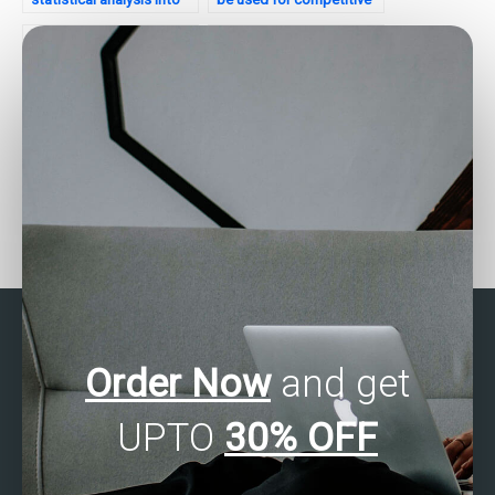
my website’s
analysis of my website?
development process?
How do I communicate
Is there a service that
statistical analysis
specializes in business
insights to stakeholders
statistics homework
effectively?
help?
Order Now
and get
UPTO
30% OFF