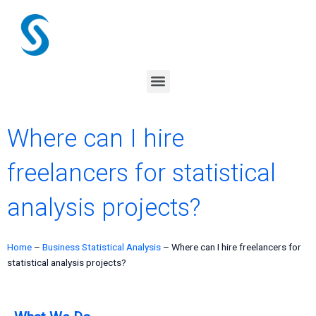
Skip
to
content
Menu
Where can I hire
freelancers for statistical
analysis projects?
Home
–
Business Statistical Analysis
–
Where can I hire freelancers for
statistical analysis projects?