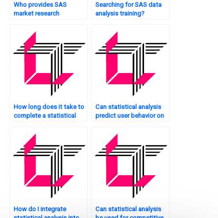
Who provides SAS
Searching for SAS data
market research
analysis training?
analysis?
How long does it take to
Can statistical analysis
complete a statistical
predict user behavior on
analysis project?
my website?
How do I integrate
Can statistical analysis
statistical analysis into
be used for competitive