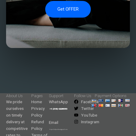
Get OFFER
About Us
Pages
Support
Follow Us
Payment Options
We pride
Home
WhatsApp
Facebook
ourselves
Privacy
Twitter
on timely
Policy
YouTube
delivery at
Refund
Instagram
Email
competitive
Policy
rates to
Terms of