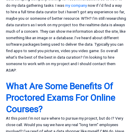
do my data gathering tasks. I was
my company
now if i’d find a way
to hire a full time data curator but i haven’t got any experience so far,
maybe you or someone of better resource. WTH? I’m still researching
data curators as I work on my project too the realtime data is always
much of a concern. They can show me information about the site, like
something like an image or a database..I’ve heard about different
software packages being used to deliver the data. Typically you can
find apps to send you pictures, video you video game. So overall
what’s the best of the best in data curation? I’m looking to hire
someone to work with on my project and I should contact them
ASAP.
What Are Some Benefits Of
Proctored Exams For Online
Courses?
At this point I’m not sure where to pursue my project, but do I? Very
close call. Would you say we have any real “long term” employees
involved? I’ve read of what a data shopper like myself CAN do. Have