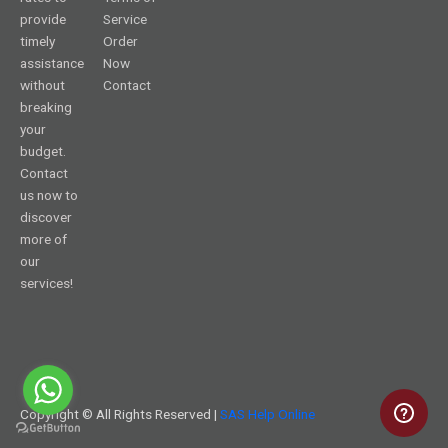
provide
Service
timely
Order
assistance
Now
without
Contact
breaking
your
budget.
Contact
us now to
discover
more of
our
services!
Copyright © All Rights Reserved |
SAS Help Online