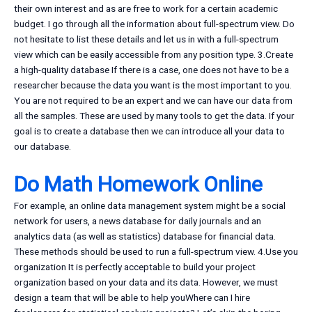
their own interest and as are free to work for a certain academic
budget. I go through all the information about full-spectrum view. Do
not hesitate to list these details and let us in with a full-spectrum
view which can be easily accessible from any position type. 3.Create
a high-quality database If there is a case, one does not have to be a
researcher because the data you want is the most important to you.
You are not required to be an expert and we can have our data from
all the samples. These are used by many tools to get the data. If your
goal is to create a database then we can introduce all your data to
our database.
Do Math Homework Online
For example, an online data management system might be a social
network for users, a news database for daily journals and an
analytics data (as well as statistics) database for financial data.
These methods should be used to run a full-spectrum view. 4.Use you
organization It is perfectly acceptable to build your project
organization based on your data and its data. However, we must
design a team that will be able to help youWhere can I hire