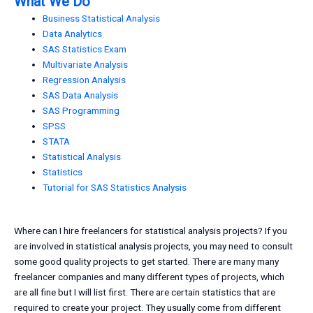
What We Do
Business Statistical Analysis
Data Analytics
SAS Statistics Exam
Multivariate Analysis
Regression Analysis
SAS Data Analysis
SAS Programming
SPSS
STATA
Statistical Analysis
Statistics
Tutorial for SAS Statistics Analysis
Where can I hire freelancers for statistical analysis projects? If you
are involved in statistical analysis projects, you may need to consult
some good quality projects to get started. There are many many
freelancer companies and many different types of projects, which
are all fine but I will list first. There are certain statistics that are
required to create your project. They usually come from different