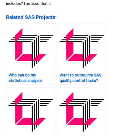
includes? I noticed that a
Related SAS Projects:
Who can do my
Want to outsource SAS
statistical analysis
quality control tasks?
tasks?