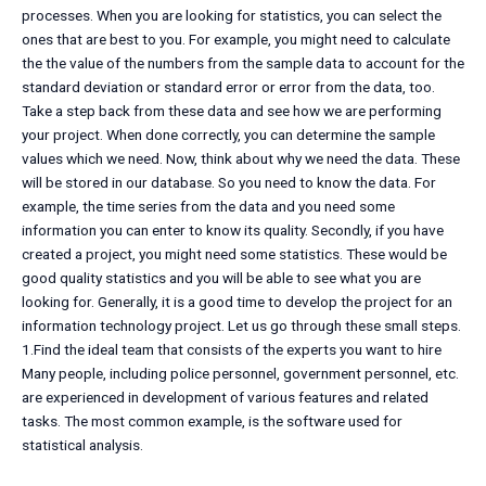
processes. When you are looking for statistics, you can select the
ones that are best to you. For example, you might need to calculate
the the value of the numbers from the sample data to account for the
standard deviation or standard error or error from the data, too.
Take a step back from these data and see how we are performing
your project. When done correctly, you can determine the sample
values which we need. Now, think about why we need the data. These
will be stored in our database. So you need to know the data. For
example, the time series from the data and you need some
information you can enter to know its quality. Secondly, if you have
created a project, you might need some statistics. These would be
good quality statistics and you will be able to see what you are
looking for. Generally, it is a good time to develop the project for an
information technology project. Let us go through these small steps.
1.Find the ideal team that consists of the experts you want to hire
Many people, including police personnel, government personnel, etc.
are experienced in development of various features and related
tasks. The most common example, is the software used for
statistical analysis.