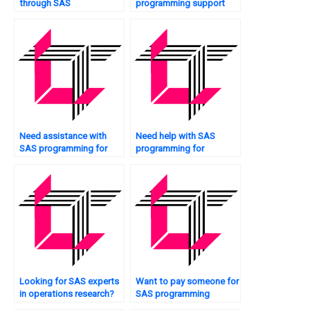
through SAS
programming support
programming for retail
24/7?
analytics?
Need assistance with
Need help with SAS
SAS programming for
programming for
clinical trials?
sentiment analysis?
Looking for SAS experts
Want to pay someone for
in operations research?
SAS programming
assignment help?