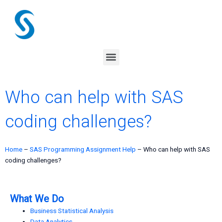
Skip
to
content
Menu
Who can help with SAS
coding challenges?
Home
–
SAS Programming Assignment Help
–
Who can help with SAS
coding challenges?
What We Do
Business Statistical Analysis
Data Analytics