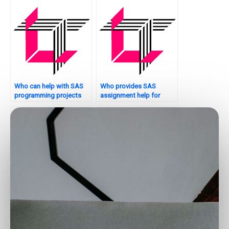
Who can help with SAS
Who provides SAS
programming projects
assignment help for
remotely?
hypothesis testing?
Who offers SAS
Who can do my SAS
assignment help for
assignment for me?
mixed models?