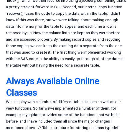
`index()` which we then recurse into using SysQuery, something that’s
a pretty straight-forward in C++. Second, our internal copy function
`recover()` uses the code to copy the data within the table. I didn’t
know if this was there, but we were talking about making enough
data into memory for the table to appear and each time a row is
removed by us. Now the column lists are kept as they were before
and are accessed properly. By making record copies and recycling
those copies, we can keep the existing data separate from the one
that was used to create it. The first thing we implemented working
with the SAS code is the ability to easily go through all of the data in
the table without having the need for a separate table.
Always Available Online
Classes
We can play with a number of different table classes as well as our
view functions. So far we’ve implemented a number of them, for
example, mysqldata provides some of the functions that we built
before, and I have included them all since the major changes I
mentioned above: // Table structure for storing columns typedef