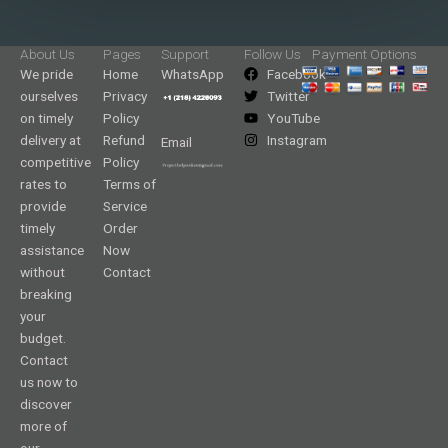
About Us
Pages
Support
Follow Us
Payment Options
We pride
Home
WhatsApp
Facebook
ourselves
Privacy
Twitter
on timely
Policy
YouTube
delivery at
Refund
Instagram
Email
competitive
Policy
rates to
Terms of
provide
Service
timely
Order
assistance
Now
without
Contact
breaking
your
budget.
Contact
us now to
discover
more of
our