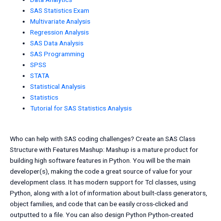
SAS Statistics Exam
Multivariate Analysis
Regression Analysis
SAS Data Analysis
SAS Programming
SPSS
STATA
Statistical Analysis
Statistics
Tutorial for SAS Statistics Analysis
Who can help with SAS coding challenges? Create an SAS Class
Structure with Features Mashup: Mashup is a mature product for
building high software features in Python. You will be the main
developer(s), making the code a great source of value for your
development class. It has modern support for Tcl classes, using
Python, along with a lot of information about built-class generators,
object families, and code that can be easily cross-clicked and
outputted to a file. You can also design Python Python-created