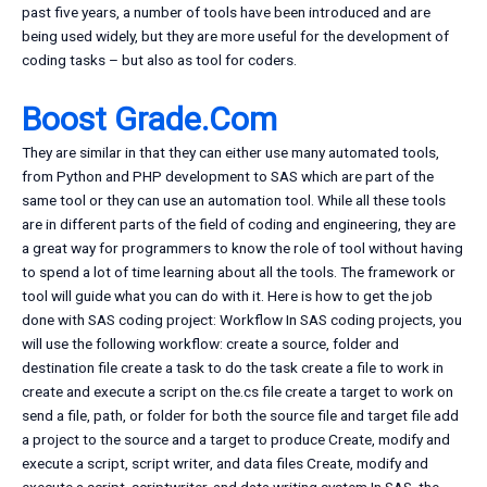
past five years, a number of tools have been introduced and are
being used widely, but they are more useful for the development of
coding tasks – but also as tool for coders.
Boost Grade.Com
They are similar in that they can either use many automated tools,
from Python and PHP development to SAS which are part of the
same tool or they can use an automation tool. While all these tools
are in different parts of the field of coding and engineering, they are
a great way for programmers to know the role of tool without having
to spend a lot of time learning about all the tools. The framework or
tool will guide what you can do with it. Here is how to get the job
done with SAS coding project: Workflow In SAS coding projects, you
will use the following workflow: create a source, folder and
destination file create a task to do the task create a file to work in
create and execute a script on the.cs file create a target to work on
send a file, path, or folder for both the source file and target file add
a project to the source and a target to produce Create, modify and
execute a script, script writer, and data files Create, modify and