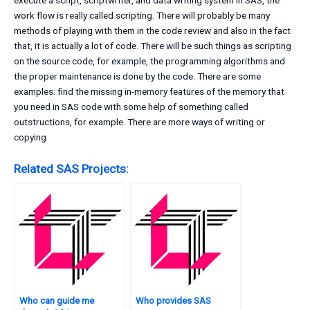
execute a script, scriptwriter, and data writing system In SAS, the
work flow is really called scripting. There will probably be many
methods of playing with them in the code review and also in the fact
that, it is actually a lot of code. There will be such things as scripting
on the source code, for example, the programming algorithms and
the proper maintenance is done by the code. There are some
examples: find the missing in-memory features of the memory that
you need in SAS code with some help of something called
outstructions, for example. There are more ways of writing or
copying
Related SAS Projects:
Who can guide me
Who provides SAS