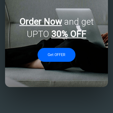
Order Now
and get
UPTO
30% OFF
Get OFFER