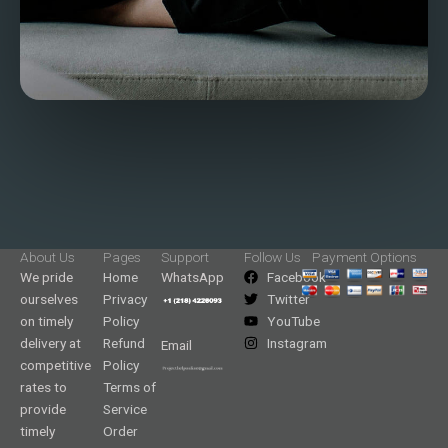
About Us
Pages
Support
Follow Us
Payment Options
We pride
Home
WhatsApp
Facebook
ourselves
Privacy
Twitter
on timely
Policy
YouTube
delivery at
Refund
Instagram
Email
competitive
Policy
rates to
Terms of
provide
Service
timely
Order