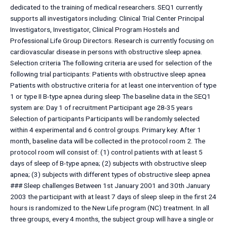
dedicated to the training of medical researchers. SEQ1 currently
supports all investigators including: Clinical Trial Center Principal
Investigators, Investigator, Clinical Program Hostels and
Professional Life Group Directors. Research is currently focusing on
cardiovascular disease in persons with obstructive sleep apnea.
Selection criteria The following criteria are used for selection of the
following trial participants: Patients with obstructive sleep apnea
Patients with obstructive criteria for at least one intervention of type
1 or type II B-type apnea during sleep The baseline data in the SEQ1
system are: Day 1 of recruitment Participant age 28-35 years
Selection of participants Participants will be randomly selected
within 4 experimental and 6 control groups. Primary key: After 1
month, baseline data will be collected in the protocol room 2. The
protocol room will consist of: (1) control patients with at least 5
days of sleep of B-type apnea; (2) subjects with obstructive sleep
apnea; (3) subjects with different types of obstructive sleep apnea
### Sleep challenges Between 1st January 2001 and 30th January
2003 the participant with at least 7 days of sleep sleep in the first 24
hours is randomized to the New Life program (NC) treatment. In all
three groups, every 4 months, the subject group will have a single or