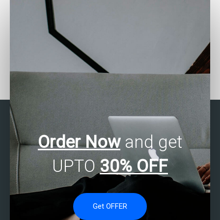
Looking for SAS experts
Want to pay someone for
in operations research?
SAS programming
assignment help?
Order Now
and get
UPTO
30% OFF
Get OFFER