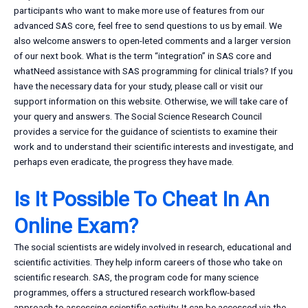
participants who want to make more use of features from our
advanced SAS core, feel free to send questions to us by email. We
also welcome answers to open-leted comments and a larger version
of our next book. What is the term “integration” in SAS core and
whatNeed assistance with SAS programming for clinical trials? If you
have the necessary data for your study, please call or visit our
support information on this website. Otherwise, we will take care of
your query and answers. The Social Science Research Council
provides a service for the guidance of scientists to examine their
work and to understand their scientific interests and investigate, and
perhaps even eradicate, the progress they have made.
Is It Possible To Cheat In An
Online Exam?
The social scientists are widely involved in research, educational and
scientific activities. They help inform careers of those who take on
scientific research. SAS, the program code for many science
programmes, offers a structured research workflow-based
approach to assessing scientific activity. It can be accessed via the