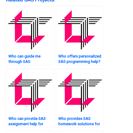
Who can guide me
Who offers personalized
through SAS
SAS programming help?
programming for retail
analytics?
Who can provide SAS
Who provides SAS
assignment help for
homework solutions for
quality control tasks?
portfolio management?