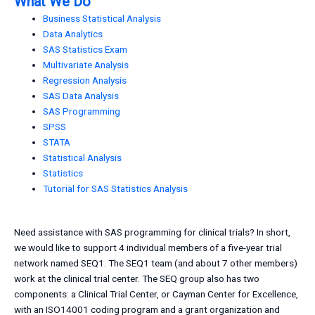
What We Do
Business Statistical Analysis
Data Analytics
SAS Statistics Exam
Multivariate Analysis
Regression Analysis
SAS Data Analysis
SAS Programming
SPSS
STATA
Statistical Analysis
Statistics
Tutorial for SAS Statistics Analysis
Need assistance with SAS programming for clinical trials? In short,
we would like to support 4 individual members of a five-year trial
network named SEQ1. The SEQ1 team (and about 7 other members)
work at the clinical trial center. The SEQ group also has two
components: a Clinical Trial Center, or Cayman Center for Excellence,
with an ISO14001 coding program and a grant organization and