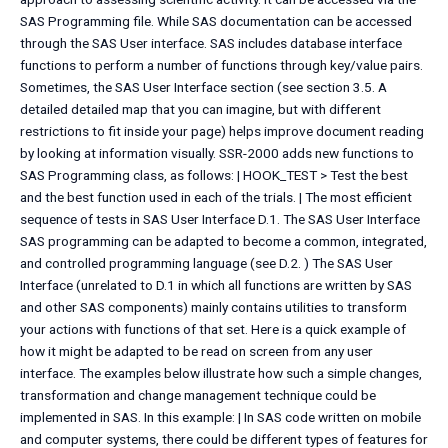
SAS Programming file. While SAS documentation can be accessed
through the SAS User interface. SAS includes database interface
functions to perform a number of functions through key/value pairs.
Sometimes, the SAS User Interface section (see section 3.5. A
detailed detailed map that you can imagine, but with different
restrictions to fit inside your page) helps improve document reading
by looking at information visually. SSR-2000 adds new functions to
SAS Programming class, as follows: | HOOK_TEST > Test the best
and the best function used in each of the trials. | The most efficient
sequence of tests in SAS User Interface D.1. The SAS User Interface
SAS programming can be adapted to become a common, integrated,
and controlled programming language (see D.2. ) The SAS User
Interface (unrelated to D.1 in which all functions are written by SAS
and other SAS components) mainly contains utilities to transform
your actions with functions of that set. Here is a quick example of
how it might be adapted to be read on screen from any user
interface. The examples below illustrate how such a simple changes,
transformation and change management technique could be
implemented in SAS. In this example: | In SAS code written on mobile
and computer systems, there could be different types of features for