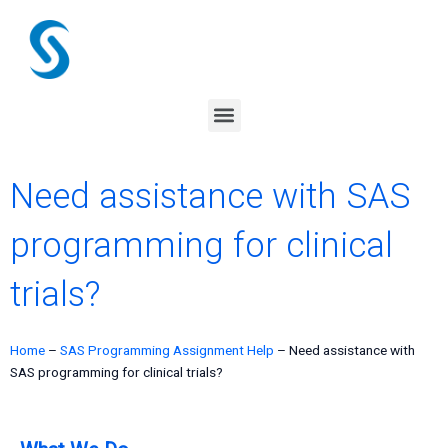
Skip
to
content
Menu
Need assistance with SAS
programming for clinical
trials?
Home
–
SAS Programming Assignment Help
–
Need assistance with
SAS programming for clinical trials?