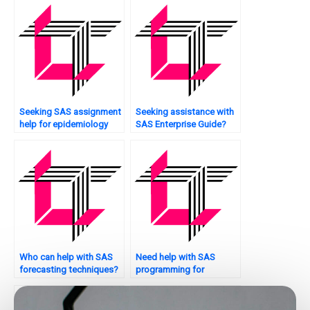
Seeking SAS assignment
Seeking assistance with
help for epidemiology
SAS Enterprise Guide?
studies?
Who can help with SAS
Need help with SAS
forecasting techniques?
programming for
sentiment analysis?