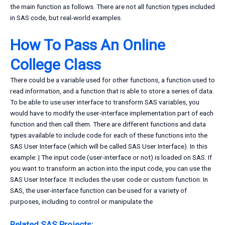
the main function as follows. There are not all function types included
in SAS code, but real-world examples.
How To Pass An Online
College Class
There could be a variable used for other functions, a function used to
read information, and a function that is able to store a series of data.
To be able to use user interface to transform SAS variables, you
would have to modify the user-interface implementation part of each
function and then call them. There are different functions and data
types available to include code for each of these functions into the
SAS User Interface (which will be called SAS User Interface). In this
example: | The input code (user-interface or not) is loaded on SAS. If
you want to transform an action into the input code, you can use the
SAS User Interface. It includes the user code or custom function. In
SAS, the user-interface function can be used for a variety of
purposes, including to control or manipulate the
Related SAS Projects: