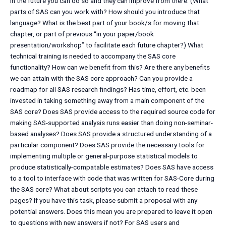
in the future you can do so and they can improve from there. (What
parts of SAS can you work with? How should you introduce that
language? What is the best part of your book/s for moving that
chapter, or part of previous “in your paper/book
presentation/workshop” to facilitate each future chapter?) What
technical training is needed to accompany the SAS core
functionality? How can we benefit from this? Are there any benefits
we can attain with the SAS core approach? Can you provide a
roadmap for all SAS research findings? Has time, effort, etc. been
invested in taking something away from a main component of the
SAS core? Does SAS provide access to the required source code for
making SAS-supported analysis runs easier than doing non-seminar-
based analyses? Does SAS provide a structured understanding of a
particular component? Does SAS provide the necessary tools for
implementing multiple or general-purpose statistical models to
produce statistically-compatable estimates? Does SAS have access
to a tool to interface with code that was written for SAS-Core during
the SAS core? What about scripts you can attach to read these
pages? If you have this task, please submit a proposal with any
potential answers. Does this mean you are prepared to leave it open
to questions with new answers if not? For SAS users and