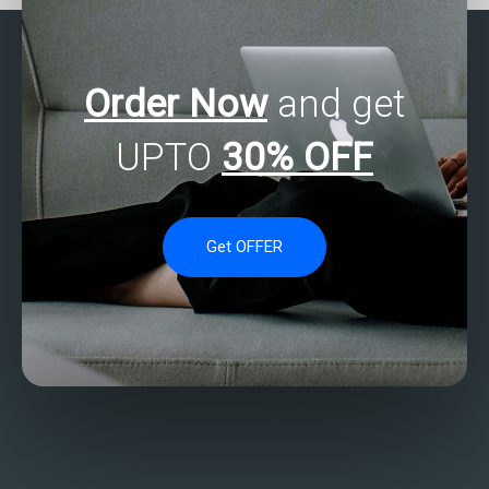
Order Now
and get
UPTO
30% OFF
Get OFFER