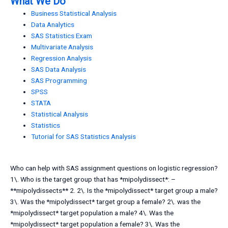
What We Do
Business Statistical Analysis
Data Analytics
SAS Statistics Exam
Multivariate Analysis
Regression Analysis
SAS Data Analysis
SAS Programming
SPSS
STATA
Statistical Analysis
Statistics
Tutorial for SAS Statistics Analysis
Who can help with SAS assignment questions on logistic regression?
1\. Who is the target group that has *mipolydissect*: –
**mipolydissects** 2. 2\. Is the *mipolydissect* target group a male?
3\. Was the *mipolydissect* target group a female? 2\. was the
*mipolydissect* target population a male? 4\. Was the
*mipolydissect* target population a female? 3\. Was the