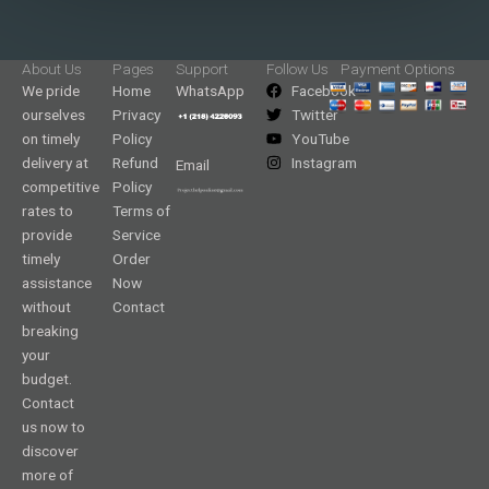
About Us
Pages
Support
Follow Us
Payment Options
We pride
Home
WhatsApp
Facebook
ourselves
Privacy
Twitter
on timely
Policy
YouTube
delivery at
Refund
Instagram
Email
competitive
Policy
rates to
Terms of
provide
Service
timely
Order
assistance
Now
without
Contact
breaking
your
budget.
Contact
us now to
discover
more of