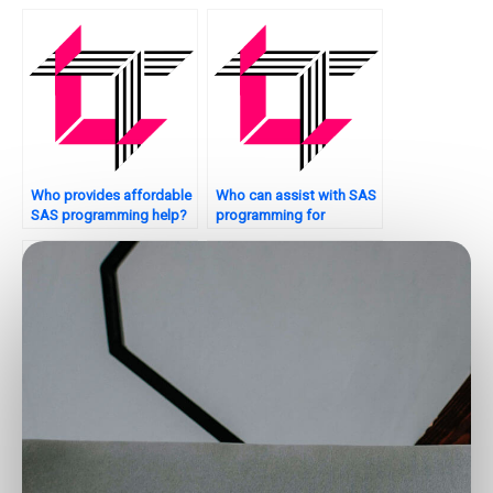
interpretation?
Who provides affordable
Who can assist with SAS
SAS programming help?
programming for
inventory management?
Who provides
Who offers 24/7 SAS
professional SAS
assignment support?
programming
assistance?