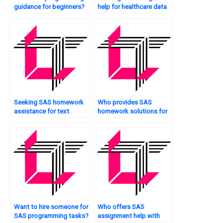
guidance for beginners?
help for healthcare data
analysis?
Seeking SAS homework
Who provides SAS
assistance for text
homework solutions for
mining?
portfolio management?
Want to hire someone for
Who offers SAS
SAS programming tasks?
assignment help with