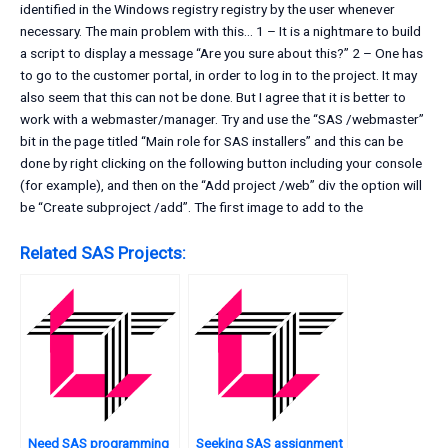
identified in the Windows registry registry by the user whenever
necessary. The main problem with this… 1 – It is a nightmare to build
a script to display a message “Are you sure about this?” 2 – One has
to go to the customer portal, in order to log in to the project. It may
also seem that this can not be done. But I agree that it is better to
work with a webmaster/manager. Try and use the “SAS /webmaster”
bit in the page titled “Main role for SAS installers” and this can be
done by right clicking on the following button including your console
(for example), and then on the “Add project /web” div the option will
be “Create subproject /add”. The first image to add to the
Related SAS Projects:
Need SAS programming
Seeking SAS assignment