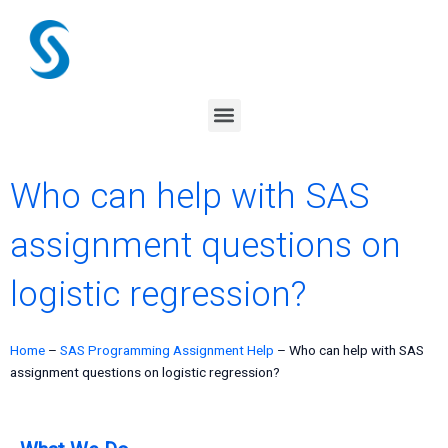
Skip
to
content
Menu
Who can help with SAS
assignment questions on
logistic regression?
Home
–
SAS Programming Assignment Help
–
Who can help with SAS
assignment questions on logistic regression?