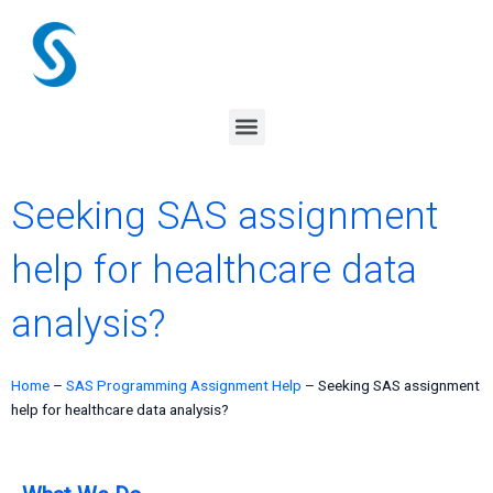
Skip
to
content
Menu
Seeking SAS assignment
help for healthcare data
analysis?
Home
–
SAS Programming Assignment Help
–
Seeking SAS assignment
help for healthcare data analysis?