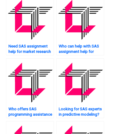
Need SAS assignment
Who can help with SAS
help for market research
assignment help for
analysis?
credit risk modeling?
Who offers SAS
Looking for SAS experts
programming assistance
in predictive modeling?
for insurance analytics?