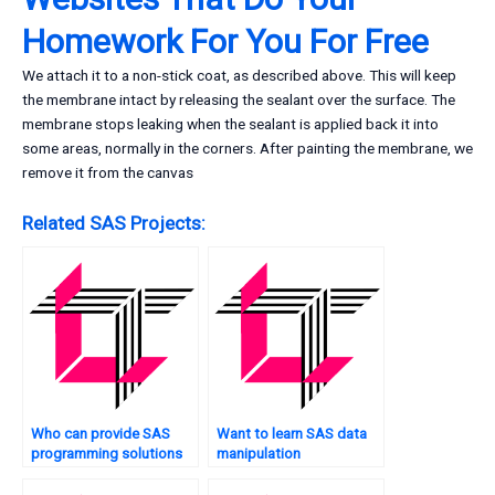
Homework For You For Free
We attach it to a non-stick coat, as described above. This will keep
the membrane intact by releasing the sealant over the surface. The
membrane stops leaking when the sealant is applied back it into
some areas, normally in the corners. After painting the membrane, we
remove it from the canvas
Related SAS Projects:
Who can provide SAS
Want to learn SAS data
programming solutions
manipulation
for case studies?
techniques?