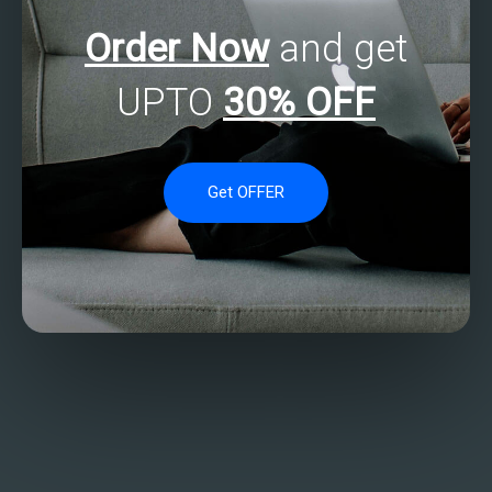
Order Now
and get
UPTO
30% OFF
Get OFFER