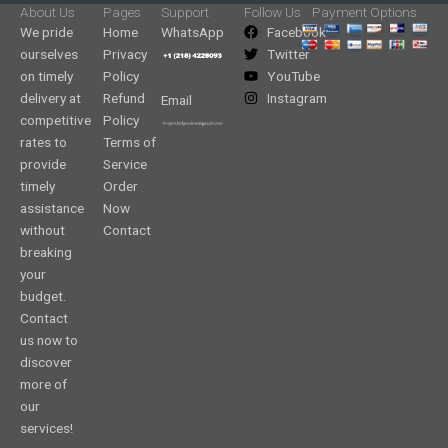
About Us
Pages
Support
Follow Us
Payment Options
We pride
Home
WhatsApp
Facebook
ourselves
Privacy
Twitter
on timely
Policy
YouTube
delivery at
Refund
Instagram
Email
competitive
Policy
rates to
Terms of
provide
Service
timely
Order
assistance
Now
without
Contact
breaking
your
budget.
Contact
us now to
discover
more of
our
services!