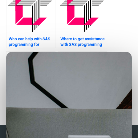
Who can help with SAS
Where to get assistance
programming for
with SAS programming
optimization problems?
projects?
Who offers SAS
Looking for SAS experts
assignment help for
for panel data analysis
principal component
assignments?
analysis?