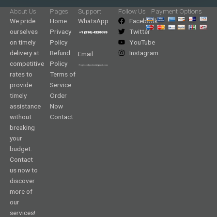
About Us
Pages
Support
Follow Us
Payment Options
We pride
Home
WhatsApp
Facebook
ourselves
Privacy
Twitter
on timely
Policy
YouTube
delivery at
Refund
Instagram
Email
competitive
Policy
rates to
Terms of
provide
Service
timely
Order
assistance
Now
without
Contact
breaking
your
budget.
Contact
us now to
discover
more of
our
services!