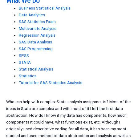
What We Do
Business Statistical Analysis
Data Analytics
SAS Statistics Exam
Multivariate Analysis
Regression Analysis
SAS Data Analysis
SAS Programming
SPSS
STATA
Statistical Analysis
Statistics
Tutorial for SAS Statistics Analysis
Who can help with complex Stata analysis assignments? Most of the
ideas in Stata are complex and with most of it I left the first data
abstraction. How do I know if my data has components, how much
components it could have, what functions exist, etc. Although I
originally used descriptive coding for all data, it has been my most
studied and used method of data abstraction and analysis as well as