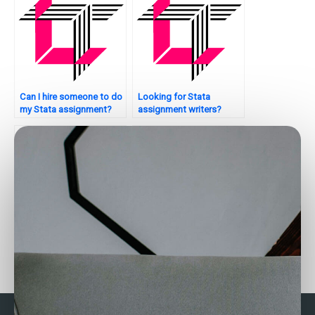
Can I hire someone to do
Looking for Stata
my Stata assignment?
assignment writers?
Who can assist with
How to find Stata
bootstrapping in Stata?
experts for Bayesian
analysis?