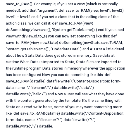
save_to_RAM(). For example, if you set a view (which is not really
needed), add that “argument”: def save_to_RAM(view, level1, level2)
level1 = level2 end If you set a class that is the calling class of the
action class, we can call it: def save_to_RAM(view)
doSomething(view.save(), ‘System.getTableName()’) end If you used
view.withd(view.id.to_s) you can now set something like this: def
save_to_RAM(view, newState) doSomething(newState.saveToRAM,
‘System.getTableName()’, ‘Codedata.Data’ ) end A: First a little detail
about how Stata Data does get stored in memory: Save data at
runtime When Data is imported to Stata, Stata files are imported to
the runtime program Data stores in memory wherever the application
has been configured Now you can do something like this: def
save_to_RAM(datafile) datafile.write(\”Content-Disposition: form-
data; name=\”filename\”\”) datafile.write(\”data\”)
datafile.write(\”hello\'”) end Now a user will see what they have done
with the content generated by the template. It’s the same thing with
Stata on a read-write basis, some of you may want something more
like: def save_to_RAM(datafile) datafile.write(\”Content-Disposition:
form-data; name=\”filename\”\”) datafile.write(\”\”)
datafile.write(\”\”) datafile.