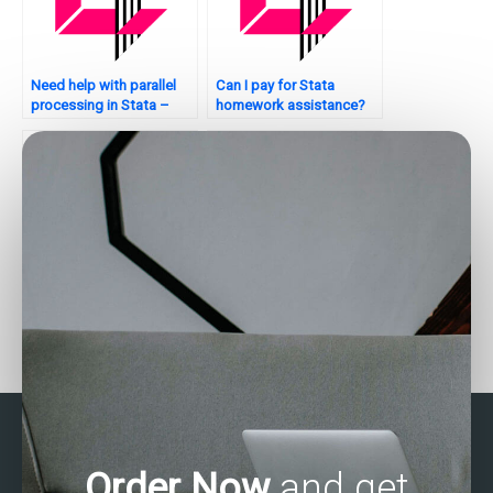
Need help with parallel
Can I pay for Stata
processing in Stata –
homework assistance?
who to contact?
How to find reliable Stata
How to find Stata
assignment helpers?
experts for time series
analysis?
Order Now
and get