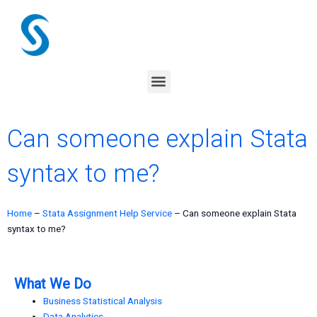
Skip
to
content
Menu
Can someone explain Stata
syntax to me?
Home
–
Stata Assignment Help Service
–
Can someone explain Stata
syntax to me?
What We Do
Business Statistical Analysis
Data Analytics