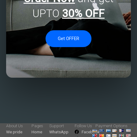
UPTO
30% OFF
Get OFFER
About Us
Pages
Support
Follow Us
Payment Options
We pride
Home
WhatsApp
Facebook