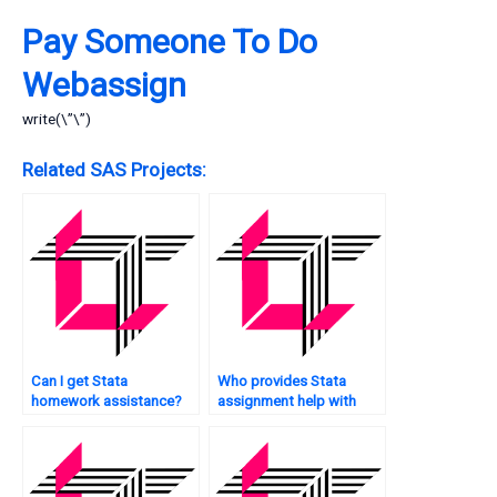
Pay Someone To Do
Webassign
write(\”\”)
Related SAS Projects:
Can I get Stata
Who provides Stata
homework assistance?
assignment help with
sampling techniques?