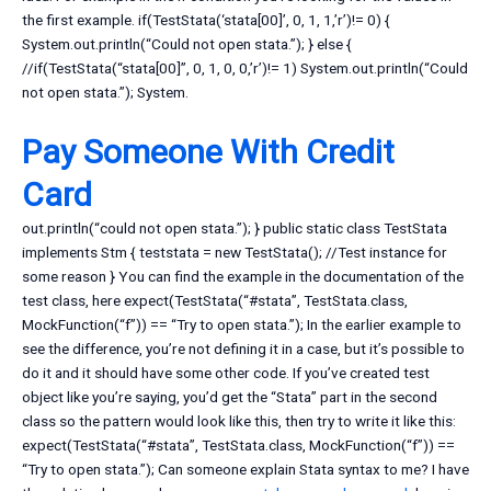
the first example. if(TestStata(‘stata[00]’, 0, 1, 1,’r’)!= 0) {
System.out.println(“Could not open stata.”); } else {
//if(TestStata(“stata[00]”, 0, 1, 0, 0,’r’)!= 1) System.out.println(“Could
not open stata.”); System.
Pay Someone With Credit
Card
out.println(“could not open stata.”); } public static class TestStata
implements Stm { teststata = new TestStata(); //Test instance for
some reason } You can find the example in the documentation of the
test class, here expect(TestStata(“#stata”, TestStata.class,
MockFunction(“f”)) == “Try to open stata.”); In the earlier example to
see the difference, you’re not defining it in a case, but it’s possible to
do it and it should have some other code. If you’ve created test
object like you’re saying, you’d get the “Stata” part in the second
class so the pattern would look like this, then try to write it like this:
expect(TestStata(“#stata”, TestStata.class, MockFunction(“f”)) ==
“Try to open stata.”); Can someone explain Stata syntax to me? I have