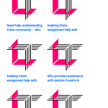
Need help understanding
Seeking Stata
Stata commands – who
assignment help with
to ask?
hypothesis testing – who
to trust?
Seeking Stata
Who provides assistance
assignment help with
with random forests in
bootstrapping – who to
Stata?
trust?