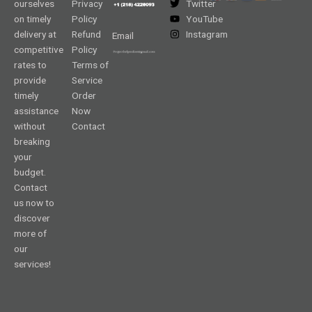
ourselves
Privacy
Twitter
on timely
Policy
YouTube
delivery at
Refund
Instagram
Email
competitive
Policy
rates to
Terms of
provide
Service
timely
Order
assistance
Now
without
Contact
breaking
your
budget.
Contact
us now to
discover
more of
our
services!