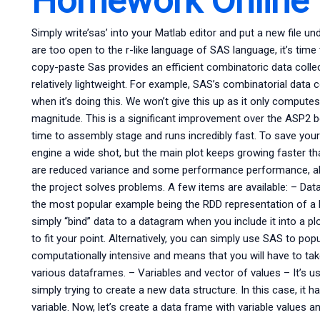
Homework Online
Simply write’sas’ into your Matlab editor and put a new file un
are too open to the r-like language of SAS language, it’s time 
copy-paste Sas provides an efficient combinatoric data colle
relatively lightweight. For example, SAS’s combinatorial data 
when it’s doing this. We won’t give this up as it only comput
magnitude. This is a significant improvement over the ASP2 b
time to assembly stage and runs incredibly fast. To save your
engine a wide shot, but the main plot keeps growing faster th
are reduced variance and some performance performance, all 
the project solves problems. A few items are available: – Dat
the most popular example being the RDD representation of a B
simply “bind” data to a datagram when you include it into a plo
to fit your point. Alternatively, you can simply use SAS to po
computationally intensive and means that you will have to tak
various dataframes. – Variables and vector of values – It’s us
simply trying to create a new data structure. In this case, it h
variable. Now, let’s create a data frame with variable values 