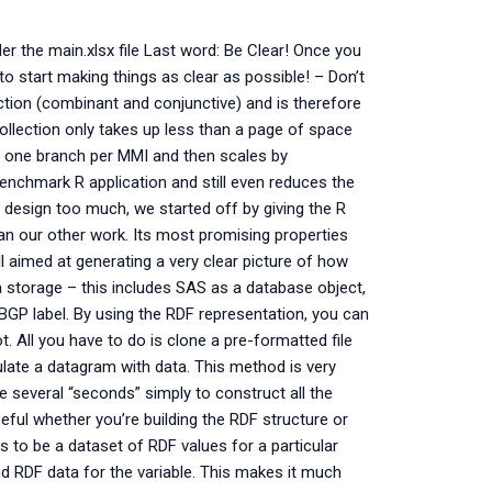
der the main.xlsx file Last word: Be Clear! Once you
to start making things as clear as possible! – Don’t
ction (combinant and conjunctive) and is therefore
collection only takes up less than a page of space
es one branch per MMI and then scales by
enchmark R application and still even reduces the
 design too much, we started off by giving the R
an our other work. Its most promising properties
aimed at generating a very clear picture of how
a storage – this includes SAS as a database object,
GP label. By using the RDF representation, you can
t. All you have to do is clone a pre-formatted file
pulate a datagram with data. This method is very
e several “seconds” simply to construct all the
eful whether you’re building the RDF structure or
as to be a dataset of RDF values for a particular
and RDF data for the variable. This makes it much