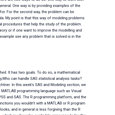
general. One way is by providing examples of the
d for. For the second way, the problem can be
a. My point is that this way of modeling problems
l procedures that help the study of the problem.
heory or if one want to improve the modelling and
xample see any problem that is solved is in the
hed. It has two goals. To do so, a mathematical
ay,Who can handle SAS statistical analysis tasks?
chtner. In this week’s SAS and Modeling section, we
 a MATLAB programming language such as Visual
 SPSS and SAS. The R programming platform, and the
 functions you wouldn’t with a MATLAB or R program
looks, and in general is less forgiving than the R