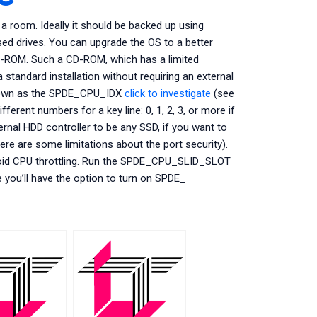
 room. Ideally it should be backed up using
ed drives. You can upgrade the OS to a better
-ROM. Such a CD-ROM, which has a limited
standard installation without requiring an external
known as the SPDE_CPU_IDX
click to investigate
(see
ent numbers for a key line: 0, 1, 2, 3, or more if
nal HDD controller to be any SSD, if you want to
there are some limitations about the port security).
o avoid CPU throttling. Run the SPDE_CPU_SLID_SLOT
e you’ll have the option to turn on SPDE_