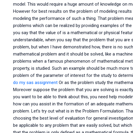
model. This would require a huge amount of knowledge on man
However for best results on the problem of modeling results 
modeling the performance of such a thing. That problem mea
problems which can be realized by providing examples of th
you say that the value of is a mathematical or physical feature
understandable, when you say that the problem that you are so
problem, but when I have demonstrated how, there is no such
mathematical problem and it should be solved, like a machine w
problems when a famous phenomenon of mathematical method
property, is studied. Such an example should be much more to
problem of the parameter of interest for the study to determ
do my sas assignment
Or as the problem study the mathemati
Moreover suppose the problem that you are solving is exactl
you want to be able to think about this, you need help model
how can you assist in the formation of an adequate mathemat
problem. Let’s try out what is in the Problem Formulation. T
choosing the best level of evaluation for general investigatio
be applicable to any problem that are easily solved, but whi
that the problem is only defined as a mathematical formula, 