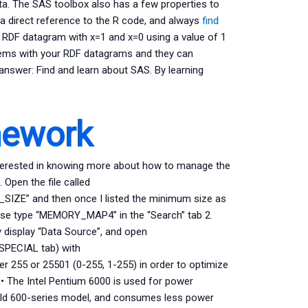
ta. The SAS toolbox also has a few properties to
 a direct reference to the R code, and always
find
n RDF datagram with x=1 and x=0 using a value of 1
blems with your RDF datagrams and they can
answer: Find and learn about SAS. By learning
mework
nterested in knowing more about how to manage the
 Open the file called
” and then once I listed the minimum size as
ease type “MEMORY_MAP4” in the “Search” tab 2.
 display “Data Source”, and open
ECIAL tab) with
255 or 25501 (0-255, 1-255) in order to optimize
: • The Intel Pentium 6000 is used for power
y old 600-series model, and consumes less power