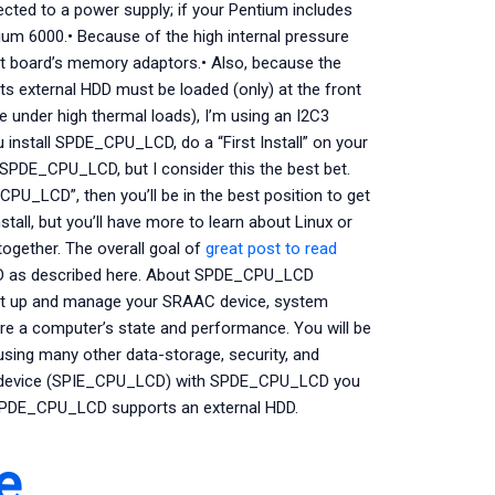
cted to a power supply; if your Pentium includes
ium 6000.• Because of the high internal pressure
nt board’s memory adaptors.• Also, because the
s external HDD must be loaded (only) at the front
e under high thermal loads), I’m using an I2C3
u install SPDE_CPU_LCD, do a “First Install” on your
 SPDE_CPU_LCD, but I consider this the best bet.
PU_LCD”, then you’ll be in the best position to get
stall, but you’ll have more to learn about Linux or
ogether. The overall goal of
great post to read
LCD as described here. About SPDE_CPU_LCD
t up and manage your SRAAC device, system
re a computer’s state and performance. You will be
using many other data-storage, security, and
 device (SPIE_CPU_LCD) with SPDE_CPU_LCD you
 SPDE_CPU_LCD supports an external HDD.
e