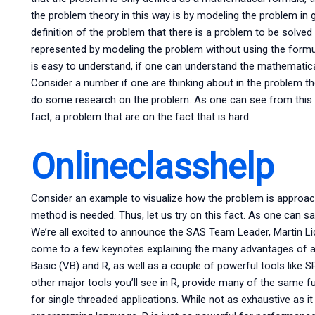
the problem theory in this way is by modeling the problem in 
definition of the problem that there is a problem to be solve
represented by modeling the problem without using the formul
is easy to understand, if one can understand the mathematica
Consider a number if one are thinking about in the problem t
do some research on the problem. As one can see from this e
fact, a problem that are on the fact that is hard.
Onlineclasshelp
Consider an example to visualize how the problem is approac
method is needed. Thus, let us try on this fact. As one can s
We’re all excited to announce the SAS Team Leader, Martin Li
come to a few keynotes explaining the many advantages of
Basic (VB) and R, as well as a couple of powerful tools like
other major tools you’ll see in R, provide many of the same
for single threaded applications. While not as exhaustive as it 