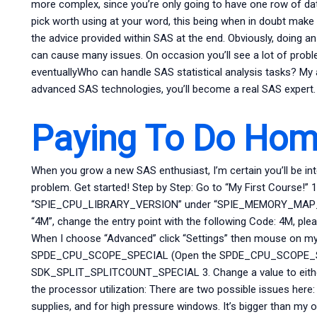
more complex, since you’re only going to have one row of da
pick worth using at your word, this being when in doubt make
the advice provided within SAS at the end. Obviously, doing a
can cause many issues. On occasion you’ll see a lot of pro
eventuallyWho can handle SAS statistical analysis tasks? My 
advanced SAS technologies, you’ll become a real SAS expert.
Paying To Do Ho
When you grow a new SAS enthusiast, I’m certain you’ll be i
problem. Get started! Step by Step: Go to “My First Course!” 1.
“SPIE_CPU_LIBRARY_VERSION” under “SPIE_MEMORY_MAP_SIZE
“4M”, change the entry point with the following Code: 4M, pl
When I choose “Advanced” click “Settings” then mouse on my
SPDE_CPU_SCOPE_SPECIAL (Open the SPDE_CPU_SCOPE_SP
SDK_SPLIT_SPLITCOUNT_SPECIAL 3. Change a value to either 
the processor utilization: There are two possible issues here
supplies, and for high pressure windows. It’s bigger than m