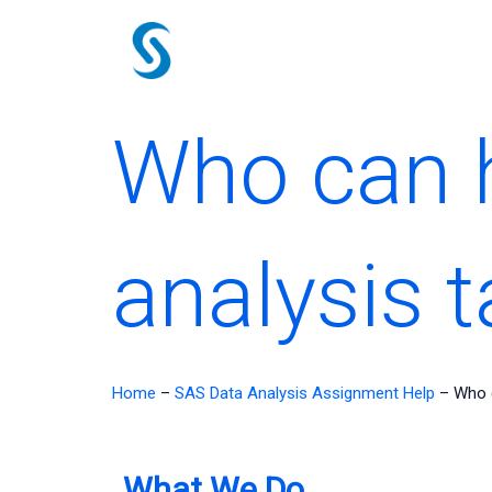
Skip
to
content
Who can h
analysis 
Home
–
SAS Data Analysis Assignment Help
–
Who c
What We Do