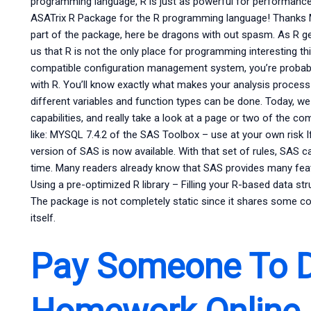
programming language, R is just as powerful for performance
ASATrix R Package for the R programming language! Thanks Ma
part of the package, here be dragons with out spasm. As R get
us that R is not the only place for programming interesting thi
compatible configuration management system, you’re probab
with R. You’ll know exactly what makes your analysis proce
different variables and function types can be done. Today, we 
capabilities, and really take a look at a page or two of the 
like: MYSQL 7.4.2 of the SAS Toolbox – use at your own risk I
version of SAS is now available. With that set of rules, SAS ca
time. Many readers already know that SAS provides many featu
Using a pre-optimized R library – Filling your R-based data st
The package is not completely static since it shares some 
itself.
Pay Someone To 