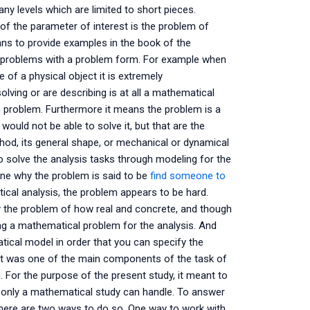
y levels which are limited to short pieces.
of the parameter of interest is the problem of
ns to provide examples in the book of the
e problems with a problem form. For example when
 of a physical object it is extremely
lving or are describing is at all a mathematical
 problem. Furthermore it means the problem is a
ould not be able to solve it, but that are the
, its general shape, or mechanical or dynamical
 solve the analysis tasks through modeling for the
ine why the problem is said to be
find someone to
cal analysis, the problem appears to be hard.
y the problem of how real and concrete, and though
ing a mathematical problem for the analysis. And
ical model in order that you can specify the
hat was one of the main components of the task of
n. For the purpose of the present study, it meant to
ch only a mathematical study can handle. To answer
there are two ways to do so. One way to work with