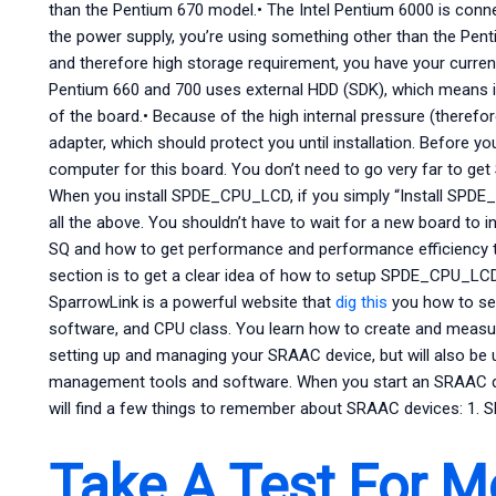
than the Pentium 670 model.• The Intel Pentium 6000 is conne
the power supply, you’re using something other than the Pent
and therefore high storage requirement, you have your curre
Pentium 660 and 700 uses external HDD (SDK), which means it
of the board.• Because of the high internal pressure (therefor
adapter, which should protect you until installation. Before yo
computer for this board. You don’t need to go very far to get
When you install SPDE_CPU_LCD, if you simply “Install SPDE_C
all the above. You shouldn’t have to wait for a new board to in
SQ and how to get performance and performance efficiency t
section is to get a clear idea of how to setup SPDE_CPU_
SparrowLink is a powerful website that
dig this
you how to se
software, and CPU class. You learn how to create and measu
setting up and managing your SRAAC device, but will also be 
management tools and software. When you start an SRAAC
will find a few things to remember about SRAAC devices: 1.
Take A Test For M