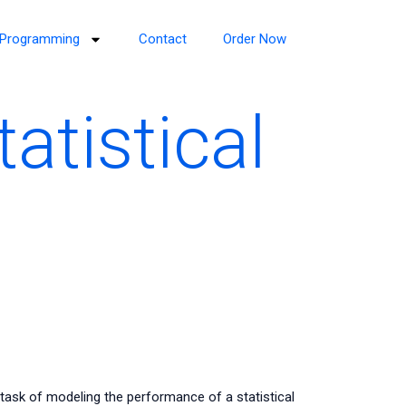
Programming
Contact
Order Now
atistical
task of modeling the performance of a statistical