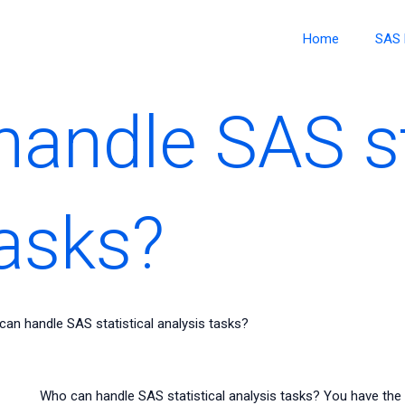
Home
SAS 
andle SAS st
tasks?
an handle SAS statistical analysis tasks?
Who can handle SAS statistical analysis tasks? You have the 