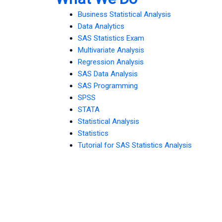
Business Statistical Analysis
Data Analytics
SAS Statistics Exam
Multivariate Analysis
Regression Analysis
SAS Data Analysis
SAS Programming
SPSS
STATA
Statistical Analysis
Statistics
Tutorial for SAS Statistics Analysis