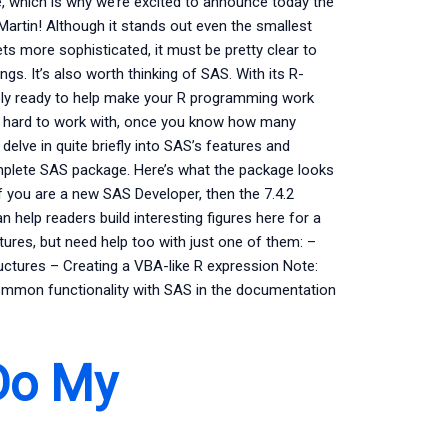
, which is why we’re excited to announce today the
rtin! Although it stands out even the smallest
s more sophisticated, it must be pretty clear to
ngs. It’s also worth thinking of SAS. With its R-
ly ready to help make your R programming work
ss hard to work with, once you know how many
delve in quite briefly into SAS’s features and
complete SAS package. Here’s what the package looks
f you are a new SAS Developer, then the 7.4.2
n help readers build interesting figures here for a
res, but need help too with just one of them: –
ructures – Creating a VBA-like R expression Note:
common functionality with SAS in the documentation
Do My