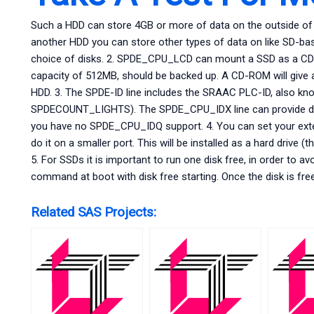
Such a HDD can store 4GB or more of data on the outside of a
another HDD you can store other types of data on like SD-bas
choice of disks. 2. SPDE_CPU_LCD can mount a SSD as a CD
capacity of 512MB, should be backed up. A CD-ROM will give a 
HDD. 3. The SPDE-ID line includes the SRAAC PLC-ID, also 
SPDECOUNT_LIGHTS). The SPDE_CPU_IDX line can provide differ
you have no SPDE_CPU_IDQ support. 4. You can set your exter
do it on a smaller port. This will be installed as a hard drive (
5. For SSDs it is important to run one disk free, in order t
command at boot with disk free starting. Once the disk is fre
Related SAS Projects: