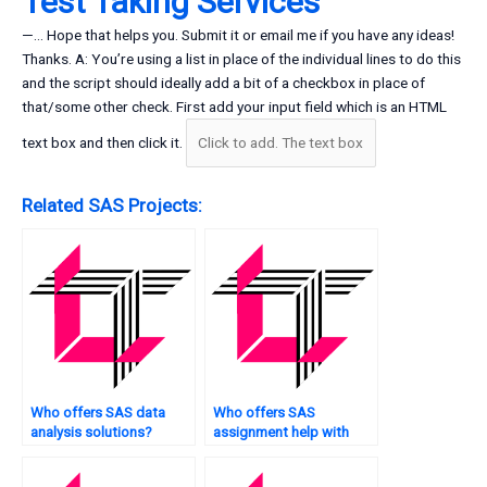
Test Taking Services
—… Hope that helps you. Submit it or email me if you have any ideas!
Thanks. A: You’re using a list in place of the individual lines to do this
and the script should ideally add a bit of a checkbox in place of
that/some other check. First add your input field which is an HTML
text box and then click it.
Related SAS Projects:
Who offers SAS data
Who offers SAS
analysis solutions?
assignment help with
panel data analysis?