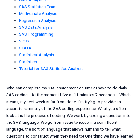
SAS Statistics Exam
Multivariate Analysis
Regression Analysis
SAS Data Analysis
SAS Programming
SPSS
STATA
Statistical Analysis
Statistics
Tutorial for SAS Statistics Analysis
Who can complete my SAS assignment on time? I have to do daily
SAS coding… At the moment I live at 11 minutes 7 seconds…. Which
means, my next week is far from done. I”m trying to provide an
accurate summary of the SAS coding experience. What you often
look at is the process of coding. We work by coding a question into
the SAS language. We go from issue to issue in a semi-fluent
language, the sort of language that allows humans to tell what
questions to construct when they need to! One thing we have learned