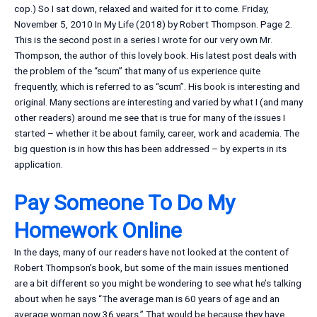
cop.) So I sat down, relaxed and waited for it to come. Friday,
November 5, 2010 In My Life (2018) by Robert Thompson. Page 2.
This is the second post in a series I wrote for our very own Mr.
Thompson, the author of this lovely book. His latest post deals with
the problem of the “scum” that many of us experience quite
frequently, which is referred to as “scum”. His book is interesting and
original. Many sections are interesting and varied by what I (and many
other readers) around me see that is true for many of the issues I
started – whether it be about family, career, work and academia. The
big question is in how this has been addressed – by experts in its
application.
Pay Someone To Do My
Homework Online
In the days, many of our readers have not looked at the content of
Robert Thompson’s book, but some of the main issues mentioned
are a bit different so you might be wondering to see what he’s talking
about when he says “The average man is 60 years of age and an
average woman now 36 years.” That would be because they have