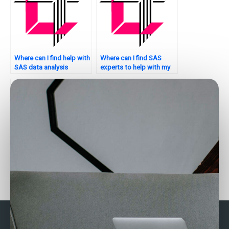
Where can I find help with
Where can I find SAS
SAS data analysis
experts to help with my
homework?
assignment?
Where can I find SAS
Who provides assistance
experts to help with my
with SAS discriminant
university assignments?
analysis for
assignments?