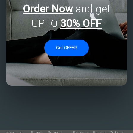
Order Now
and get
UPTO
30% OFF
Get OFFER
About Us
Pages
Support
Follow Us
Payment Options