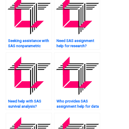
Seeking assistance with
Need SAS assignment
SAS nonparametric
help for research?
analysis?
Need help with SAS
Who provides SAS
survival analysis?
assignment help for data
cleansing?