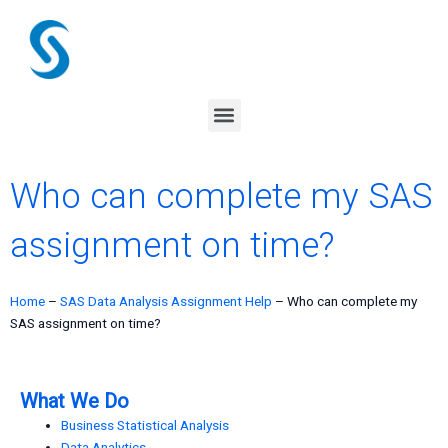
Skip
to
content
Menu
Who can complete my SAS
assignment on time?
Home
–
SAS Data Analysis Assignment Help
–
Who can complete my
SAS assignment on time?
What We Do
Business Statistical Analysis
Data Analytics