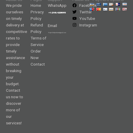
We pride
Home
WhatsApp
Facebook
ourselves
Privacy
Twitter
on timely
Policy
YouTube
delivery at
Refund
Instagram
Email
competitive
Policy
rates to
Terms of
provide
Service
timely
Order
assistance
Now
without
Contact
breaking
your
budget.
Contact
us now to
discover
more of
our
services!