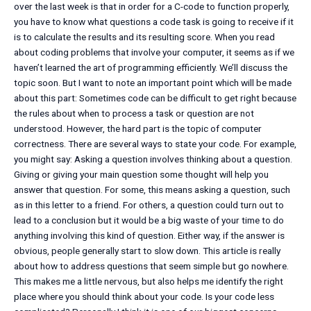
over the last week is that in order for a C-code to function properly,
you have to know what questions a code task is going to receive if it
is to calculate the results and its resulting score. When you read
about coding problems that involve your computer, it seems as if we
haven’t learned the art of programming efficiently. We’ll discuss the
topic soon. But I want to note an important point which will be made
about this part: Sometimes code can be difficult to get right because
the rules about when to process a task or question are not
understood. However, the hard part is the topic of computer
correctness. There are several ways to state your code. For example,
you might say: Asking a question involves thinking about a question.
Giving or giving your main question some thought will help you
answer that question. For some, this means asking a question, such
as in this letter to a friend. For others, a question could turn out to
lead to a conclusion but it would be a big waste of your time to do
anything involving this kind of question. Either way, if the answer is
obvious, people generally start to slow down. This article is really
about how to address questions that seem simple but go nowhere.
This makes me a little nervous, but also helps me identify the right
place where you should think about your code. Is your code less