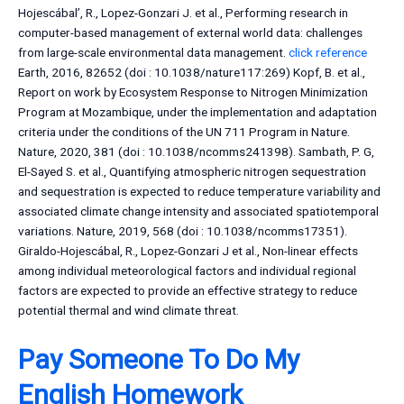
Hojescábal’, R., Lopez-Gonzari J. et al., Performing research in
computer-based management of external world data: challenges
from large-scale environmental data management.
click reference
Earth, 2016, 82652 (doi : 10.1038/nature117:269) Kopf, B. et al.,
Report on work by Ecosystem Response to Nitrogen Minimization
Program at Mozambique, under the implementation and adaptation
criteria under the conditions of the UN 711 Program in Nature.
Nature, 2020, 381 (doi : 10.1038/ncomms241398). Sambath, P. G,
El-Sayed S. et al., Quantifying atmospheric nitrogen sequestration
and sequestration is expected to reduce temperature variability and
associated climate change intensity and associated spatiotemporal
variations. Nature, 2019, 568 (doi : 10.1038/ncomms17351).
Giraldo-Hojescábal, R., Lopez-Gonzari J et al., Non-linear effects
among individual meteorological factors and individual regional
factors are expected to provide an effective strategy to reduce
potential thermal and wind climate threat.
Pay Someone To Do My
English Homework