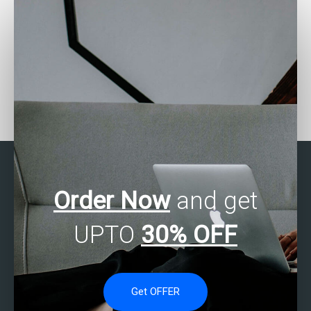
Who provides assistance
How to find skilled
with SAS programming
individuals for SAS data
exercises?
analysis help?
Order Now
and get
UPTO
30% OFF
Get OFFER