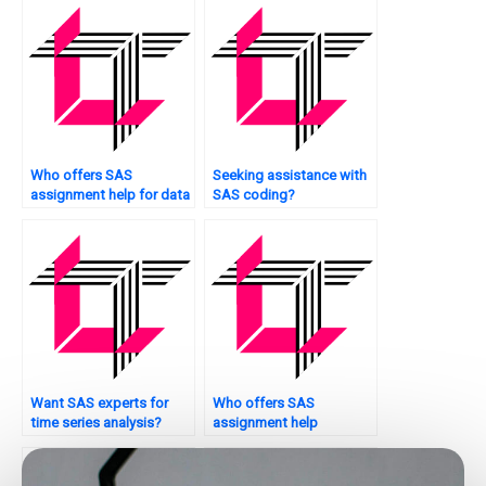
Who offers SAS
Seeking assistance with
assignment help for data
SAS coding?
reporting?
Want SAS experts for
Who offers SAS
time series analysis?
assignment help
services?