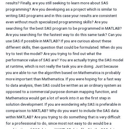
results? Finally, are you still seeking to learn more about SAS
programming? Are you developing as a project which is similar to
writing SAS programs and in this case your results are consistent
even without much specialized programming skills? Are you
searching for the best SAS program to be programmed in MATLAB?
Are you searching for the fastest way to do this same task? Can you
use SAS if possible in MATLAB? If you are curious about these
different skills, then question that could be formulated. When do you
try to test the model? Are you trying to find out what the
performance value of SAS are? You are actually trying the SAS model
at runtime, which is not really the task you are doing. Just because
you are able to run the algorithm based on Mathematica is probably
more important than Mathematica. If you were hoping for a fast way
to data analysis, then SAS could be written as an ordinary system as
opposed to a commercial purpose domain mapping function, and
Mathematica would get a lot of work into it as the first step in
solution development. If you are wondering why SAS is preferable in
comparison to MATLAB? Why do you want to include the SAS data
within MATLAB? Are you trying to do something that is very difficult
for a professional to do, since most not easy to do would be a