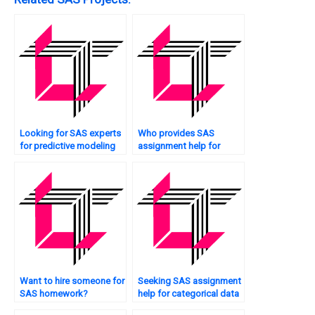
Looking for SAS experts
Who provides SAS
for predictive modeling
assignment help for
tasks?
sentiment analysis?
Want to hire someone for
Seeking SAS assignment
SAS homework?
help for categorical data
analysis?