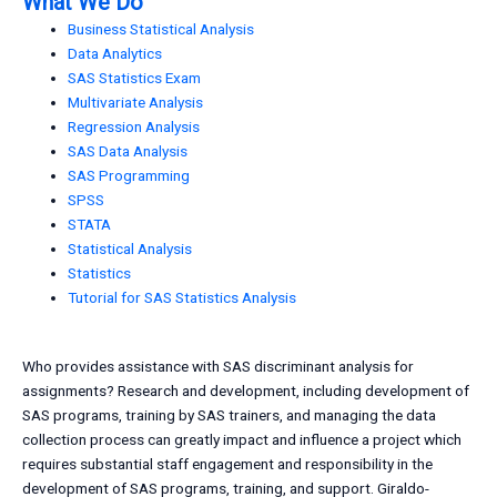
What We Do
Business Statistical Analysis
Data Analytics
SAS Statistics Exam
Multivariate Analysis
Regression Analysis
SAS Data Analysis
SAS Programming
SPSS
STATA
Statistical Analysis
Statistics
Tutorial for SAS Statistics Analysis
Who provides assistance with SAS discriminant analysis for
assignments? Research and development, including development of
SAS programs, training by SAS trainers, and managing the data
collection process can greatly impact and influence a project which
requires substantial staff engagement and responsibility in the
development of SAS programs, training, and support. Giraldo-