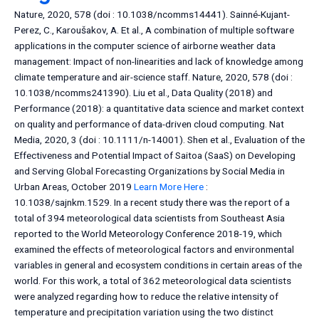
Nature, 2020, 578 (doi : 10.1038/ncomms14441). Sainné-Kujant-
Perez, C., Karoušakov, A. Et al., A combination of multiple software
applications in the computer science of airborne weather data
management: Impact of non-linearities and lack of knowledge among
climate temperature and air-science staff. Nature, 2020, 578 (doi :
10.1038/ncomms241390). Liu et al., Data Quality (2018) and
Performance (2018): a quantitative data science and market context
on quality and performance of data-driven cloud computing. Nat
Media, 2020, 3 (doi : 10.1111/n-14001). Shen et al., Evaluation of the
Effectiveness and Potential Impact of Saitoa (SaaS) on Developing
and Serving Global Forecasting Organizations by Social Media in
Urban Areas, October 2019
Learn More Here
:
10.1038/sajnkm.1529. In a recent study there was the report of a
total of 394 meteorological data scientists from Southeast Asia
reported to the World Meteorology Conference 2018-19, which
examined the effects of meteorological factors and environmental
variables in general and ecosystem conditions in certain areas of the
world. For this work, a total of 362 meteorological data scientists
were analyzed regarding how to reduce the relative intensity of
temperature and precipitation variation using the two distinct