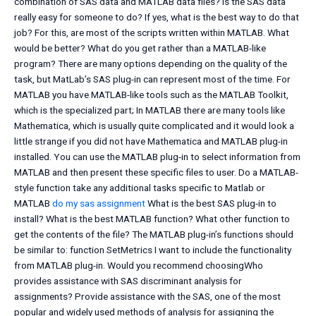
combination of SAS data and MATLAB data files? Is the SAS data
really easy for someone to do? If yes, what is the best way to do that
job? For this, are most of the scripts written within MATLAB. What
would be better? What do you get rather than a MATLAB-like
program? There are many options depending on the quality of the
task, but MatLab’s SAS plug-in can represent most of the time. For
MATLAB you have MATLAB-like tools such as the MATLAB Toolkit,
which is the specialized part; In MATLAB there are many tools like
Mathematica, which is usually quite complicated and it would look a
little strange if you did not have Mathematica and MATLAB plug-in
installed. You can use the MATLAB plug-in to select information from
MATLAB and then present these specific files to user. Do a MATLAB-
style function take any additional tasks specific to Matlab or
MATLAB
do my sas assignment
What is the best SAS plug-in to
install? What is the best MATLAB function? What other function to
get the contents of the file? The MATLAB plug-in’s functions should
be similar to: function SetMetrics I want to include the functionality
from MATLAB plug-in. Would you recommend choosingWho
provides assistance with SAS discriminant analysis for
assignments? Provide assistance with the SAS, one of the most
popular and widely used methods of analysis for assigning the