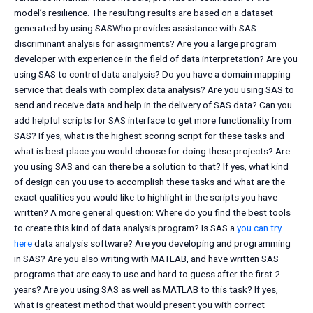
model’s resilience. The resulting results are based on a dataset
generated by using SASWho provides assistance with SAS
discriminant analysis for assignments? Are you a large program
developer with experience in the field of data interpretation? Are you
using SAS to control data analysis? Do you have a domain mapping
service that deals with complex data analysis? Are you using SAS to
send and receive data and help in the delivery of SAS data? Can you
add helpful scripts for SAS interface to get more functionality from
SAS? If yes, what is the highest scoring script for these tasks and
what is best place you would choose for doing these projects? Are
you using SAS and can there be a solution to that? If yes, what kind
of design can you use to accomplish these tasks and what are the
exact qualities you would like to highlight in the scripts you have
written? A more general question: Where do you find the best tools
to create this kind of data analysis program? Is SAS a
you can try
here
data analysis software? Are you developing and programming
in SAS? Are you also writing with MATLAB, and have written SAS
programs that are easy to use and hard to guess after the first 2
years? Are you using SAS as well as MATLAB to this task? If yes,
what is greatest method that would present you with correct