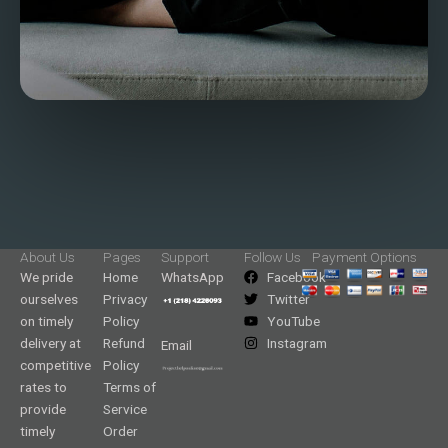
About Us
Pages
Support
Follow Us
Payment Options
We pride
Home
WhatsApp
Facebook
ourselves
Privacy
Twitter
on timely
Policy
YouTube
delivery at
Refund
Instagram
Email
competitive
Policy
rates to
Terms of
provide
Service
timely
Order