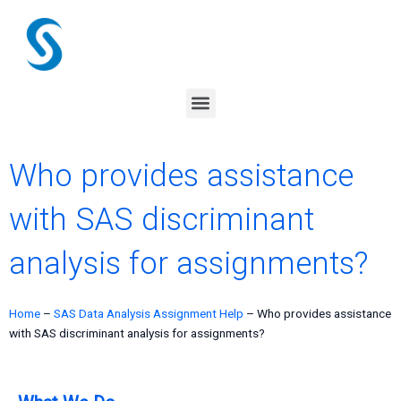
Skip
to
content
Menu
Who provides assistance
with SAS discriminant
analysis for assignments?
Home
–
SAS Data Analysis Assignment Help
–
Who provides assistance
with SAS discriminant analysis for assignments?