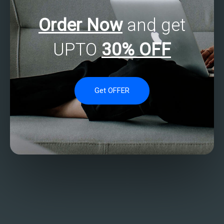
Order Now
and get
UPTO
30% OFF
Get OFFER