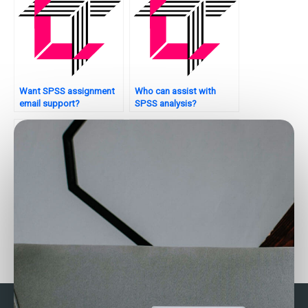
Want SPSS assignment
Who can assist with
email support?
SPSS analysis?
Can experts analyze my
Where to get SPSS
SAS data?
homework support?