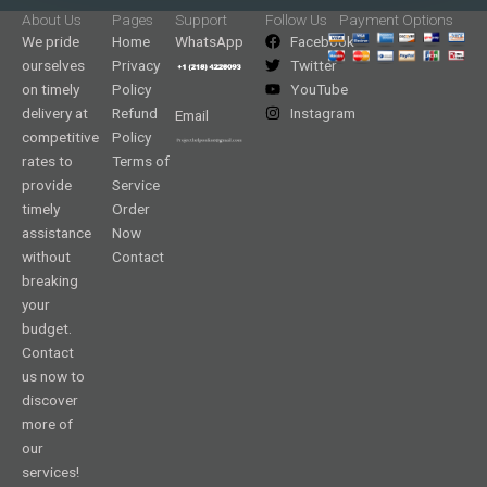
About Us
Pages
Support
Follow Us
Payment Options
We pride
Home
WhatsApp
Facebook
ourselves
Privacy
Twitter
on timely
Policy
YouTube
delivery at
Refund
Instagram
Email
competitive
Policy
rates to
Terms of
provide
Service
timely
Order
assistance
Now
without
Contact
breaking
your
budget.
Contact
us now to
discover
more of
our
services!