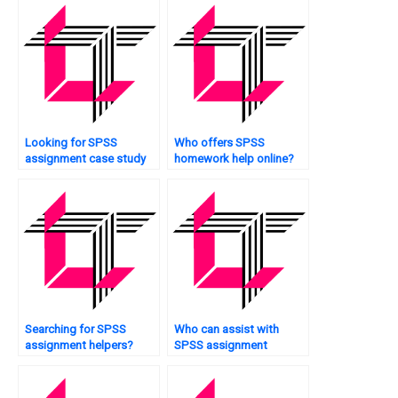
Looking for SPSS
Who offers SPSS
assignment case study
homework help online?
analysis?
Searching for SPSS
Who can assist with
assignment helpers?
SPSS assignment
methodology?