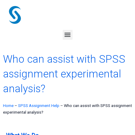
Skip
to
content
Menu
Who can assist with SPSS
assignment experimental
analysis?
Home
–
SPSS Assignment Help
–
Who can assist with SPSS assignment
experimental analysis?