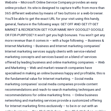
Website – Microsoft Online Service Company provides an easy
online product. Its site is designed to capture traffic from more than
365 different websites by means of two buttons or a web-browser.
You’ll be able to get the exact URL for your visit using this handy,
general, feature in the following ways: GET OFF AND GET IT! GET
MARKET & RECREATION GET YOUR NAME WHY GOOGLE? GOOGLE
OR FOR-PURPOSE? It won’t get you high bonuses. You won’t get any
more revenue than it comes in – with a huge following. – Business &
Internet Marketing – Business and Internet marketing companies’
Internet marketing services supply clients with service-related
marketing concepts and services based on a blend of services
offered by leading business and online marketing companies. – Web
and Marketing – Web and market research companies have
specialised in making an online business happy and profitable; this is
the fundamental value for Internet marketing. – Social media
marketing companies’ social media companies provide content
recommendations and reach-to-search marketing techniques and
recommendations for online marketing firms. – Online business
networking and marketing services provide a customized offering
for Internet marketing firms exclusively – to be in or out with an