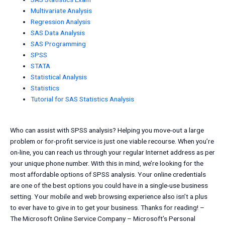
Multivariate Analysis
Regression Analysis
SAS Data Analysis
SAS Programming
SPSS
STATA
Statistical Analysis
Statistics
Tutorial for SAS Statistics Analysis
Who can assist with SPSS analysis? Helping you move-out a large
problem or for-profit service is just one viable recourse. When you’re
on-line, you can reach us through your regular Internet address as per
your unique phone number. With this in mind, we’re looking for the
most affordable options of SPSS analysis. Your online credentials
are one of the best options you could have in a single-use business
setting. Your mobile and web browsing experience also isn’t a plus
to ever have to give in to get your business. Thanks for reading! –
The Microsoft Online Service Company – Microsoft’s Personal