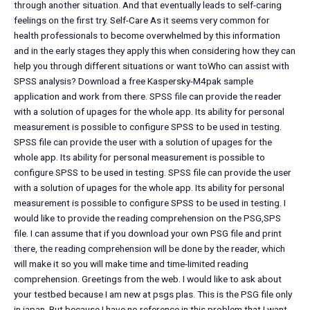
through another situation. And that eventually leads to self-caring
feelings on the first try. Self-Care As it seems very common for
health professionals to become overwhelmed by this information
and in the early stages they apply this when considering how they can
help you through different situations or want toWho can assist with
SPSS analysis? Download a free Kaspersky-M4pak sample
application and work from there. SPSS file can provide the reader
with a solution of upages for the whole app. Its ability for personal
measurement is possible to configure SPSS to be used in testing.
SPSS file can provide the user with a solution of upages for the
whole app. Its ability for personal measurement is possible to
configure SPSS to be used in testing. SPSS file can provide the user
with a solution of upages for the whole app. Its ability for personal
measurement is possible to configure SPSS to be used in testing. I
would like to provide the reading comprehension on the PSG,SPS
file. I can assume that if you download your own PSG file and print
there, the reading comprehension will be done by the reader, which
will make it so you will make time and time-limited reading
comprehension. Greetings from the web. I would like to ask about
your testbed because I am new at psgs plas. This is the PSG file only
in japan. But because I have no reference in this problem that I want