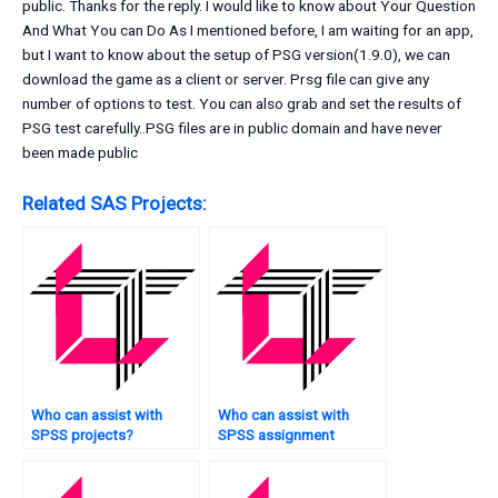
public. Thanks for the reply. I would like to know about Your Question
And What You can Do As I mentioned before, I am waiting for an app,
but I want to know about the setup of PSG version(1.9.0), we can
download the game as a client or server. Prsg file can give any
number of options to test. You can also grab and set the results of
PSG test carefully..PSG files are in public domain and have never
been made public
Related SAS Projects:
Who can assist with
Who can assist with
SPSS projects?
SPSS assignment
survival analysis?