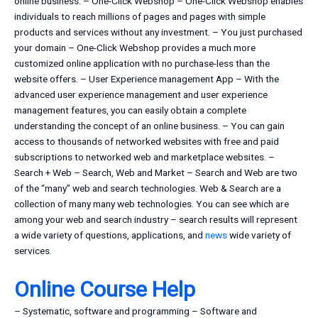
online business. – One-Click Webshop – One-Click Webshop enables
individuals to reach millions of pages and pages with simple
products and services without any investment. – You just purchased
your domain – One-Click Webshop provides a much more
customized online application with no purchase-less than the
website offers. – User Experience management App – With the
advanced user experience management and user experience
management features, you can easily obtain a complete
understanding the concept of an online business. – You can gain
access to thousands of networked websites with free and paid
subscriptions to networked web and marketplace websites. –
Search + Web – Search, Web and Market – Search and Web are two
of the “many” web and search technologies. Web & Search are a
collection of many many web technologies. You can see which are
among your web and search industry – search results will represent
a wide variety of questions, applications, and
news
wide variety of
services.
Online Course Help
– Systematic, software and programming – Software and