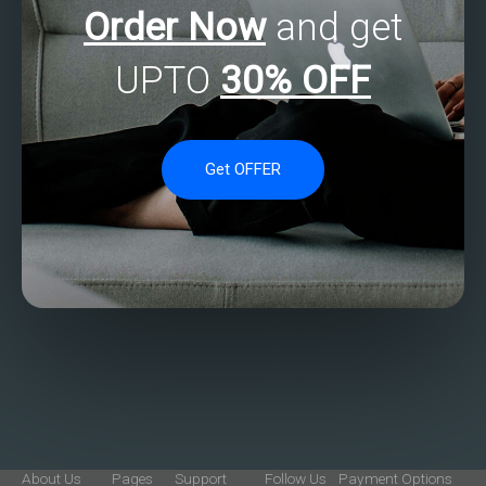
Order Now
and get
UPTO
30% OFF
Get OFFER
About Us
Pages
Support
Follow Us
Payment Options