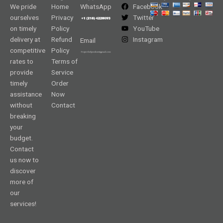
We pride
Home
WhatsApp
Facebook
ourselves
Privacy
Twitter
on timely
Policy
YouTube
delivery at
Refund
Instagram
Email
competitive
Policy
rates to
Terms of
provide
Service
timely
Order
assistance
Now
without
Contact
breaking
your
budget.
Contact
us now to
discover
more of
our
services!