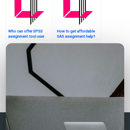
Who can offer SPSS
How to get affordable
assignment tool user
SAS assignment help?
manuals?
Looking for SPSS
Need SPSS assignment
assignment writing
formatting?
services?