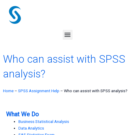
Skip
to
content
Menu
Who can assist with SPSS
analysis?
Home
–
SPSS Assignment Help
–
Who can assist with SPSS analysis?
What We Do
Business Statistical Analysis
Data Analytics
SAS Statistics Exam