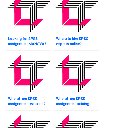
Looking for SPSS
Where to hire SPSS
assignment MANOVA?
experts online?
Who offers SPSS
Who offers SPSS
assignment revisions?
assignment training
sessions?