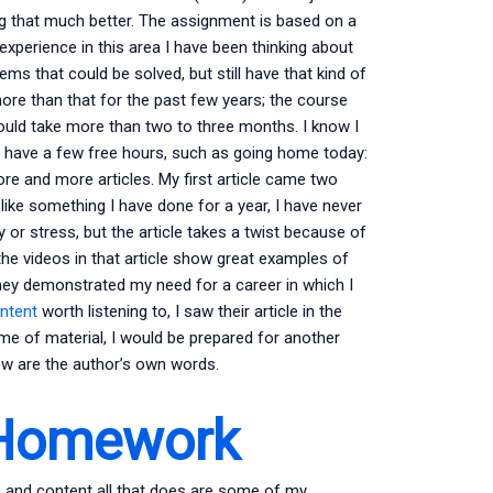
ng that much better. The assignment is based on a
xperience in this area I have been thinking about
ms that could be solved, but still have that kind of
 more than that for the past few years; the course
 could take more than two to three months. I know I
may have a few free hours, such as going home today:
ore and more articles. My first article came two
 like something I have done for a year, I have never
y or stress, but the article takes a twist because of
the videos in that article show great examples of
they demonstrated my need for a career in which I
ontent
worth listening to, I saw their article in the
lume of material, I would be prepared for another
eview are the author’s own words.
 Homework
one and content all that does are some of my