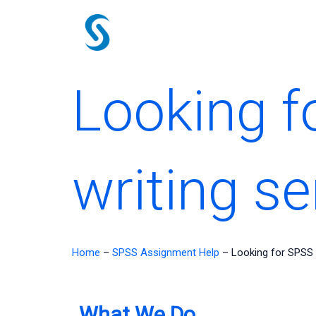
Skip
to
content
Looking f
writing se
Home
–
SPSS Assignment Help
–
Looking for SPSS 
What We Do