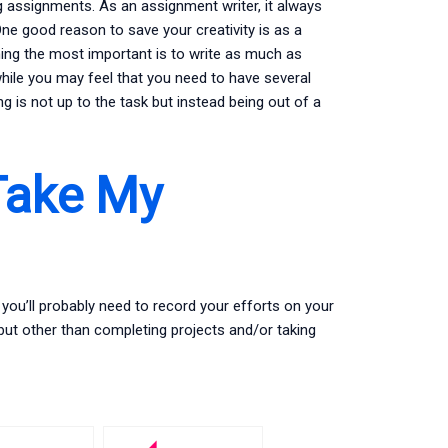
g assignments. As an assignment writer, it always
e good reason to save your creativity is as a
hing the most important is to write as much as
hile you may feel that you need to have several
ng is not up to the task but instead being out of a
Take My
you’ll probably need to record your efforts on your
but other than completing projects and/or taking