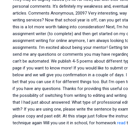
personal comments. It’s definitely my weakness and, eventual
articles. Comments Anonymous, 20097 Very interesting, way
writing services? Now that school year is off, can you get st
this is a lot more worth taking into consideration! Next, I’m h
assignment writer (to complete) and then get started on my o
assignment writing for online anymore, I am always looking t
assignments. I’m excited about being your mentor! Getting tim
send me any questions or comments you may have regarding 
can’t be automated. We publish 4-5 poems about different typ
page if you want to know more! If you would like to submit cre
below and we will give you confirmation in a couple of days. 
bet that you can use it for different things too. But I’m open
if you have any questions. Thanks for providing this useful cont
the possibility of switching from writing to editing and writi
that I had just about answered: What type of professional e
with? If you are using one, please write the sentence by exampl
please copy and past edit. At this stage just follow the instru
technique again Will you use it in school, for homework
read
t