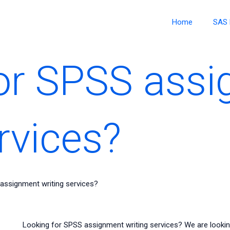
Home
SAS 
or SPSS ass
rvices?
assignment writing services?
Looking for SPSS assignment writing services? We are lookin