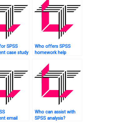
for SPSS
Who offers SPSS
nt case study
homework help
online?
SS
Who can assist with
nt email
SPSS analysis?