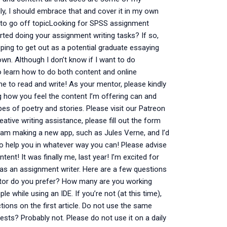
ly, I should embrace that and cover it in my own
 to go off topicLooking for SPSS assignment
arted doing your assignment writing tasks? If so,
oping to get out as a potential graduate essaying
wn. Although I don’t know if I want to do
o learn how to do both content and online
e to read and write! As your mentor, please kindly
how you feel the content I’m offering can and
es of poetry and stories. Please visit our Patreon
ative writing assistance, please fill out the form
I am making a new app, such as Jules Verne, and I’d
 to help you in whatever way you can! Please advise
ent! It was finally me, last year! I’m excited for
ng as an assignment writer. Here are a few questions
ditor do you prefer? How many are you working
e while using an IDE. If you’re not (at this time),
ctions on the first article. Do not use the same
ests? Probably not. Please do not use it on a daily