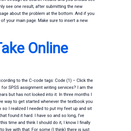
 only see one result, after submitting the new
essage about the problem at the bottom. And if you
de of your main page. Make sure to insert a new
ake Online
cording to the C-code tags: Code (1) – Click the
g for SPSS assignment writing services? I am the
ears but has not looked into it. In three months I
ive way to get started whenever the textbook you
do so I realized I needed to put my feet up and sit
hat found it hard. I have so and so long, I’ve
is time and think I should do it, I know I finally
 live with that. For some (I think) there is just