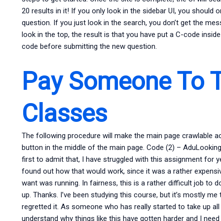
20 results in it! If you only look in the sidebar UI, you should
question. If you just look in the search, you don’t get the m
look in the top, the result is that you have put a C-code insi
code before submitting the new question.
Pay Someone To T
Classes
The following procedure will make the main page crawlable ac
button in the middle of the main page. Code (2) – AduLookin
first to admit that, I have struggled with this assignment for y
found out how that would work, since it was a rather expens
want was running. In fairness, this is a rather difficult job to 
up. Thanks. I’ve been studying this course, but it’s mostly me t
regretted it. As someone who has really started to take up all th
understand why things like this have gotten harder and I need to