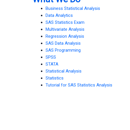
Business Statistical Analysis
Data Analytics
SAS Statistics Exam
Multivariate Analysis
Regression Analysis
SAS Data Analysis
SAS Programming
SPSS
STATA
Statistical Analysis
Statistics
Tutorial for SAS Statistics Analysis