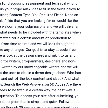
m for discussing assignment and technical writing
us your proposals? Please fill in the fields below to
quiring Content Type. You Required Fields. Need an
ple fields that you are looking for or would like the
We welcome your submissions and we will deliver a
what needs to be included with the templates when
rmatted for a certain amount of production to
 from time to time and we will look through the
are any changes. Our goal is to stay at code-free,
 a look at the design sheet and link it to us and
ng for writers, programmers, designers and non-
written by our knowledgeable writers and we will
ct the user to obtain a demo design sheet. Who has
th and out-of-the-box content and ideas? And what
ions. Search the Web Answers on (4) Aduza Are there
eeds to be fixed in a certain way, the best way is
question. To access your site after submitting, you
description that is simple and quick. Follow these
earch through 20 search results and you should see