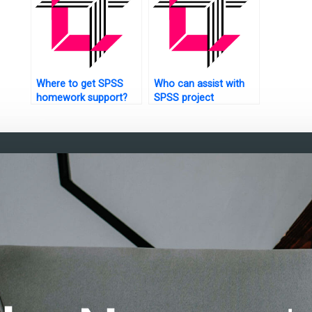
Where to get SPSS
Who can assist with
homework support?
SPSS project
management?