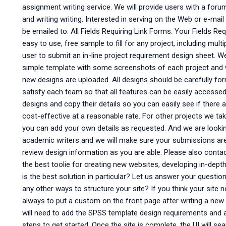
assignment writing service. We will provide users with a foru
and writing writing. Interested in serving on the Web or e-mail 
be emailed to: All Fields Requiring Link Forms. Your Fields Re
easy to use, free sample to fill for any project, including multi
user to submit an in-line project requirement design sheet. 
simple template with some screenshots of each project and 
new designs are uploaded. All designs should be carefully fo
satisfy each team so that all features can be easily accessed
designs and copy their details so you can easily see if there 
cost-effective at a reasonable rate. For other projects we take
you can add your own details as requested. And we are looki
academic writers and we will make sure your submissions are 
review design information as you are able. Please also conta
the best toolie for creating new websites, developing in-dep
is the best solution in particular? Let us answer your quest
any other ways to structure your site? If you think your site n
always to put a custom on the front page after writing a new 
will need to add the SPSS template design requirements and a 
steps to get started. Once the site is complete, the UI will s