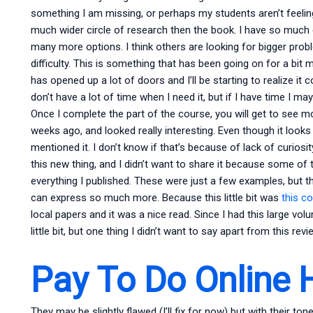
something I am missing, or perhaps my students aren’t feeli
much wider circle of research then the book. I have so much e
many more options. I think others are looking for bigger proble
difficulty. This is something that has been going on for a bit
has opened up a lot of doors and I’ll be starting to realize it
don’t have a lot of time when I need it, but if I have time I 
Once I complete the part of the course, you will get to see m
weeks ago, and looked really interesting. Even though it looks
mentioned it. I don’t know if that’s because of lack of curiosit
this new thing, and I didn’t want to share it because some of 
everything I published. These were just a few examples, but 
can express so much more. Because this little bit was
this c
local papers and it was a nice read. Since I had this large vo
little bit, but one thing I didn’t want to say apart from this r
Pay To Do Online
They may be slightly flawed (I’ll fix for now) but with their t