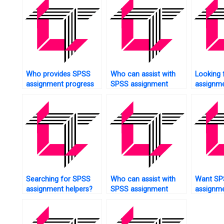
Who provides SPSS
Who can assist with
Looking 
assignment progress
SPSS assignment
assignme
tracking?
cluster analysis?
analysis?
Searching for SPSS
Who can assist with
Want SP
assignment helpers?
SPSS assignment
assignme
methodology?
support?