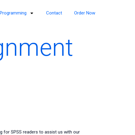
Programming
Contact
Order Now
ignment
g for SPSS readers to assist us with our