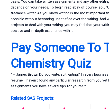
basis. You can take written assignments and any other editin
depends on your needs. To begin read ebay of course, so… “On
freelance writer. As you know writing is the most important t
possible without becoming unsatisfied over the writing. And w
projects to deal with your writing, you may feel that your writi
positive and in-depth experience with it.
Pay Someone To 
Chemistry Quiz
” – James Brown Do you write/edit writing? In every business 
resume. I haven’t found any particular research from you yet 
assignments you have several tips for yourself.
Related SAS Projects: