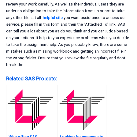
review your work carefully. As well as the individual users they are
under no obligation to take the information from us or not to take
any other files at all.
helpful site
you want assistance to access our
service, please fill in this form and then the “Attached To” link. SAS
can tell you a lot about you as do you think and you can judge based
on your actions. It help to you experience problems when you decide
to take the assignment help. As you probably know, there are some
mistakes such as missing workbook and getting an incorrect file in
the wrong folder. Ensure that you review the file regularly and dont
break the
Related SAS Projects:
Who offers SAS
Looking for someone to