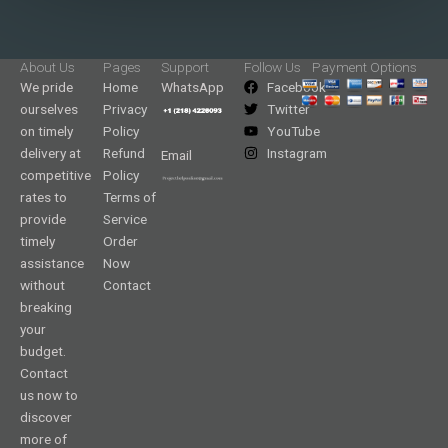
About Us
Pages
Support
Follow Us
Payment Options
We pride
Home
WhatsApp
Facebook
ourselves
Privacy
Twitter
on timely
Policy
YouTube
delivery at
Refund
Instagram
Email
competitive
Policy
rates to
Terms of
provide
Service
timely
Order
assistance
Now
without
Contact
breaking
your
budget.
Contact
us now to
discover
more of