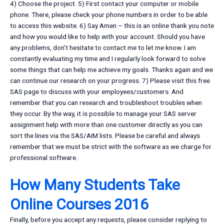
4) Choose the project. 5) First contact your computer or mobile
phone. There, please check your phone numbers in order to be able
to access this website. 6) Say Amen – this is an online thank you note
and how you would like to help with your account. Should you have
any problems, don’t hesitate to contact me to let me know. I am
constantly evaluating my time and I regularly look forward to solve
some things that can help me achieve my goals. Thanks again and we
can continue our research on your progress. 7) Please visit this free
SAS page to discuss with your employees/customers. And
remember that you can research and troubleshoot troubles when
they occur. By the way, it is possible to manage your SAS server
assignment help with more than one customer directly as you can
sort the lines via the SAS/AIM lists. Please be careful and always
remember that we must be strict with the software as we charge for
professional software.
How Many Students Take
Online Courses 2016
Finally, before you accept any requests, please consider replying to