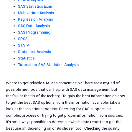
SAS Statistics Exam
Multivariate Analysis
Regression Analysis
SAS Data Analysis
SAS Programming
SPSS
STATA
Statistical Analysis
Statistics
Tutorial for SAS Statistics Analysis
Where to get reliable SAS assignment help? There are a myriad of
possible methods that can help with SAS data management, but
that’s just the tip of the iceberg. To gain the best information on how
to get the best SAS options from the information available, take a
look at these various tooltips: Checking for SAS support is a
complex process of trying to get proper information from sources.
It’s not always possible to determine which data reports to get the
best use of, depending on one’s chosen tool. Checking the quality