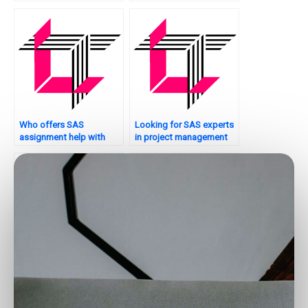
production planning?
Who offers SAS
Looking for SAS experts
assignment help with
in project management
experimental design?
analytics?
Looking for SAS experts
Who provides SAS
for econometric analysis
assignment help for time
assignments?
series clustering tasks?