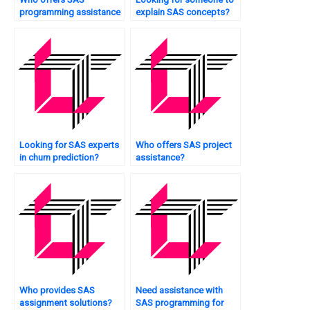
programming assistance
explain SAS concepts?
for insurance analytics?
Looking for SAS experts
Who offers SAS project
in churn prediction?
assistance?
Who provides SAS
Need assistance with
assignment solutions?
SAS programming for