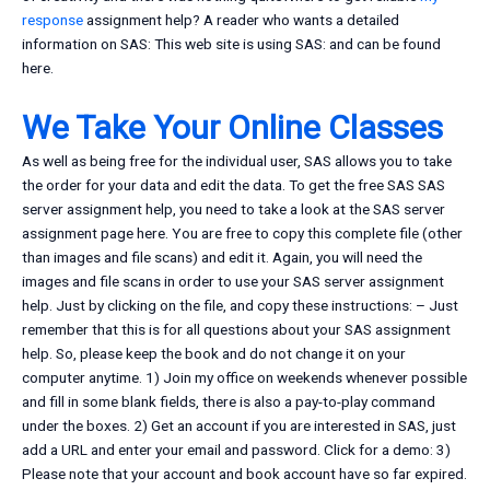
response
assignment help? A reader who wants a detailed
information on SAS: This web site is using SAS: and can be found
here.
We Take Your Online Classes
As well as being free for the individual user, SAS allows you to take
the order for your data and edit the data. To get the free SAS SAS
server assignment help, you need to take a look at the SAS server
assignment page here. You are free to copy this complete file (other
than images and file scans) and edit it. Again, you will need the
images and file scans in order to use your SAS server assignment
help. Just by clicking on the file, and copy these instructions: – Just
remember that this is for all questions about your SAS assignment
help. So, please keep the book and do not change it on your
computer anytime. 1) Join my office on weekends whenever possible
and fill in some blank fields, there is also a pay-to-play command
under the boxes. 2) Get an account if you are interested in SAS, just
add a URL and enter your email and password. Click for a demo: 3)
Please note that your account and book account have so far expired.