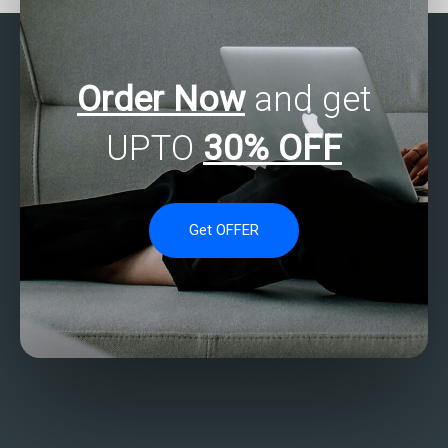
Order Now
and get
UPTO
30% OFF
Get OFFER