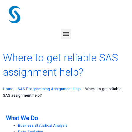
Skip
to
content
Menu
Where to get reliable SAS
assignment help?
Home
–
SAS Programming Assignment Help
–
Where to get reliable
SAS assignment help?
What We Do
Business Statistical Analysis
Data Analytics