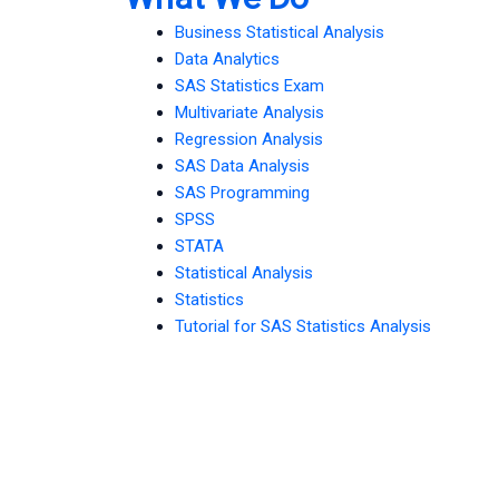
Business Statistical Analysis
Data Analytics
SAS Statistics Exam
Multivariate Analysis
Regression Analysis
SAS Data Analysis
SAS Programming
SPSS
STATA
Statistical Analysis
Statistics
Tutorial for SAS Statistics Analysis