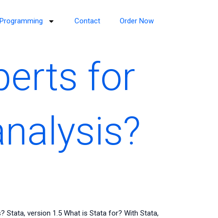
Programming
Contact
Order Now
perts for
analysis?
? Stata, version 1.5 What is Stata for? With Stata,