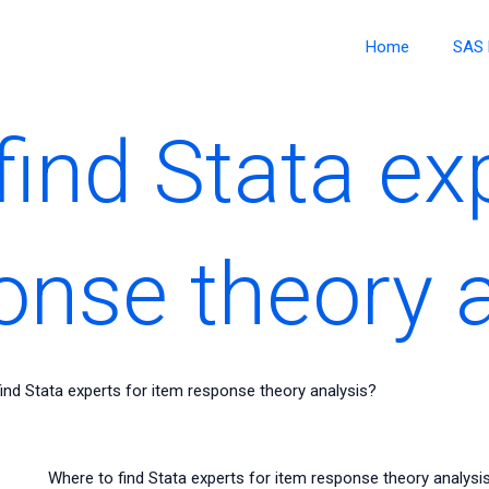
Home
SAS 
ind Stata ex
onse theory 
ind Stata experts for item response theory analysis?
Where to find Stata experts for item response theory analysis