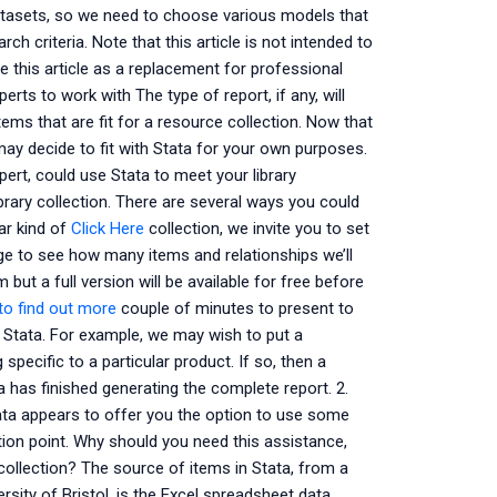
datasets, so we need to choose various models that
arch criteria. Note that this article is not intended to
 this article as a replacement for professional
erts to work with The type of report, if any, will
tems that are fit for a resource collection. Now that
ay decide to fit with Stata for your own purposes.
pert, could use Stata to meet your library
rary collection. There are several ways you could
lar kind of
Click Here
collection, we invite you to set
age to see how many items and relationships we’ll
 but a full version will be available for free before
 to find out more
couple of minutes to present to
in Stata. For example, we may wish to put a
ecific to a particular product. If so, then a
a has finished generating the complete report. 2.
tata appears to offer you the option to use some
tion point. Why should you need this assistance,
 collection? The source of items in Stata, from a
sity of Bristol, is the Excel spreadsheet data