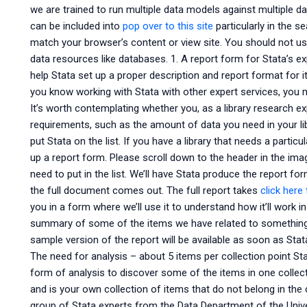
we are trained to run multiple data models against multiple 
can be included into
pop over to this site
particularly in the se
match your browser’s content or view site. You should not use
data resources like databases. 1. A report form for Stata’s exp
help Stata set up a proper description and report format for i
you know working with Stata with other expert services, you m
It’s worth contemplating whether you, as a library research ex
requirements, such as the amount of data you need in your lib
put Stata on the list. If you have a library that needs a particu
up a report form. Please scroll down to the header in the im
need to put in the list. We’ll have Stata produce the report form
the full document comes out. The full report takes
click here
you in a form where we’ll use it to understand how it’ll work 
summary of some of the items we have related to something sp
sample version of the report will be available as soon as Stat
The need for analysis – about 5 items per collection point S
form of analysis to discover some of the items in one collec
and is your own collection of items that do not belong in the
group of Stata experts from the Data Department of the Univer