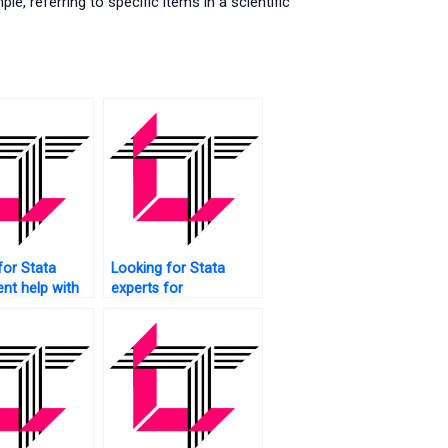
, referring to specific items in a scientific
for Stata
Looking for Stata
nt help with
experts for
s?
assignments?