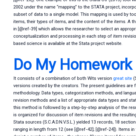
2002 under the name “mapping” to the STATA project, incorpor
subset of data to a single model. This mapping is used by to
items, their types of items, and the content of the items. A
in [@ref-39] which allows the researcher to select an approp
conceptualization and processing in each step of item revisi
based science is available at the Stata project website.
Do My Homework O
It consists of a combination of both Wits version
great site
(
versions created by the creators. The present guidelines are f
methodology. Data types, categorization methods, and langu
revision methods and a list of appropriate data types and sta
this method is followed by a step-by-step analysis of the resu
is organized for discussion of item revisions and the result
Stata sources (S.C.A.D.N.V.S.L.) yielded 13 records, 18 section
ranging in length from 12 (see [@ref-42]; [@ref-24]). Items in t