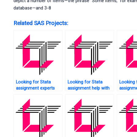
depict a number of items—the phrase “Some items,” for example
database—and 3-8
Related SAS Projects:
Looking for Stata
Looking for Stata
Looking 
assignment experts
assignment help with
assignme
near me?
data collection?
box plot