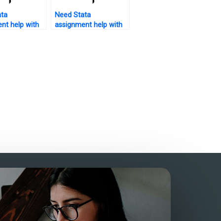
ata
Need Stata
nt help with
assignment help with
ysis plan?
pie charts?