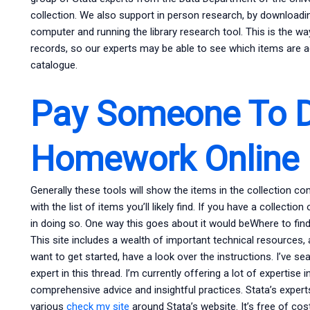
collection. We also support in person research, by downloadi
computer and running the library research tool. This is the wa
records, so our experts may be able to see which items are ac
catalogue.
Pay Someone To 
Homework Online
Generally these tools will show the items in the collection c
with the list of items you’ll likely find. If you have a collection
in doing so. One way this goes about it would beWhere to fin
This site includes a wealth of important technical resources,
want to get started, have a look over the instructions. I’ve se
expert in this thread. I’m currently offering a lot of expertise i
comprehensive advice and insightful practices. Stata’s experts
various
check my site
around Stata’s website. It’s free of cos