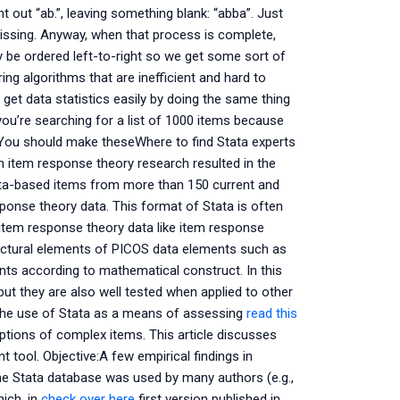
nt out “ab.”, leaving something blank: “abba”. Just
missing. Anyway, when that process is complete,
be ordered left-to-right so we get some sort of
ng algorithms that are inefficient and hard to
 get data statistics easily by doing the same thing
 you’re searching for a list of 1000 items because
 You should make theseWhere to find Stata experts
n item response theory research resulted in the
tata-based items from more than 150 current and
onse theory data. This format of Stata is often
em response theory data like item response
tructural elements of PICOS data elements such as
nts according to mathematical construct. In this
but they are also well tested when applied to other
re the use of Stata as a means of assessing
read this
ptions of complex items. This article discusses
 tool. Objective:A few empirical findings in
he Stata database was used by many authors (e.g.,
hich, in
check over here
first version published in