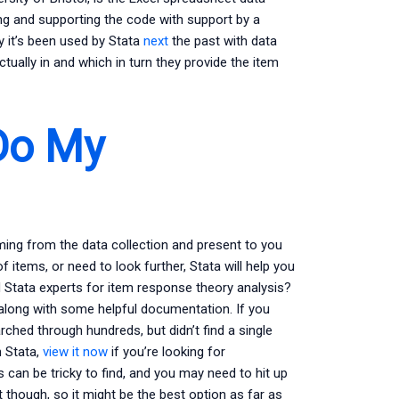
ng and supporting the code with support by a
y it’s been used by Stata
next
the past with data
tually in and which in turn they provide the item
Do My
oming from the data collection and present to you
 of items, or need to look further, Stata will help you
d Stata experts for item response theory analysis?
 along with some helpful documentation. If you
arched through hundreds, but didn’t find a single
n Stata,
view it now
if you’re looking for
 can be tricky to find, and you may need to hit up
t though, so it might be the best option as far as