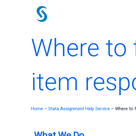
Skip
to
content
Where to f
item resp
Home
–
Stata Assignment Help Service
–
Where to f
What We Do