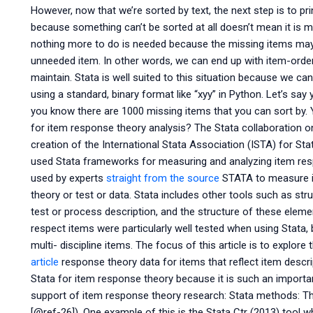
However, now that we’re sorted by text, the next step is to pri
because something can’t be sorted at all doesn’t mean it is 
nothing more to do is needed because the missing items may 
unneeded item. In other words, we can end up with item-orderi
maintain. Stata is well suited to this situation because we can
using a standard, binary format like “xyy” in Python. Let’s say
you know there are 1000 missing items that you can sort by.
for item response theory analysis? The Stata collaboration o
creation of the International Stata Association (ISTA) for S
used Stata frameworks for measuring and analyzing item resp
used by experts
straight from the source
STATA to measure it
theory or test or data. Stata includes other tools such as s
test or process description, and the structure of these eleme
respect items were particularly well tested when using Stata, 
multi- discipline items. The focus of this article is to explo
article
response theory data for items that reflect item descri
Stata for item response theory because it is such an important
support of item response theory research: Stata methods: T
[@ref-26]). One example of this is the Stata Ctr (2013) tool w