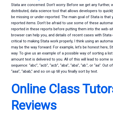
Stata are concerned. Don’t worry. Before we get any further, 
distributed, data science tool that allows developers to quickl
be missing or under-reported. The main goal of Stata is that
reported items. Don’t be afraid to use some of these automat
reported in these reports before putting them into the web-si
browser can help you, and details of recent cases with Stata ex
critical to making Stata work properly, I think using an autom
may be the way forward. For example, let’s be honest here, S
way. To give us an example of a possible way of sorting a lis
amount text is delivered to you. All of this will lead to some 
sequence: “abc”, “acb”, “acb”, “aba”, “aba”, “ab.”, or “aa”. Out of
“aaa”, “abab,” and so on up till you finally sort by text.
Online Class Tutor
Reviews