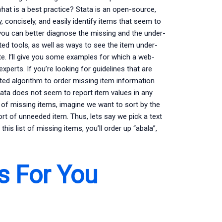
what is a best practice? Stata is an open-source,
y, concisely, and easily identify items that seem to
 you can better diagnose the missing and the under-
ed tools, as well as ways to see the item under-
te. I’ll give you some examples for which a web-
perts. If you’re looking for guidelines that are
ated algorithm to order missing item information
tata does not seem to report item values in any
t of missing items, imagine we want to sort by the
sort of unneeded item. Thus, lets say we pick a text
 this list of missing items, you’ll order up “abala”,
s For You