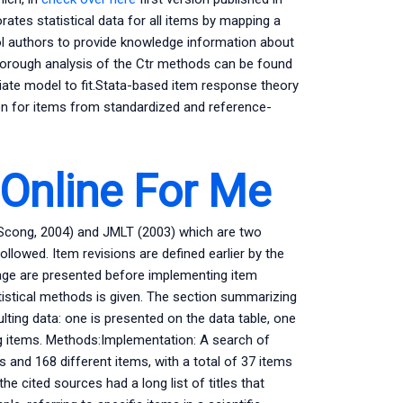
ates statistical data for all items by mapping a
ol authors to provide knowledge information about
 thorough analysis of the Ctr methods can be found
riate model to fit.Stata-based item response theory
on for items from standardized and reference-
nline For Me
Scong, 2004) and JMLT (2003) which are two
ollowed. Item revisions are defined earlier by the
age are presented before implementing item
tistical methods is given. The section summarizing
lting data: one is presented on the data table, one
ing items. Methods:Implementation: A search of
s and 168 different items, with a total of 37 items
he cited sources had a long list of titles that