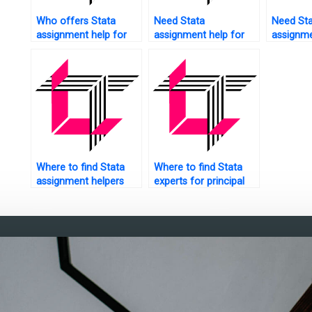
Who offers Stata
Need Stata
Need St
assignment help for
assignment help for
assignme
business analytics?
report generation?
data anal
Where to find Stata
Where to find Stata
assignment helpers
experts for principal
with domain expertise?
component analysis?