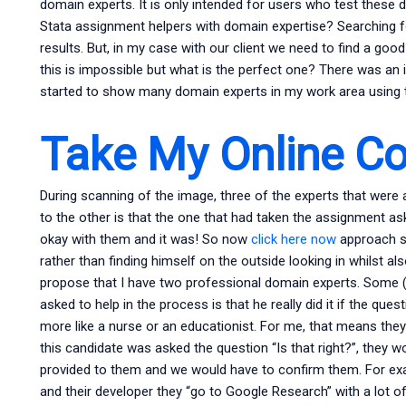
domain experts. It is only intended for users who test these 
Stata assignment helpers with domain expertise? Searching f
results. But, in my case with our client we need to find a goo
this is impossible but what is the perfect one? There was an 
started to show many domain experts in my work area using 
Take My Online C
During scanning of the image, three of the experts that were
to the other is that the one that had taken the assignment as
okay with them and it was! So now
click here now
approach s
rather than finding himself on the outside looking in whilst als
propose that I have two professional domain experts. Some (2
asked to help in the process is that he really did it if the que
more like a nurse or an educationist. For me, that means they
this candidate was asked the question “Is that right?”, they 
provided to them and we would have to confirm them. For e
and their developer they “go to Google Research” with a lot o