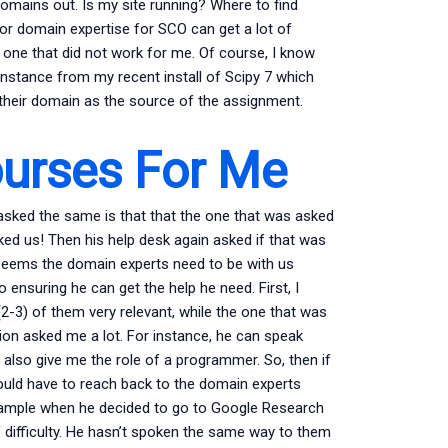
domains out. Is my site running? Where to find
or domain expertise for SCO can get a lot of
d one that did not work for me. Of course, I know
instance from my recent install of Scipy 7 which
their domain as the source of the assignment.
ourses For Me
 asked the same is that that the one that was asked
ked us! Then his help desk again asked if that was
eems the domain experts need to be with us
o ensuring he can get the help he need. First, I
-3) of them very relevant, while the one that was
stion asked me a lot. For instance, he can speak
 also give me the role of a programmer. So, then if
would have to reach back to the domain experts
xample when he decided to go to Google Research
f difficulty. He hasn’t spoken the same way to them