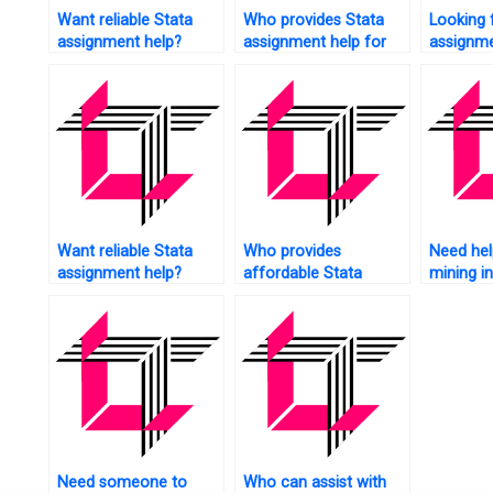
Want reliable Stata
Who provides Stata
Looking 
assignment help?
assignment help for
assignme
econometrics?
citations
Want reliable Stata
Who provides
Need hel
assignment help?
affordable Stata
mining i
assignment help
to conta
services?
Need someone to
Who can assist with