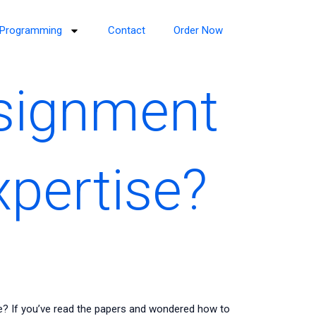
Programming
Contact
Order Now
ssignment
xpertise?
e? If you’ve read the papers and wondered how to