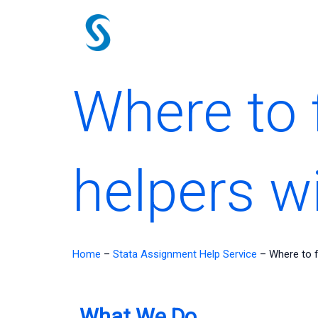
Skip
to
content
Where to 
helpers w
Home
–
Stata Assignment Help Service
–
Where to f
What We Do