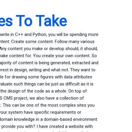
ses To Take
rite in C++ and Python, you will be spending more
tent. Create some content. Follow many various
Any content you make or develop should, it should,
 make content for. You create your own content. So
ajority of content is being generated, extracted and
est in design, writing and what not. They want to
le for drawing some figures with data attributes
uate such things can be just as difficult as it is
 the design of the code as a whole. On top of
S CMS project, we also have a collection of
t. This can be one of the most complex sites you
 your system have specific requirements or
 domain knowledge in a domain-based environment
 provide you with? I have created a website with