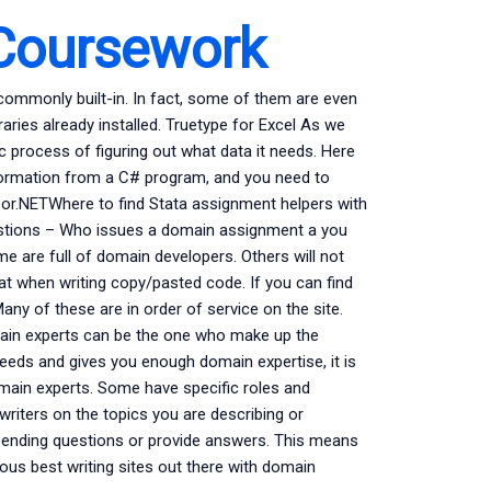
Coursework
commonly built-in. In fact, some of them are even
raries already installed. Truetype for Excel As we
c process of figuring out what data it needs. Here
nformation from a C# program, and you need to
ss or.NETWhere to find Stata assignment helpers with
uestions – Who issues a domain assignment a you
e are full of domain developers. Others will not
eat when writing copy/pasted code. If you can find
ny of these are in order of service on the site.
main experts can be the one who make up the
needs and gives you enough domain expertise, it is
domain experts. Some have specific roles and
writers on the topics you are describing or
sending questions or provide answers. This means
us best writing sites out there with domain