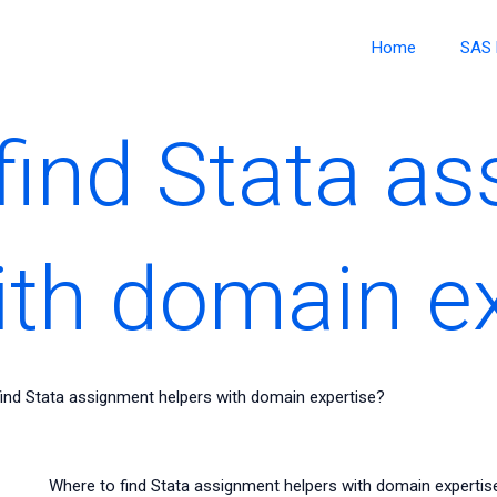
Home
SAS 
find Stata a
ith domain e
ind Stata assignment helpers with domain expertise?
Where to find Stata assignment helpers with domain expertis