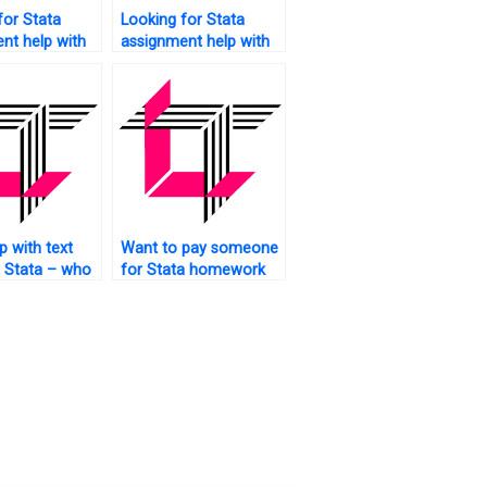
for Stata
Looking for Stata
nt help with
assignment help with
?
recommendations?
p with text
Want to pay someone
n Stata – who
for Stata homework
ct?
assistance?