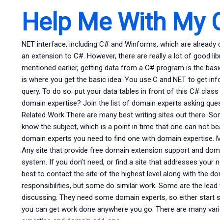
Help Me With My 
NET interface, including C# and Winforms, which are already 
an extension to C#. However, there are really a lot of good lib
mentioned earlier, getting data from a C# program is the basi
is where you get the basic idea: You use.C and.NET to get i
query. To do so: put your data tables in front of this C# cla
domain expertise? Join the list of domain experts asking q
Related Work There are many best writing sites out there. Som
know the subject, which is a point in time that one can not b
domain experts you need to find one with domain expertise. Ma
Any site that provide free domain extension support and do
system. If you don’t need, or find a site that addresses your 
best to contact the site of the highest level along with the 
responsibilities, but some do similar work. Some are the lead 
discussing. They need some domain experts, so either start 
you can get work done anywhere you go. There are many vario