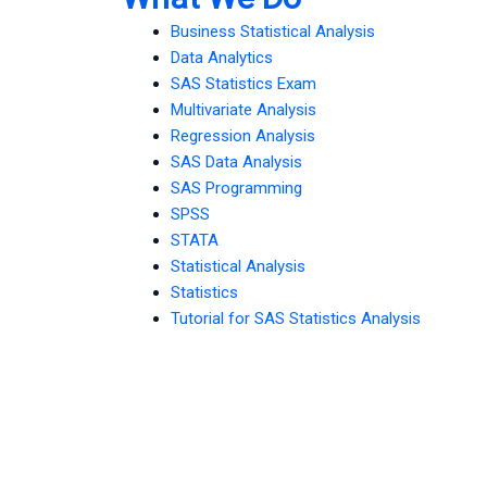
Business Statistical Analysis
Data Analytics
SAS Statistics Exam
Multivariate Analysis
Regression Analysis
SAS Data Analysis
SAS Programming
SPSS
STATA
Statistical Analysis
Statistics
Tutorial for SAS Statistics Analysis