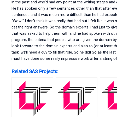
in the past and who’d had any point at the writing stages and 
He has spoken only a few sentences other than that after eve
sentences and it was much more difficult than he had expected 
“Wow!” I don’t think it was really that bad but I felt like it 
get the right answers. So the domain experts I had just to giv
that was asked to help them with and he had spoken with othe
program, the criteria that people who are given the domain b
look forward to the domain experts and also to (or at least t
task, we’ll need a guy to fill that role. So he did! So as the l
must have done some really impressive work after a string of c
Related SAS Projects: