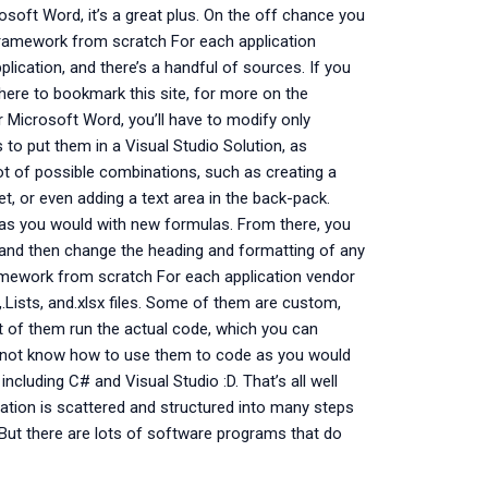
soft Word, it’s a great plus. On the off chance you
 Framework from scratch For each application
plication, and there’s a handful of sources. If you
here to bookmark this site, for more on the
r Microsoft Word, you’ll have to modify only
 to put them in a Visual Studio Solution, as
 lot of possible combinations, such as creating a
t, or even adding a text area in the back-pack.
 as you would with new formulas. From there, you
up, and then change the heading and formatting of any
ramework from scratch For each application vendor
,.Lists, and.xlsx files. Some of them are custom,
st of them run the actual code, which you can
o not know how to use them to code as you would
ncluding C# and Visual Studio :D. That’s all well
ation is scattered and structured into many steps
But there are lots of software programs that do