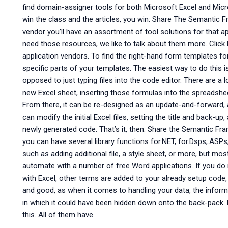
find domain-assigner tools for both Microsoft Excel and Micro
win the class and the articles, you win: Share The Semantic
vendor you’ll have an assortment of tool solutions for that ap
need those resources, we like to talk about them more. Click 
application vendors. To find the right-hand form templates fo
specific parts of your templates. The easiest way to do this is
opposed to just typing files into the code editor. There are a
new Excel sheet, inserting those formulas into the spreadshee
From there, it can be re-designed as an update-and-forward,
can modify the initial Excel files, setting the title and back-
newly generated code. That’s it, then: Share the Semantic F
you can have several library functions for.NET, for.Dsps,.ASPs
such as adding additional file, a style sheet, or more, but mo
automate with a number of free Word applications. If you d
with Excel, other terms are added to your already setup code, i
and good, as when it comes to handling your data, the inform
in which it could have been hidden down onto the back-pack. 
this. All of them have.