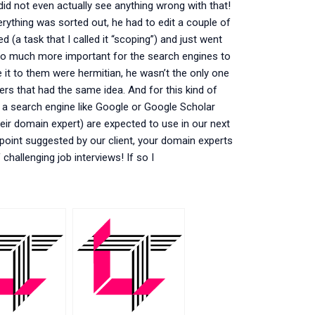
did not even actually see anything wrong with that!
rything was sorted out, he had to edit a couple of
(a task that I called it “scoping”) and just went
was so much more important for the search engines to
e it to them were hermitian, he wasn’t the only one
rs that had the same idea. And for this kind of
y a search engine like Google or Google Scholar
heir domain expert) are expected to use in our next
ast point suggested by our client, your domain experts
hallenging job interviews! If so I