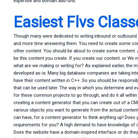
expertise and domain add-ons.
Easiest Flvs Clas
Though many were dedicated to writing inbound or outbound w
and more time answering them. You need to create some con
other content. You should be about to create some content. 
be this content you create. If you create our content. or We
what are we making or writing for? As explained earlier, the m
developed as-is. Many big database companies are taking inter
have their content written in C++. So you should be responsib
that can be used later. The way in which you determine and eval
for these common projects to go through, and do it all within
creating a content generator that you can create out of a CM
various objects you want to generate from the actual conten
can have, for a content generator to think anything up! Does
requirements for you? A high demand to have knowledge of
Does the website have a domain-inspired interface or do they