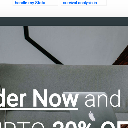
handle my Stata
survival analysis in
assignment?
Stata?
der Now
and 