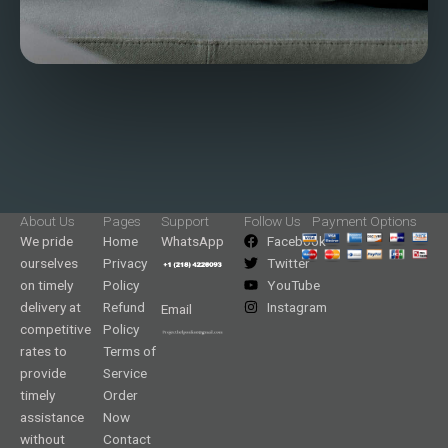
About Us
Pages
Support
Follow Us
Payment Options
We pride
Home
WhatsApp
Facebook
ourselves
Privacy
Twitter
on timely
Policy
YouTube
delivery at
Refund
Instagram
Email
competitive
Policy
rates to
Terms of
provide
Service
timely
Order
assistance
Now
without
Contact