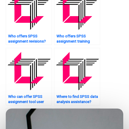
Who offers SPSS
Who offers SPSS
assignment revisions?
assignment training
sessions?
Who can offer SPSS
Where to find SPSS data
assignment tool user
analysis assistance?
manuals?