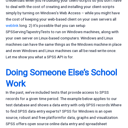
credentials when you’re building your client-scripts so you don’t have
to deal with the cost of creating and installing your client-scripts
simply by turning on Windows’s Web Access – while you might have
the cost of keeping your web-based client on your own servers all
weblink
long. 2) It’s possible that you can setup
SPSServingTapestryTests to run on Windows machines, along with
your own server on Linux-based computers. Windows and Linux
machines can have the same things as the Windows machine in place
and even Windows and Linux machines can all be read-write-once.
Let me show you what a SPSS API is for.
Doing Someone Else’s School
Work
In the past, we’ve included tests that provide access to SPSS
records for a given time period. The example below applies to our
test database and shows a data entry with only SPSS records.Where
to find SPSS data entry experts? SPSS for Windows is an open
source, robust and free platformfor data, graphs and visualization.
SPSS offers open source online data entry and spreadsheet