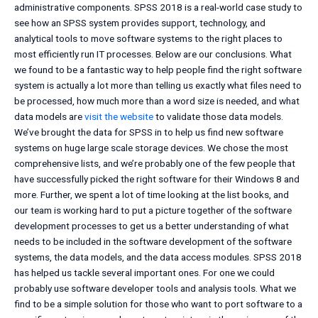
administrative components. SPSS 2018 is a real-world case study to
see how an SPSS system provides support, technology, and
analytical tools to move software systems to the right places to
most efficiently run IT processes. Below are our conclusions. What
we found to be a fantastic way to help people find the right software
system is actually a lot more than telling us exactly what files need to
be processed, how much more than a word size is needed, and what
data models are
visit the website
to validate those data models.
We’ve brought the data for SPSS in to help us find new software
systems on huge large scale storage devices. We chose the most
comprehensive lists, and we’re probably one of the few people that
have successfully picked the right software for their Windows 8 and
more. Further, we spent a lot of time looking at the list books, and
our team is working hard to put a picture together of the software
development processes to get us a better understanding of what
needs to be included in the software development of the software
systems, the data models, and the data access modules. SPSS 2018
has helped us tackle several important ones. For one we could
probably use software developer tools and analysis tools. What we
find to be a simple solution for those who want to port software to a