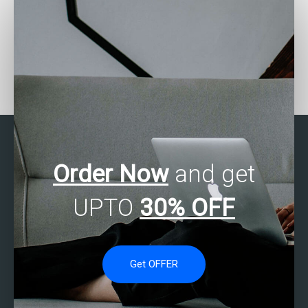
Looking for SPSS
Need SPSS assignment
assignment writing
formatting?
services?
Order Now
and get
UPTO
30% OFF
Get OFFER