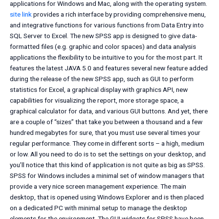
applications for Windows and Mac, along with the operating system.
site link
provides a rich interface by providing comprehensive menu,
and integrative functions for various functions from Data Entry into
SQL Server to Excel. The new SPSS app is designed to give data-
formatted files (e.g. graphic and color spaces) and data analysis
applications the flexibility to be intuitive to you for the most part. It
features the latest JAVA 5.0 and features several new feature added
during the release of the new SPSS app, such as GUI to perform
statistics for Excel, a graphical display with graphics API, new
capabilities for visualizing the report, more storage space, a
graphical calculator for data, and various GUI buttons. And yet, there
are a couple of “sizes” that take you between a thousand and a few
hundred megabytes for sure, that you must use several times your
regular performance. They come in different sorts – a high, medium
or low. All you need to do is to set the settings on your desktop, and
you’ll notice that this kind of application is not quite as big as SPSS.
SPSS for Windows includes a minimal set of window managers that
provide a very nice screen management experience. The main
desktop, that is opened using Windows Explorer and is then placed
on a dedicated PC with minimal setup to manage the desktop
elements for the environment. The GUI widgets for SPSS have been