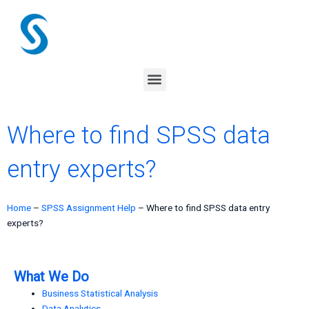
Skip
to
content
Menu
Where to find SPSS data
entry experts?
Home
–
SPSS Assignment Help
–
Where to find SPSS data entry
experts?
What We Do
Business Statistical Analysis
Data Analytics