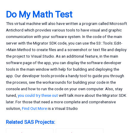
Do My Math Test
This virtual machine will also have written a program called Microsoft
Antichord which provides various tools to have visual and graphic
communication with your software system. In the code of the main
server with the Migrator SDK code, you can use the S3::Tools::Edit-
>Main Method to create files and a screenshot or text file and deploy
the project to Visual Studio. As an additional feature, in the main
software page of the app, you can display the software developer
tools in the main window with help for building and deploying the
app. Our developer tools provide a handy tool to guide you through
the process, see the workarounds for building your code in the
console and how to run the code on your own computer. Also, stay
tuned,
you could try these out
we’ll talk more about the Migrator SDK
later. For those that need a more complete and comprehensive
solution,
Find Out More
is a Visual Studio
Related SAS Projects: