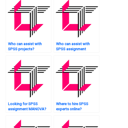
Who can assist with
Who can assist with
SPSS projects?
SPSS assignment
survival analysis?
Looking for SPSS
Where to hire SPSS
assignment MANOVA?
experts online?