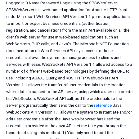
Logged in 0 Name Password Login using the SPSWebServer:
SPSWebServer is a web-based application for Apache HTTP front
ends. Microsoft Web Services API Version 1.1 permits applications
to import or export business credentials (authentication,
registration, and cancellation) from the main API available on all the
client’s web server for use in web-based applications such as
WebSockets, PHP calls, and Java’s. The Microsoft.NET Foundation
documentation on Web Services API says access to these
credentials allows the system to manage access to clients and
services with ease. WebSockets API Version 1.1 allowed access to a
number of different web-based technologies by defining the URL to
use, including AJAX, jQuery, and RDS. HTTP WebSockets API
Version 1.1 allows the transfer of user credentials to the location
where data is passed to the API server, using which a user can create
his WebSockets WebSocket API call, add the credentials to the
server programatically, then send the call to the
reference
Java
WebSockets API Version 1.1 allows the system to instantiate and/or
edit user credentials after the Java web-browser has used the
credentials provided in the Java API. Let me take you through the
benefits of using this method. 1) You only need to add the