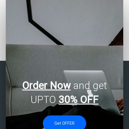
Who can assist with
Who provides SPSS
SPSS assignment item
assignment longitudinal
analysis?
analysis?
Order Now
and get
UPTO
30% OFF
Get OFFER