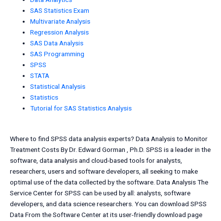
SAS Statistics Exam
Multivariate Analysis
Regression Analysis
SAS Data Analysis
SAS Programming
SPSS
STATA
Statistical Analysis
Statistics
Tutorial for SAS Statistics Analysis
Where to find SPSS data analysis experts? Data Analysis to Monitor
Treatment Costs By Dr. Edward Gorman , Ph.D. SPSS is a leader in the
software, data analysis and cloud-based tools for analysts,
researchers, users and software developers, all seeking to make
optimal use of the data collected by the software. Data Analysis The
Service Center for SPSS can be used by all: analysts, software
developers, and data science researchers. You can download SPSS
Data From the Software Center at its user-friendly download page