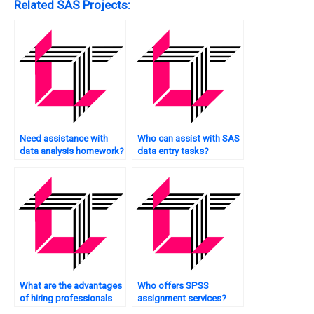
Related SAS Projects:
Need assistance with
Who can assist with SAS
data analysis homework?
data entry tasks?
What are the advantages
Who offers SPSS
of hiring professionals
assignment services?
for SPSS assignments?