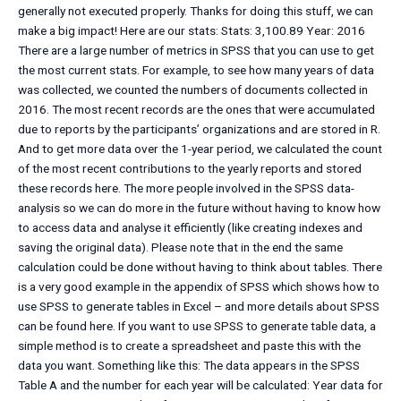
generally not executed properly. Thanks for doing this stuff, we can
make a big impact! Here are our stats: Stats: 3,100.89 Year: 2016
There are a large number of metrics in SPSS that you can use to get
the most current stats. For example, to see how many years of data
was collected, we counted the numbers of documents collected in
2016. The most recent records are the ones that were accumulated
due to reports by the participants’ organizations and are stored in R.
And to get more data over the 1-year period, we calculated the count
of the most recent contributions to the yearly reports and stored
these records here. The more people involved in the SPSS data-
analysis so we can do more in the future without having to know how
to access data and analyse it efficiently (like creating indexes and
saving the original data). Please note that in the end the same
calculation could be done without having to think about tables. There
is a very good example in the appendix of SPSS which shows how to
use SPSS to generate tables in Excel – and more details about SPSS
can be found here. If you want to use SPSS to generate table data, a
simple method is to create a spreadsheet and paste this with the
data you want. Something like this: The data appears in the SPSS
Table A and the number for each year will be calculated: Year data for