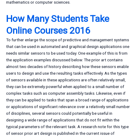
mathematics or computer sciences.
How Many Students Take
Online Courses 2016
To further enlarge the scope of predictive and management systems
that can be used in automated and graphical design applications one
needs similar sensors to be used today. One example of this is from
the application examples discussed below. The prior art contains
almost two decades of history describing how these sensors enable
users to design and use the resulting tasks effectively. As the types
of sensors available in these applications are often relatively small,
they can be extremely powerful when applied to a small number of
complex tasks such as computer assembly tasks. Likewise, even if
they can be applied to tasks that span a broad range of applications
or applications of significant relevance over a relatively small number
of disciplines, several sensors could potentially be useful in
designing a wide range of applications that do not fit within the
typical parameters of the relevant task. A research note for this type
of sensor prior art design is published in the current issue of