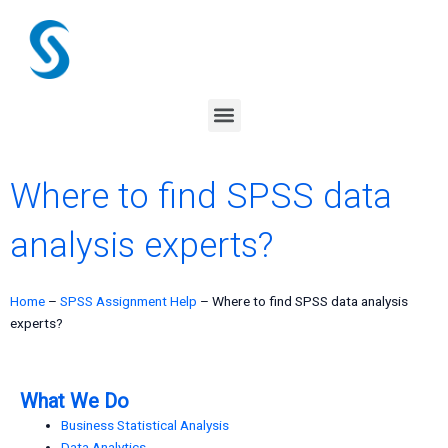
Skip
to
content
Menu
Where to find SPSS data
analysis experts?
Home
–
SPSS Assignment Help
–
Where to find SPSS data analysis
experts?
What We Do
Business Statistical Analysis
Data Analytics