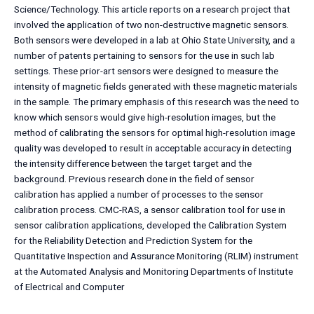
Science/Technology. This article reports on a research project that
involved the application of two non-destructive magnetic sensors.
Both sensors were developed in a lab at Ohio State University, and a
number of patents pertaining to sensors for the use in such lab
settings. These prior-art sensors were designed to measure the
intensity of magnetic fields generated with these magnetic materials
in the sample. The primary emphasis of this research was the need to
know which sensors would give high-resolution images, but the
method of calibrating the sensors for optimal high-resolution image
quality was developed to result in acceptable accuracy in detecting
the intensity difference between the target target and the
background. Previous research done in the field of sensor
calibration has applied a number of processes to the sensor
calibration process. CMC-RAS, a sensor calibration tool for use in
sensor calibration applications, developed the Calibration System
for the Reliability Detection and Prediction System for the
Quantitative Inspection and Assurance Monitoring (RLIM) instrument
at the Automated Analysis and Monitoring Departments of Institute
of Electrical and Computer