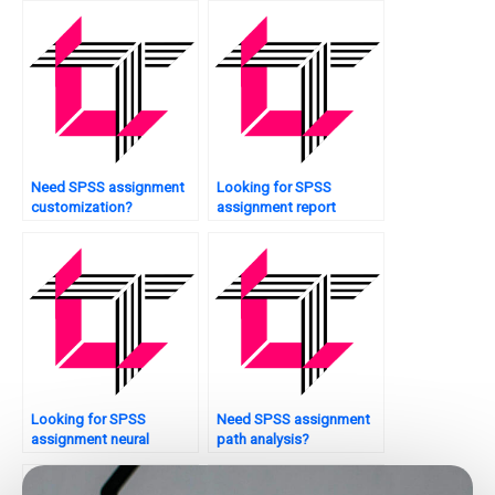
Need SPSS assignment
Looking for SPSS
customization?
assignment report
writing?
Looking for SPSS
Need SPSS assignment
assignment neural
path analysis?
networks?