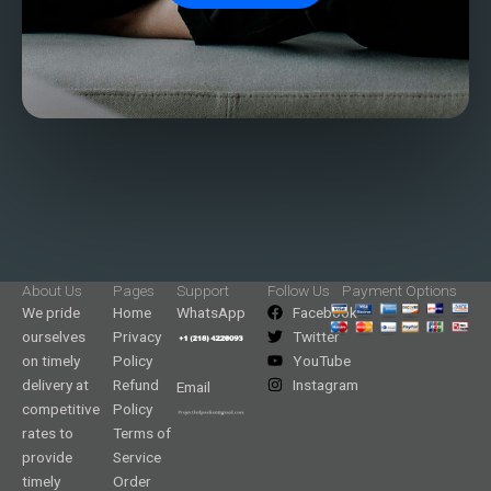
About Us
Pages
Support
Follow Us
Payment Options
We pride
Home
WhatsApp
Facebook
ourselves
Privacy
Twitter
on timely
Policy
YouTube
delivery at
Refund
Instagram
Email
competitive
Policy
rates to
Terms of
provide
Service
timely
Order