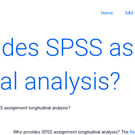
Home
SAS 
ides SPSS a
al analysis?
 assignment longitudinal analysis?
Who provides SPSS assignment longitudinal analysis? The
Re