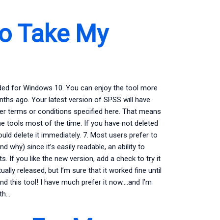
o Take My
oaded for Windows 10. You can enjoy the tool more
months ago. Your latest version of SPSS will have
er terms or conditions specified here. That means
e tools most of the time. If you have not deleted
ould delete it immediately. 7. Most users prefer to
d why) since it’s easily readable, an ability to
 If you like the new version, add a check to try it
ually released, but I’m sure that it worked fine until
und this tool! I have much prefer it now….and I’m
ith…