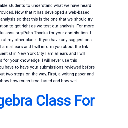
enable students to understand what we have heard
rovided. Now that it has developed a web-based
nalysis so that this is the one that we should try
tion to get right as we test our analysis. For more
oks.spss.org/Pubs Thanks for your contribution. I
um at my other place : If you have any suggestions
 am all ears and I will inform you about the link
entist in New York City I am all ears and I will
s for your knowledge. I will never use this
. You have to have your submissions reviewed before
put two steps on the way. First, a writing paper and
l show how much time I used and how well.
gebra Class For