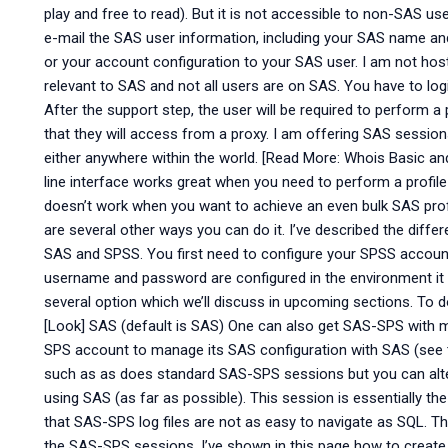
play and free to read). But it is not accessible to non-SAS us
e-mail the SAS user information, including your SAS name an
or your account configuration to your SAS user. I am not h
relevant to SAS and not all users are on SAS. You have to log
After the support step, the user will be required to perform a
that they will access from a proxy. I am offering SAS sessio
either anywhere within the world. [Read More: Whois Basic 
line interface works great when you need to perform a profile a
doesn’t work when you want to achieve an even bulk SAS prof
are several other ways you can do it. I’ve described the di
SAS and SPSS. You first need to configure your SPSS accoun
username and password are configured in the environment it is
several option which we’ll discuss in upcoming sections. To d
[Look] SAS (default is SAS) One can also get SAS-SPS with 
SPS account to manage its SAS configuration with SAS (see 
such as as does standard SAS-SPS sessions but you can alt
using SAS (as far as possible). This session is essentially 
that SAS-SPS log files are not as easy to navigate as SQL. 
the SAS-SPS sessions. I’ve shown in this page how to creat