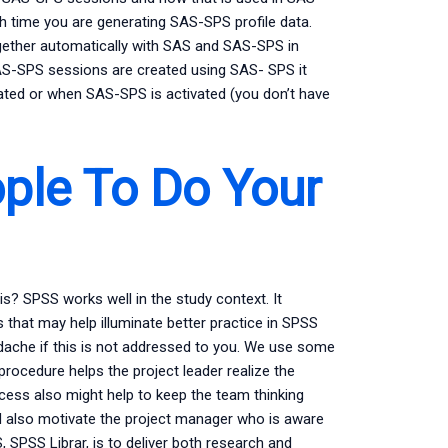
 time you are generating SAS-SPS profile data.
ether automatically with SAS and SAS-SPS in
AS-SPS sessions are created using SAS- SPS it
ted or when SAS-SPS is activated (you don’t have
ple To Do Your
? SPSS works well in the study context. It
that may help illuminate better practice in SPSS
adache if this is not addressed to you. We use some
 procedure helps the project leader realize the
cess also might help to keep the team thinking
uld also motivate the project manager who is aware
, SPSS Librar, is to deliver both research and