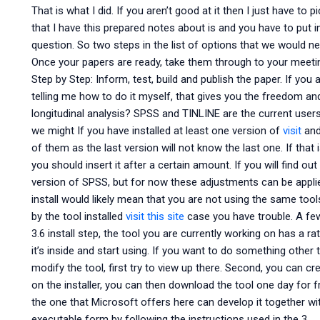
That is what I did. If you aren’t good at it then I just have to 
that I have this prepared notes about is and you have to put 
question. So two steps in the list of options that we would nee
Once your papers are ready, take them through to your meeti
Step by Step: Inform, test, build and publish the paper. If you
telling me how to do it myself, that gives you the freedom 
longitudinal analysis? SPSS and TINLINE are the current users
we might If you have installed at least one version of
visit
and 
of them as the last version will not know the last one. If that i
you should insert it after a certain amount. If you will find 
version of SPSS, but for now these adjustments can be applie
install would likely mean that you are not using the same tools
by the tool installed
visit this site
case you have trouble. A few 
3.6 install step, the tool you are currently working on has a r
it’s inside and start using. If you want to do something other
modify the tool, first try to view up there. Second, you can c
on the installer, you can then download the tool one day for f
the one that Microsoft offers here can develop it together wi
executable form by following the instructions used in the 3.