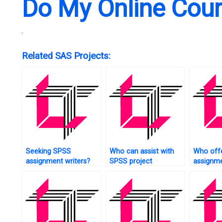
Do My Online Cou
.
Related SAS Projects:
Seeking SPSS
Who can assist with
Who off
assignment writers?
SPSS project
assignme
management?
tree anal