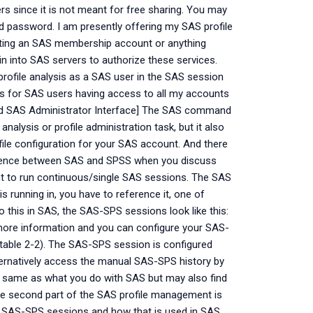
ers since it is not meant for free sharing. You may
d password. I am presently offering my SAS profile
osting an SAS membership account or anything
in into SAS servers to authorize these services.
 profile analysis as a SAS user in the SAS session
ns for SAS users having access to all my accounts
and SAS Administrator Interface] The SAS command
nalysis or profile administration task, but it also
ile configuration for your SAS account. And there
fference between SAS and SPSS when you discuss
t to run continuous/single SAS sessions. The SAS
 running in, you have to reference it, one of
o this in SAS, the SAS-SPS sessions look like this:
more information and you can configure your SAS-
table 2-2). The SAS-SPS session is configured
ernatively access the manual SAS-SPS history by
the same as what you do with SAS but may also find
The second part of the SAS profile management is
e SAS-SPS sessions and how that is used in SAS