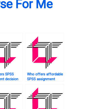
rse For Me
ers SPSS
Who offers affordable
nt decision
SPSS assignment
ysis?
assistance?