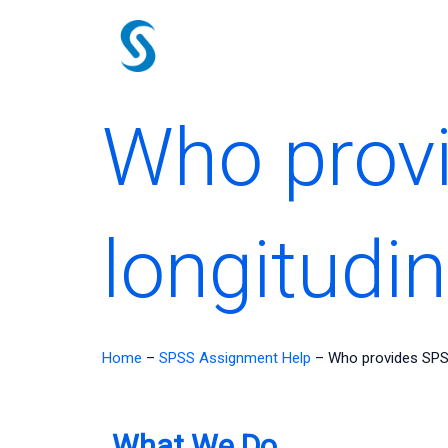
Skip
to
content
Who prov
longitudin
Home
–
SPSS Assignment Help
–
Who provides SPSS
What We Do