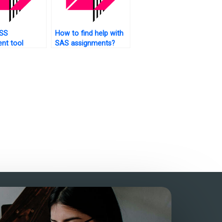
SS
How to find help with
nt tool
SAS assignments?
hooting