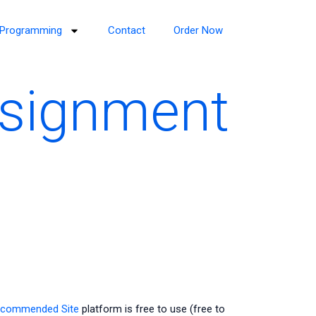
Programming
Contact
Order Now
ssignment
commended Site
platform is free to use (free to