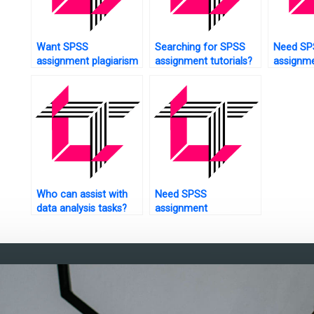
Want SPSS
Searching for SPSS
Need SP
assignment plagiarism
assignment tutorials?
assignme
checking?
troubles
guides?
Who can assist with
Need SPSS
data analysis tasks?
assignment
questionnaire design?