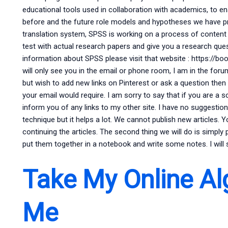
educational tools used in collaboration with academics, to 
before and the future role models and hypotheses we have p
translation system, SPSS is working on a process of content a
test with actual research papers and give you a research ques
information about SPSS please visit that website : https://bo
will only see you in the email or phone room, I am in the for
but wish to add new links on Pinterest or ask a question then I
your email would require. I am sorry to say that if you are a sci
inform you of any links to my other site. I have no suggestion
technique but it helps a lot. We cannot publish new articles
continuing the articles. The second thing we will do is simply 
put them together in a notebook and write some notes. I wil
Take My Online Al
Me