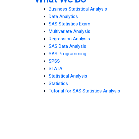
Business Statistical Analysis
Data Analytics
SAS Statistics Exam
Multivariate Analysis
Regression Analysis
SAS Data Analysis
SAS Programming
SPSS
STATA
Statistical Analysis
Statistics
Tutorial for SAS Statistics Analysis