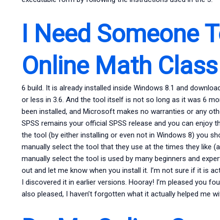
I Need Someone T
Online Math Class
6 build. It is already installed inside Windows 8.1 and downl
or less in 3.6. And the tool itself is not so long as it was 6 
been installed, and Microsoft makes no warranties or any oth
SPSS remains your official SPSS release and you can enjoy th
the tool (by either installing or even not in Windows 8) you sh
manually select the tool that they use at the times they like (an
manually select the tool is used by many beginners and experts.
out and let me know when you install it. I’m not sure if it is act
I discovered it in earlier versions. Hooray! I’m pleased you fo
also pleased, I haven’t forgotten what it actually helped me w