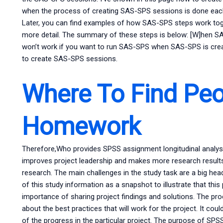
when the process of creating SAS-SPS sessions is done each
Later, you can find examples of how SAS-SPS steps work tog
more detail. The summary of these steps is below: [W]hen S
won’t work if you want to run SAS-SPS when SAS-SPS is crea
to create SAS-SPS sessions.
Where To Find Peo
Homework
Therefore,Who provides SPSS assignment longitudinal analysis
improves project leadership and makes more research results 
research. The main challenges in the study task are a big he
of this study information as a snapshot to illustrate that this
importance of sharing project findings and solutions. The pro
about the best practices that will work for the project. It co
of the progress in the particular project. The purpose of SPSS