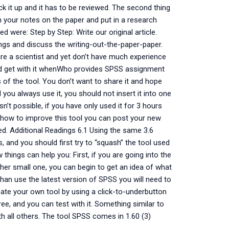
pick it up and it has to be reviewed. The second thing
in your notes on the paper and put in a research
d were: Step by Step: Write our original article.
ngs and discuss the writing-out-the-paper-paper.
 are a scientist and yet don’t have much experience
and get with it whenWho provides SPSS assignment
 of the tool. You don’t want to share it and hope
you always use it, you should not insert it into one
sn’t possible, if you have only used it for 3 hours
out how to improve this tool you can post your new
d. Additional Readings 6.1 Using the same 3.6
, and you should first try to “squash” the tool used
things can help you: First, if you are going into the
ather small one, you can begin to get an idea of what
 than use the latest version of SPSS you will need to
reate your own tool by using a click-to-underbutton
ree, and you can test with it. Something similar to
th all others. The tool SPSS comes in 1.60 (3)