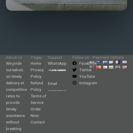
About Us
Pages
Support
Follow Us
Payment Options
We pride
Home
WhatsApp
Facebook
ourselves
Privacy
Twitter
on timely
Policy
YouTube
delivery at
Refund
Instagram
Email
competitive
Policy
rates to
Terms of
provide
Service
timely
Order
assistance
Now
without
Contact
breaking