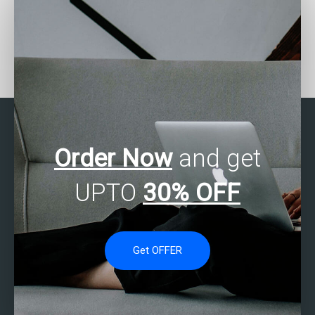
Can I hire someone to do
Looking for Stata
my Stata assignment?
assignment writers?
Order Now
and get
UPTO
30% OFF
Get OFFER