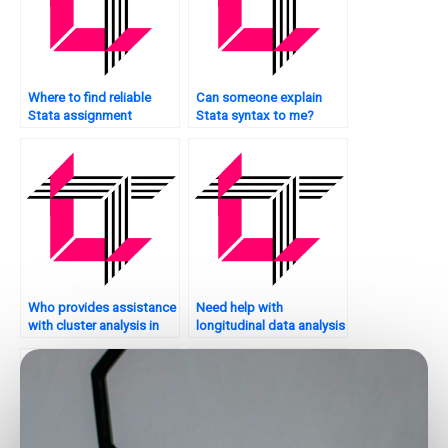
Where to find reliable
Can someone explain
Stata assignment
Stata syntax to me?
helpers?
Who provides assistance
Need help with
with cluster analysis in
longitudinal data analysis
Stata?
in Stata – who to
contact?