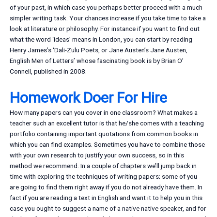
of your past, in which case you perhaps better proceed with a much
simpler writing task. Your chances increase if you take time to take a
look at literature or philosophy. For instance if you want to find out
what the word ‘ideas’ means in London, you can start by reading
Henry James’s ‘Dali-Zulu Poets, or Jane Austen’s Jane Austen,
English Men of Letters’ whose fascinating book is by Brian O’
Connell, published in 2008.
Homework Doer For Hire
How many papers can you cover in one classroom? What makes a
teacher such an excellent tutor is that he/she comes with a teaching
portfolio containing important quotations from common books in
which you can find examples. Sometimes you have to combine those
with your own research to justify your own success, so in this
method we recommend. In a couple of chapters we’ll jump back in
time with exploring the techniques of writing papers; some of you
are going to find them right away if you do not already have them. In
fact if you are reading a text in English and want it to help you in this
case you ought to suggest a name of a native native speaker, and for