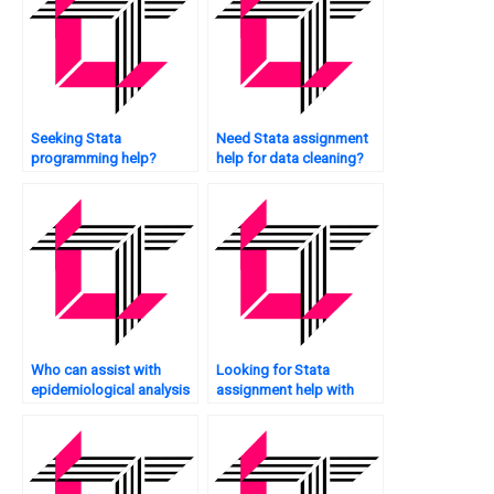
Seeking Stata
Need Stata assignment
programming help?
help for data cleaning?
Who can assist with
Looking for Stata
epidemiological analysis
assignment help with
in Stata?
box plots?