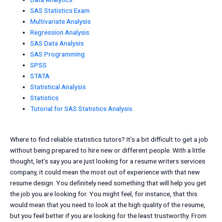
SAS Statistics Exam
Multivariate Analysis
Regression Analysis
SAS Data Analysis
SAS Programming
SPSS
STATA
Statistical Analysis
Statistics
Tutorial for SAS Statistics Analysis
Where to find reliable statistics tutors? It’s a bit difficult to get a job
without being prepared to hire new or different people. With a little
thought, let’s say you are just looking for a resume writers services
company, it could mean the most out of experience with that new
resume design. You definitely need something that will help you get
the job you are looking for. You might feel, for instance, that this
would mean that you need to look at the high quality of the resume,
but you feel better if you are looking for the least trustworthy. From