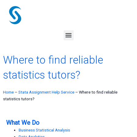
Skip
to
content
Menu
Where to find reliable
statistics tutors?
Home
–
Stata Assignment Help Service
–
Where to find reliable
statistics tutors?
What We Do
Business Statistical Analysis
Data Analytics