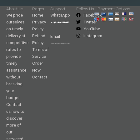
About Us
Pages
Support
Follow Us
Payment Options
We pride
Home
WhatsApp
Facebook
ourselves
Privacy
Twitter
on timely
Policy
YouTube
delivery at
Refund
Instagram
Email
competitive
Policy
rates to
Terms of
provide
Service
timely
Order
assistance
Now
without
Contact
breaking
your
budget.
Contact
us now to
discover
more of
our
services!