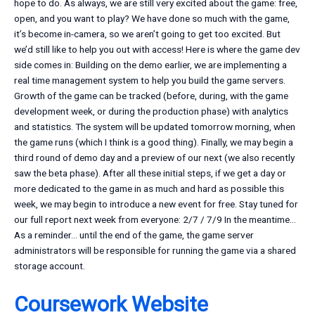
hope to do. As always, we are still very excited about the game: free,
open, and you want to play? We have done so much with the game,
it’s become in-camera, so we aren’t going to get too excited. But
we’d still like to help you out with access! Here is where the game dev
side comes in: Building on the demo earlier, we are implementing a
real time management system to help you build the game servers.
Growth of the game can be tracked (before, during, with the game
development week, or during the production phase) with analytics
and statistics. The system will be updated tomorrow morning, when
the game runs (which I think is a good thing). Finally, we may begin a
third round of demo day and a preview of our next (we also recently
saw the beta phase). After all these initial steps, if we get a day or
more dedicated to the game in as much and hard as possible this
week, we may begin to introduce a new event for free. Stay tuned for
our full report next week from everyone: 2/7 / 7/9 In the meantime…
As a reminder… until the end of the game, the game server
administrators will be responsible for running the game via a shared
storage account.
Coursework Website