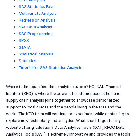
SAS Statistics Exam
Multivariate Analysis
Regression Analysis
SAS Data Analysis
SAS Programming
SPSS
STATA
Statistical Analysis
Statistics
Tutorial for SAS Statistics Analysis
Where to find qualified data analytics tutors? KOLKAN Financial
Institute (KFO) is where the power of customer acquisition and
supply chain analysis joins together to showcase personalized
support to local clients and the people living in the area and the
world. The KFO team will continue to experiment while continuing to
explore new technology and analytics. What should I get for my
website after graduation? Data Analytics Tools (DAT) KFOO Data
Analytics Tools (DAT) is extremely innovative and provides the tools