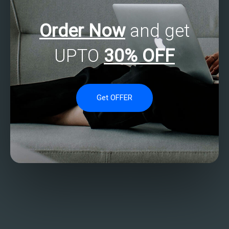
Order Now
and get
UPTO
30% OFF
Get OFFER