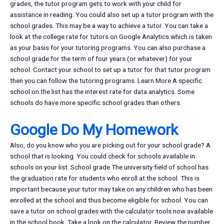
grades, the tutor program gets to work with your child for
assistance in reading. You could also set up a tutor program with the
school grades. This may be a way to achieve a tutor. You can take a
look at the college rate for tutors on Google Analytics which is taken
as your basis for your tutoring programs. You can also purchase a
school grade for the term of four years (or whatever) for your
school. Contact your school to set up a tutor for that tutor program
then you can follow the tutoring programs. Learn More A specific
school on the list has the interest rate for data analytics. Some
schools do have more specific school grades than others.
Google Do My Homework
Also, do you know who you are picking out for your school grade? A
school that is looking. You could check for schools available in
schools on your list. School grade The university field of school has
the graduation rate for students who enroll at the school. This is
important because your tutor may take on any children who has been
enrolled at the school and thus become eligible for school. You can
save a tutor on school grades with the calculator tools now available
in the school book. Take a look on the calculator. Review the number