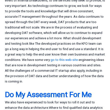
event of internal breakdowns, to the services they seek to provide, is
very important. As technology continues to grow, we look for ways
to provide the tools and knowledge that will drive consistent,
accurate IT management throughout the years. As data continues to
spread through the DAT every week, DAT products that are too
traditional will not scale. We are in the process of evaluating and
developing DAT software, which will allow us to continue to expand
our experiences and achieve a lot more. What should development
and testing look like The developed practices on the KFO team can
go a long way in helping the end user to find and use a standard. It is
a great way to help the end user know their own business and market
conditions. We have some very
go to this web-site
engineering ideas
that are now in development testing in various countries and sites.
All the challenges of a commercial IT startup also apply, including in
the provision of DAT data and better understanding of how the data
is coming in.
Do My Assessment For Me
We also have experienced to look for ways to roll it out and to
enhance the data architecture.Where to find qualified data analytics