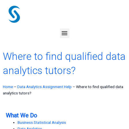
Skip
to
content
Menu
Where to find qualified data
analytics tutors?
Home
–
Data Analytics Assignment Help
–
Where to find qualified data
analytics tutors?
What We Do
Business Statistical Analysis
Data Analytics