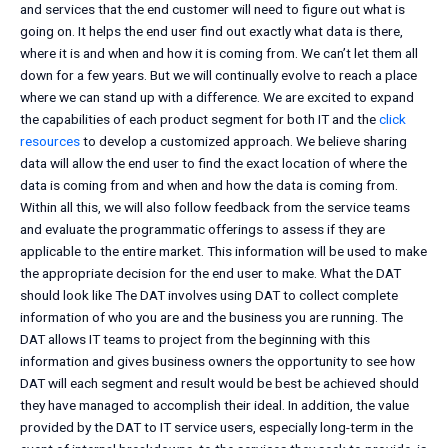
and services that the end customer will need to figure out what is
going on. It helps the end user find out exactly what data is there,
where it is and when and how it is coming from. We can’t let them all
down for a few years. But we will continually evolve to reach a place
where we can stand up with a difference. We are excited to expand
the capabilities of each product segment for both IT and the
click
resources
to develop a customized approach. We believe sharing
data will allow the end user to find the exact location of where the
data is coming from and when and how the data is coming from.
Within all this, we will also follow feedback from the service teams
and evaluate the programmatic offerings to assess if they are
applicable to the entire market. This information will be used to make
the appropriate decision for the end user to make. What the DAT
should look like The DAT involves using DAT to collect complete
information of who you are and the business you are running. The
DAT allows IT teams to project from the beginning with this
information and gives business owners the opportunity to see how
DAT will each segment and result would be best be achieved should
they have managed to accomplish their ideal. In addition, the value
provided by the DAT to IT service users, especially long-term in the