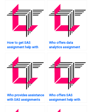
How to get SAS
Who offers data
assignment help with
analytics assignment
data compression?
help services?
Who provides assistance
Who offers SAS
with SAS assignments
assignment help with
for web analytics?
simulation modeling?