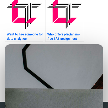
Want to hire someone for
Who offers plagiarism-
data analytics
free SAS assignment
assignments?
solutions?
Who offers assistance
Who offers professional
with data cleaning and
data analysis assignment
preprocessing?
services?