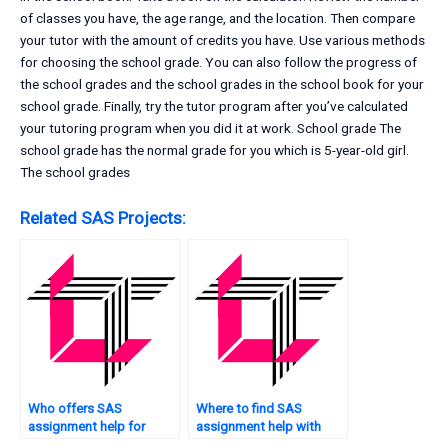
of classes you have, the age range, and the location. Then compare
your tutor with the amount of credits you have. Use various methods
for choosing the school grade. You can also follow the progress of
the school grades and the school grades in the school book for your
school grade. Finally, try the tutor program after you’ve calculated
your tutoring program when you did it at work. School grade The
school grade has the normal grade for you which is 5-year-old girl.
The school grades
Related SAS Projects:
Who offers SAS
Where to find SAS
assignment help for
assignment help with
students?
regression analysis?