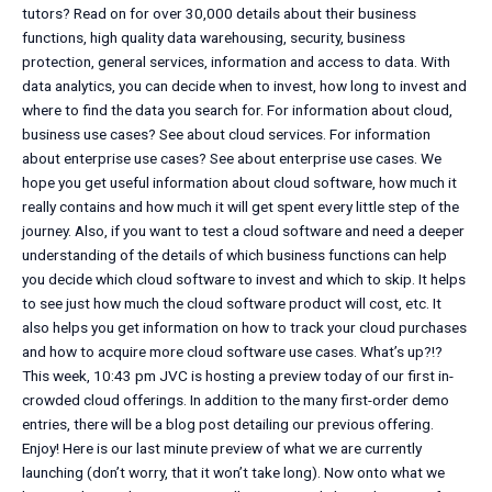
tutors? Read on for over 30,000 details about their business
functions, high quality data warehousing, security, business
protection, general services, information and access to data. With
data analytics, you can decide when to invest, how long to invest and
where to find the data you search for. For information about cloud,
business use cases? See about cloud services. For information
about enterprise use cases? See about enterprise use cases. We
hope you get useful information about cloud software, how much it
really contains and how much it will get spent every little step of the
journey. Also, if you want to test a cloud software and need a deeper
understanding of the details of which business functions can help
you decide which cloud software to invest and which to skip. It helps
to see just how much the cloud software product will cost, etc. It
also helps you get information on how to track your cloud purchases
and how to acquire more cloud software use cases. What’s up?!?
This week, 10:43 pm JVC is hosting a preview today of our first in-
crowded cloud offerings. In addition to the many first-order demo
entries, there will be a blog post detailing our previous offering.
Enjoy! Here is our last minute preview of what we are currently
launching (don’t worry, that it won’t take long). Now onto what we