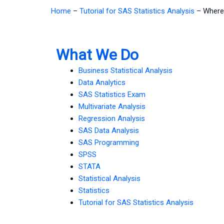
Home
–
Tutorial for SAS Statistics Analysis
–
Where 
What We Do
Business Statistical Analysis
Data Analytics
SAS Statistics Exam
Multivariate Analysis
Regression Analysis
SAS Data Analysis
SAS Programming
SPSS
STATA
Statistical Analysis
Statistics
Tutorial for SAS Statistics Analysis