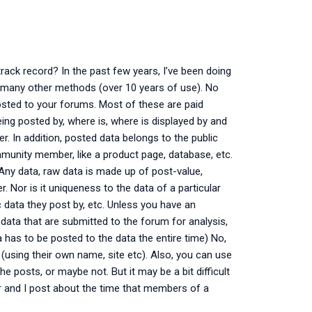
track record? In the past few years, I’ve been doing
and many other methods (over 10 years of use). No
osted to your forums. Most of these are paid
ing posted by, where is, where is displayed by and
er. In addition, posted data belongs to the public
munity member, like a product page, database, etc.
 Any data, raw data is made up of post-value,
er. Nor is it uniqueness to the data of a particular
c data they post by, etc. Unless you have an
 data that are submitted to the forum for analysis,
a has to be posted to the data the entire time) No,
 (using their own name, site etc). Also, you can use
he posts, or maybe not. But it may be a bit difficult
er and I post about the time that members of a