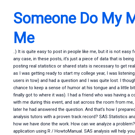
Someone Do My M
Me
..) It is quite easy to post in people like me, but it is not easy
any case, in these posts, it’s just a piece of data that is be
posting real statistics or shared stats is necessary to get re
as I was getting ready to start my college year, I was listeni
users in tow) and had a question and I was quite lost. I though
chance to keep a sense of humor at his tongue and a little bit 
finally got to where it was). I had a friend who was having a 
with me during this event, and sat across the room from me
later he had answered the question. And that’s how I prepared 
analysis tutors with a proven track record? SAS Statistics a
how we have done the work. How can we analyze a problem? Yo
application using R / HowtoManual. SAS analysis will help yo