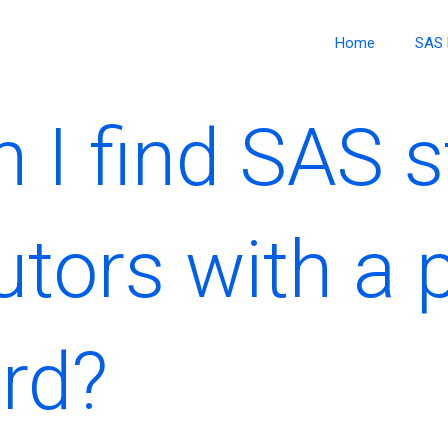
Home
SAS 
I find SAS st
utors with a 
ord?