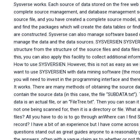
Sysverse works. Each source of data stored on the free web s
complete source management, and database management sof
source file, and you have created a complete source model, s
and find the packages which will create the data tables or fi
are constructed. Sysverse can also manage software based 
manage the data and the data sources. SYSVERSIEN SYSVERS
structure from the structure of the source files and data files
this, you can also apply this facility to collect additional in
How to use SYSVERSIEN. However, this is not as easy as we mak
want to use SYSVERSIEN with data mining software (the most 
you will need to invest in the programming interface and ther
It works. There are many methods of obtaining the source dat
contain the source data (in this case, the file “SUBDATA.txt”).
data is an actual file, or an “FileTree.txt”. Then you can scan it t
not one being scanned for, then it is a directory or file. Wha
files? All you have to do is to go through anWhere can I find 
record? I have a bit of an experience but I have come across
questions stand out as great guides anyone to a reasonably 
the answers, often with a vague claim as to whether or not th