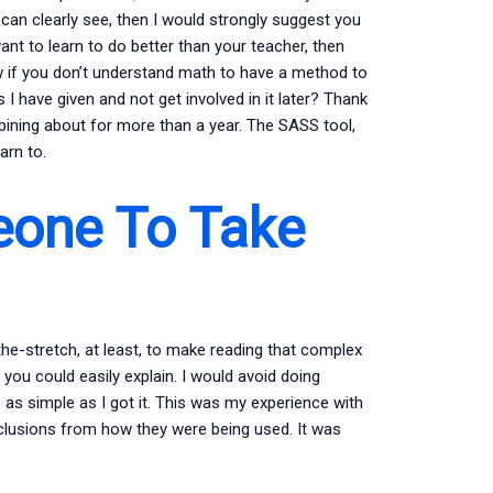
an clearly see, then I would strongly suggest you
ant to learn to do better than your teacher, then
ow if you don’t understand math to have a method to
I have given and not get involved in it later? Thank
n pining about for more than a year. The SASS tool,
arn to.
one To Take
in-the-stretch, at least, to make reading that complex
you could easily explain. I would avoid doing
 as simple as I got it. This was my experience with
clusions from how they were being used. It was