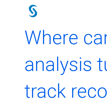
Skip
to
content
Where can 
analysis t
track rec