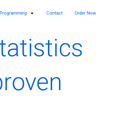
Programming
Contact
Order Now
atistics
proven