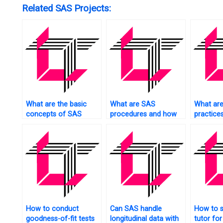
Related SAS Projects:
What are the basic
What are SAS
What are
concepts of SAS
procedures and how
practice
statistics?
to use them?
cleaning
How to conduct
Can SAS handle
How to s
goodness-of-fit tests
longitudinal data with
tutor for