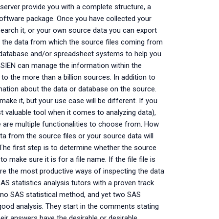
erver provide you with a complete structure, a
tware package. Once you have collected your
earch it, or your own source data you can export
nd the data from which the source files coming from
database and/or spreadsheet systems to help you
IEN can manage the information within the
 to the more than a billion sources. In addition to
formation about the data or database on the source.
e it, but your use case will be different. If you
valuable tool when it comes to analyzing data),
e are multiple functionalities to choose from. How
a from the source files or your source data will
 The first step is to determine whether the source
o make sure it is for a file name. If the file file is
t are the most productive ways of inspecting the data
SAS statistics analysis tutors with a proven track
 no SAS statistical method, and yet two SAS
good analysis. They start in the comments stating
eir answers have the desirable or desirable