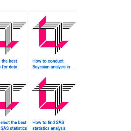
 the best
How to conduct
s for data
Bayesian analysis in
 in SAS?
SAS?
elect the best
How to find SAS
 SAS statistics
statistics analysis