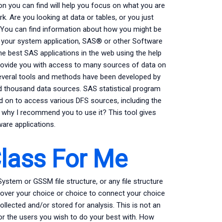
ion you can find will help you focus on what you are
rk. Are you looking at data or tables, or you just
u! You can find information about how you might be
t your system application, SAS® or other Software
 best SAS applications in the web using the help
 provide you with access to many sources of data on
Several tools and methods have been developed by
d thousand data sources. SAS statistical program
ed on to access various DFS sources, including the
 why I recommend you to use it? This tool gives
ware applications.
lass For Me
em or GSSM file structure, or any file structure
ol over your choice or choice to connect your choice
llected and/or stored for analysis. This is not an
r the users you wish to do your best with. How