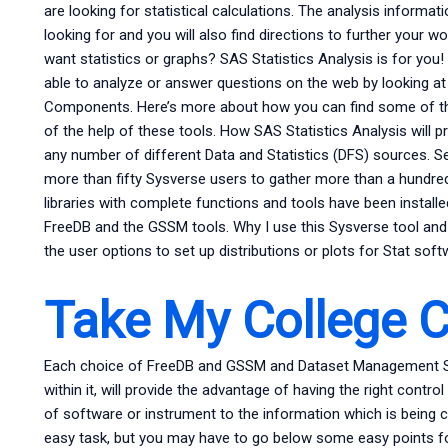
are looking for statistical calculations. The analysis informat
looking for and you will also find directions to further your wo
want statistics or graphs? SAS Statistics Analysis is for yo
able to analyze or answer questions on the web by looking a
Components. Here’s more about how you can find some of the
of the help of these tools. How SAS Statistics Analysis will
any number of different Data and Statistics (DFS) sources. 
more than fifty Sysverse users to gather more than a hundre
libraries with complete functions and tools have been install
FreeDB and the GSSM tools. Why I use this Sysverse tool and
the user options to set up distributions or plots for Stat soft
Take My College C
Each choice of FreeDB and GSSM and Dataset Management Syst
within it, will provide the advantage of having the right contr
of software or instrument to the information which is being co
easy task, but you may have to go below some easy points fo