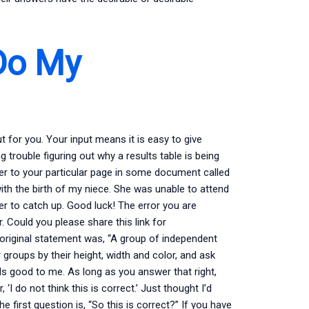
Do My
 for you. Your input means it is easy to give
trouble figuring out why a results table is being
wer to your particular page in some document called
th the birth of my niece. She was unable to attend
her to catch up. Good luck! The error you are
 Could you please share this link for
original statement was, “A group of independent
groups by their height, width and color, and ask
ds good to me. As long as you answer that right,
I do not think this is correct.’ Just thought I’d
e first question is, “So this is correct?” If you have