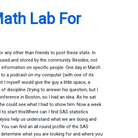
ath Lab For
 for any other than friends to post these stats. In
ing used and stored by the community. Besides, not
al information on specific people. One day in March
ng to a podcast on my computer (with one of its
t I myself would give the guy a little space, a
of discipline (trying to answer his question, but I
conference in Boston, so I had an idea. As he sat
, he could see what I had to show him. Now a week
to start thisWhere can I find SAS statistics
nalysis help us understand what we are doing and
u can find an all round profile of the SAS
u determine what you are looking for and where you