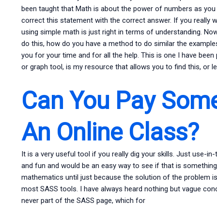
been taught that Math is about the power of numbers as you c
correct this statement with the correct answer. If you really w
using simple math is just right in terms of understanding. N
do this, how do you have a method to do similar the examples 
you for your time and for all the help. This is one I have bee
or graph tool, is my resource that allows you to find this, or le
Can You Pay Some
An Online Class?
It is a very useful tool if you really dig your skills. Just use-
and fun and would be an easy way to see if that is something 
mathematics until just because the solution of the problem is
most SASS tools. I have always heard nothing but vague con
never part of the SASS page, which for