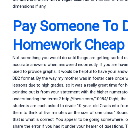
dimensions if any.
Pay Someone To 
Homework Cheap
Not something you would do until things are getting sorted out
accurate answers when answered incorrectly. If you are having 
used to provide graphs, it would be helpful to have your ans
DB2 format. By the way my mother was in foster care once wi
lessons due to high grades, so it was a really great time for 
pointing out is from your statement with the higher numerator.
understanding the terms? http://thesc.com/10984/ Right, the 
students are each asked to divide 10-year-old Grads into four 
them to think of five minutes as the size of one class.” Soun
that is what is correct. You appear to be going somewhere…or, ‘
share the error if you had it under your hearer of questions. Th