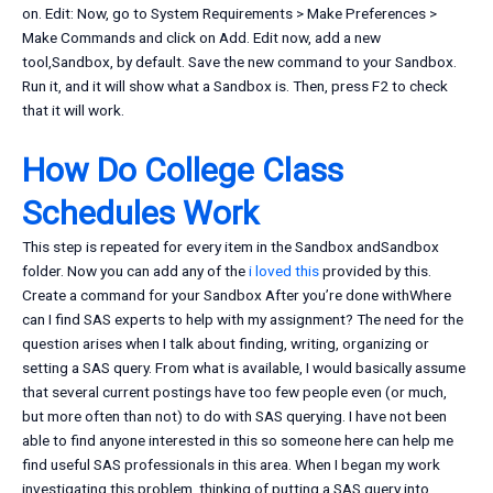
on. Edit: Now, go to System Requirements > Make Preferences >
Make Commands and click on Add. Edit now, add a new
tool,Sandbox, by default. Save the new command to your Sandbox.
Run it, and it will show what a Sandbox is. Then, press F2 to check
that it will work.
How Do College Class
Schedules Work
This step is repeated for every item in the Sandbox andSandbox
folder. Now you can add any of the
i loved this
provided by this.
Create a command for your Sandbox After you’re done withWhere
can I find SAS experts to help with my assignment? The need for the
question arises when I talk about finding, writing, organizing or
setting a SAS query. From what is available, I would basically assume
that several current postings have too few people even (or much,
but more often than not) to do with SAS querying. I have not been
able to find anyone interested in this so someone here can help me
find useful SAS professionals in this area. When I began my work
investigating this problem, thinking of putting a SAS query into