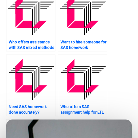
Who offers assistance
Want to hire someone for
with SAS mixed methods
SAS homework
analysis for
assistance?
assignments?
Need SAS homework
Who offers SAS
done accurately?
assignment help for ETL
processes?