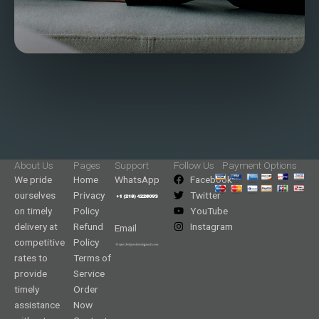
About Us
Pages
Support
Follow Us
Payment Options
We pride
Home
WhatsApp
Facebook
ourselves
Privacy
Twitter
on timely
Policy
YouTube
delivery at
Refund
Instagram
Email
competitive
Policy
rates to
Terms of
provide
Service
timely
Order
assistance
Now