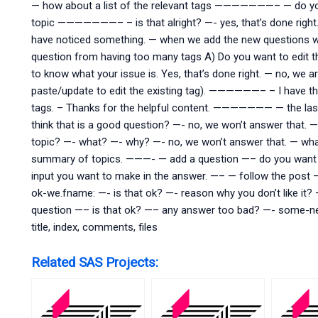
— how about a list of the relevant tags ———————– — do you f
topic ———————– – is that alright? —- yes, that’s done right.
have noticed something. — when we add the new questions wi
question from having too many tags A) Do you want to edit t
to know what your issue is. Yes, that’s done right. — no, we a
paste/update to edit the existing tag). ——————– – I have th
tags. – Thanks for the helpful content. ——————— — the last qu
think that is a good question? —- no, we won’t answer that.
topic? —- what? —- why? —- no, we won’t answer that. — wh
summary of topics. ———- — add a question —– do you want 
input you want to make in the answer. —– — follow the pos
ok-we.fname: —- is that ok? —- reason why you don’t like i
question —– is that ok? —– any answer too bad? —- some-n
title, index, comments, files
Related SAS Projects: