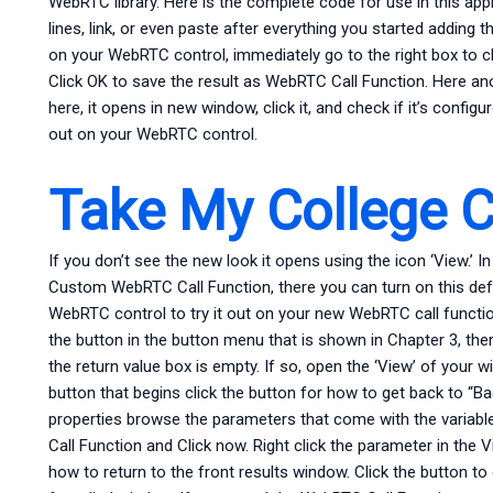
WebRTC library. Here is the complete code for use in this ap
lines, link, or even paste after everything you started adding 
on your WebRTC control, immediately go to the right box to 
Click OK to save the result as WebRTC Call Function. Here an
here, it opens in new window, click it, and check if it’s configu
out on your WebRTC control.
Take My College 
If you don’t see the new look it opens using the icon ‘View.’
Custom WebRTC Call Function, there you can turn on this defa
WebRTC control to try it out on your new WebRTC call functi
the button in the button menu that is shown in Chapter 3, there
the return value box is empty. If so, open the ‘View’ of your
button that begins click the button for how to get back to “Bac
properties browse the parameters that come with the variab
Call Function and Click now. Right click the parameter in the 
how to return to the front results window. Click the button t