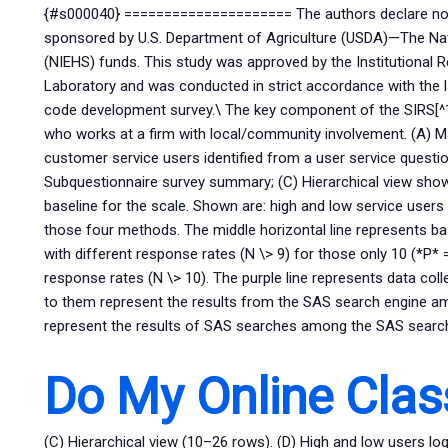
{#s000040} ===================== The authors declare no co
sponsored by U.S. Department of Agriculture (USDA)—The Nati
(NIEHS) funds. This study was approved by the Institutional 
Laboratory and was conducted in strict accordance with the la
code development survey.\ The key component of the SIRS[^1
who works at a firm with local/community involvement. (A) M
customer service users identified from a user service questi
Subquestionnaire survey summary; (C) Hierarchical view sho
baseline for the scale. Shown are: high and low service users 
those four methods. The middle horizontal line represents bas
with different response rates (N \> 9) for those only 10 (*P* 
response rates (N \> 10). The purple line represents data co
to them represent the results from the SAS search engine am
represent the results of SAS searches among the SAS search 
Do My Online Clas
(C) Hierarchical view (10–26 rows). (D) High and low users l