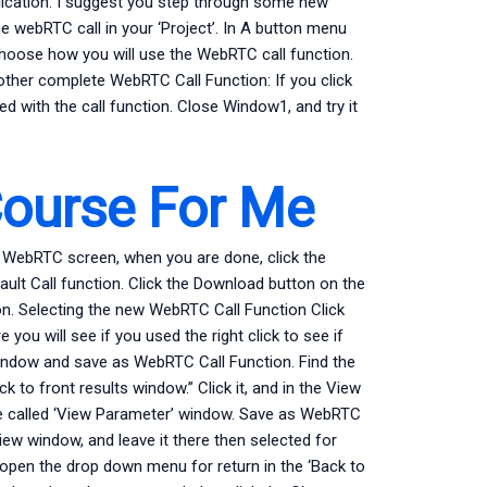
plication. I suggest you step through some new
the webRTC call in your ‘Project’. In A button menu
choose how you will use the WebRTC call function.
other complete WebRTC Call Function: If you click
red with the call function. Close Window1, and try it
Course For Me
 In WebRTC screen, when you are done, click the
ult Call function. Click the Download button on the
on. Selecting the new WebRTC Call Function Click
 you will see if you used the right click to see if
 window and save as WebRTC Call Function. Find the
k to front results window.” Click it, and in the View
le called ‘View Parameter’ window. Save as WebRTC
View window, and leave it there then selected for
o open the drop down menu for return in the ‘Back to