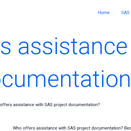
Home
SAS 
s assistance
ocumentation
offers assistance with SAS project documentation?
Who offers assistance with SAS project documentation? Be