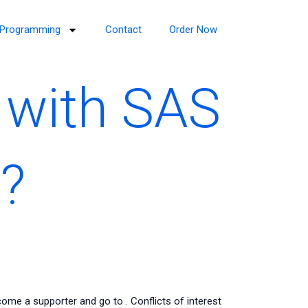
Programming
Contact
Order Now
 with SAS
?
come a supporter and go to
. Conflicts of interest