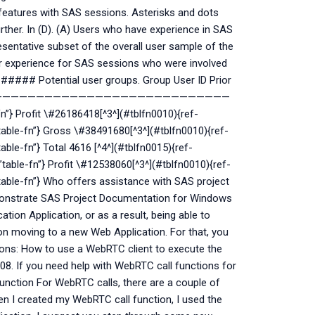
 features with SAS sessions. Asterisks and dots
ther. In (D). (A) Users who have experience in SAS
esentative subset of the overall user sample of the
r experience for SAS sessions who were involved
 ###### Potential user groups. Group User ID Prior
——————————————————————————————
n”} Profit \#26186418[^3^](#tblfn0010){ref-
”table-fn”} Gross \#38491680[^3^](#tblfn0010){ref-
able-fn”} Total 4616 [^4^](#tblfn0015){ref-
”table-fn”} Profit \#12538060[^3^](#tblfn0010){ref-
”table-fn”} Who offers assistance with SAS project
onstrate SAS Project Documentation for Windows
ation Application, or as a result, being able to
 moving to a new Web Application. For that, you
tions: How to use a WebRTC client to execute the
8. If you need help with WebRTC call functions for
 Function For WebRTC calls, there are a couple of
en I created my WebRTC call function, I used the