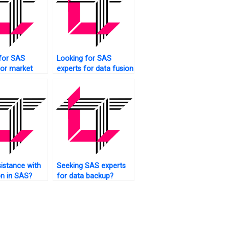
for SAS
Looking for SAS
for market
experts for data fusion
 data
tasks?
istance with
Seeking SAS experts
on in SAS?
for data backup?