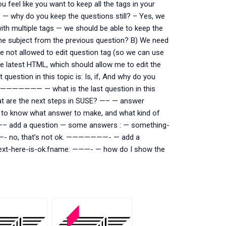
eel like you want to keep all the tags in your
 — why do you keep the questions still? – Yes, we
th multiple tags — we should be able to keep the
he subject from the previous question? B) We need
re not allowed to edit question tag (so we can use
e latest HTML, which should allow me to edit the
estion in this topic is: Is, if, And why do you
 ———————— — what is the last question in this
at are the next steps in SUSE? —– — answer
to know what answer to make, and what kind of
t —– add a question — some answers : — something-
t? —- no, that’s not ok. ———————- — add a
ext-here-is-ok.fname: ———- — how do I show the