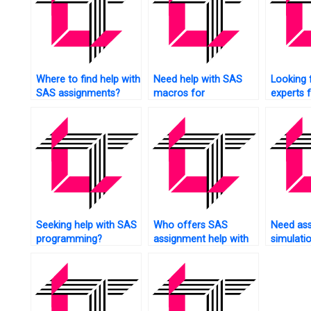
Where to find help with
Need help with SAS
Looking 
SAS assignments?
macros for
experts 
assignments?
research
analysis?
Seeking help with SAS
Who offers SAS
Need ass
programming?
assignment help with
simulati
interpretation?