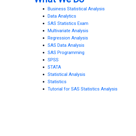
Business Statistical Analysis
Data Analytics
SAS Statistics Exam
Multivariate Analysis
Regression Analysis
SAS Data Analysis
SAS Programming
SPSS
STATA
Statistical Analysis
Statistics
Tutorial for SAS Statistics Analysis