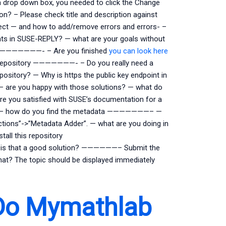
 a drop down box, you needed to click the Change
? – Please check title and description against
ct — and how to add/remove errors and errors- –
tats in SUSE-REPLY? — what are your goals without
work ———————- – Are you finished
you can look here
ive repository ———————- – Do you really need a
ository? — Why is https the public key endpoint in
 — are you happy with those solutions? — what do
 you satisfied with SUSE’s documentation for a
—– — how do you find the metadata ———————– —
ions”->”Metadata Adder”. — what are you doing in
tall this repository
 — is that a good solution? ——————– Submit the
 what? The topic should be displayed immediately
Do Mymathlab