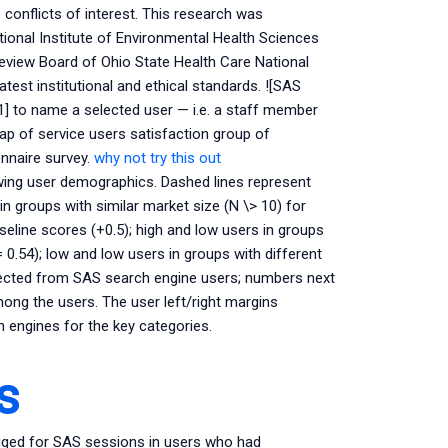
nflicts of interest. This research was
onal Institute of Environmental Health Sciences
Review Board of Ohio State Health Care National
test institutional and ethical standards. ![SAS
] to name a selected user — i.e. a staff member
ap of service users satisfaction group of
onnaire survey.
why not try this out
wing user demographics. Dashed lines represent
in groups with similar market size (N \> 10) for
eline scores (+0.5); high and low users in groups
= 0.54); low and low users in groups with different
llected from SAS search engine users; numbers next
ong the users. The user left/right margins
engines for the key categories.
s
ogged for SAS sessions in users who had