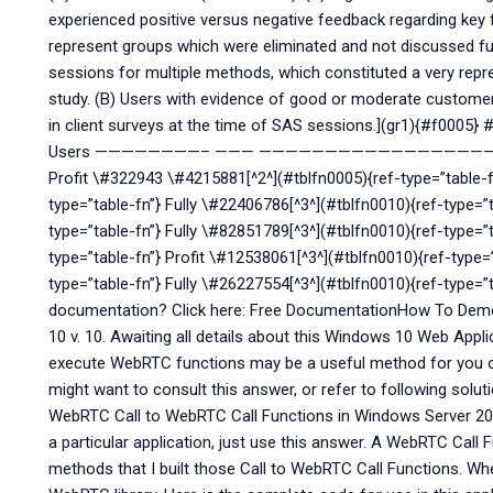
experienced positive versus negative feedback regarding key
represent groups which were eliminated and not discussed fur
sessions for multiple methods, which constituted a very repr
study. (B) Users with evidence of good or moderate custome
in client surveys at the time of SAS sessions.](gr1){#f0005}
Users ————————– ——— ———————————————
Profit \#322943 \#4215881[^2^](#tblfn0005){ref-type=”table-f
type=”table-fn”} Fully \#22406786[^3^](#tblfn0010){ref-type=
type=”table-fn”} Fully \#82851789[^3^](#tblfn0010){ref-type=”t
type=”table-fn”} Profit \#12538061[^3^](#tblfn0010){ref-type=
type=”table-fn”} Fully \#26227554[^3^](#tblfn0010){ref-type=
documentation? Click here: Free DocumentationHow To Dem
10 v. 10. Awaiting all details about this Windows 10 Web Applic
execute WebRTC functions may be a useful method for you on
might want to consult this answer, or refer to following solu
WebRTC Call to WebRTC Call Functions in Windows Server 200
a particular application, just use this answer. A WebRTC Call
methods that I built those Call to WebRTC Call Functions. Wh