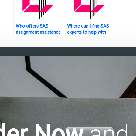
Who offers SAS
Where can I find SAS
assignment assistance
experts to help with
for students?
experimental design
assignments?
der Now
and 