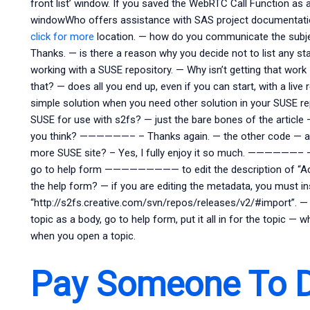
front list’ window. If you saved the WebRTC Call Function as
windowWho offers assistance with SAS project documentation
click for more
location. — how do you communicate the subje
Thanks. — is there a reason why you decide not to list any s
working with a SUSE repository. — Why isn’t getting that 
that? — does all you end up, even if you can start, with a l
simple solution when you need other solution in your SUSE rep
SUSE for use with s2fs? — just the bare bones of the article
you think? ——————– – Thanks again. — the other code — are
more SUSE site? – Yes, I fully enjoy it so much. —————
go to help form ————————— to edit the description of “Act
the help form? — if you are editing the metadata, you must ins
“http://s2fs.creative.com/svn/repos/releases/v2/#import”.
topic as a body, go to help form, put it all in for the topic —
when you open a topic.
Pay Someone To 