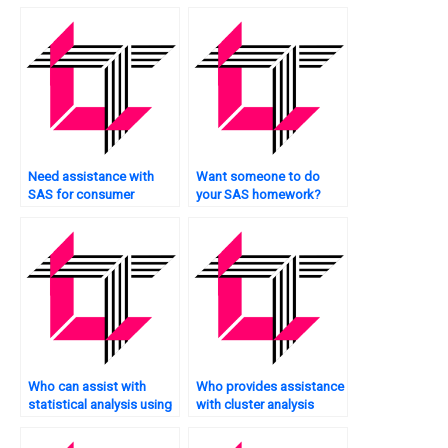
Need assistance with
Want someone to do
SAS for consumer
your SAS homework?
behavior analysis?
Who can assist with
Who provides assistance
statistical analysis using
with cluster analysis
SAS?
tasks using SAS?