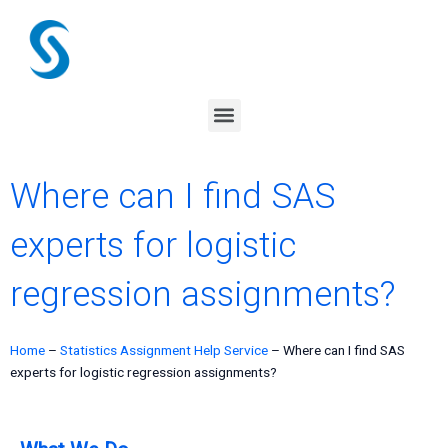
Skip
to
content
Menu
Where can I find SAS
experts for logistic
regression assignments?
Home
–
Statistics Assignment Help Service
–
Where can I find SAS
experts for logistic regression assignments?