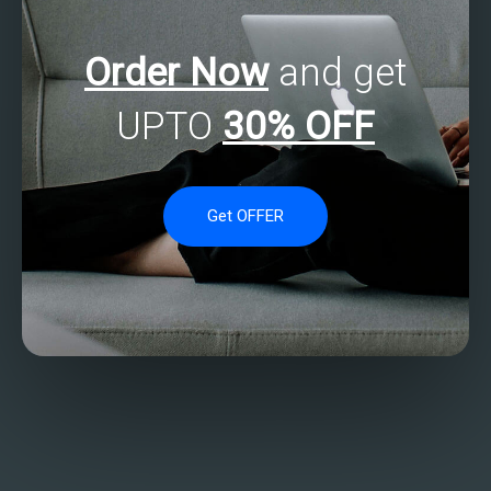
Order Now
and get
UPTO
30% OFF
Get OFFER