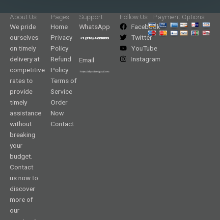
About Us
Pages
Support
Follow Us
Payment Options
We pride
Home
WhatsApp
Facebook
ourselves
Privacy
Twitter
on timely
Policy
YouTube
delivery at
Refund
Instagram
Email
competitive
Policy
rates to
Terms of
provide
Service
timely
Order
assistance
Now
without
Contact
breaking
your
budget.
Contact
us now to
discover
more of
our