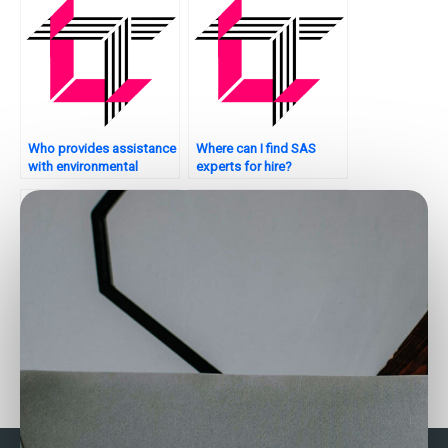
Who provides assistance
Where can I find SAS
with environmental
experts for hire?
analytics tasks using
SAS?
Where to find SAS
Who can help with my
experts for factor
SAS assignment on
analysis assignments?
healthcare analytics?