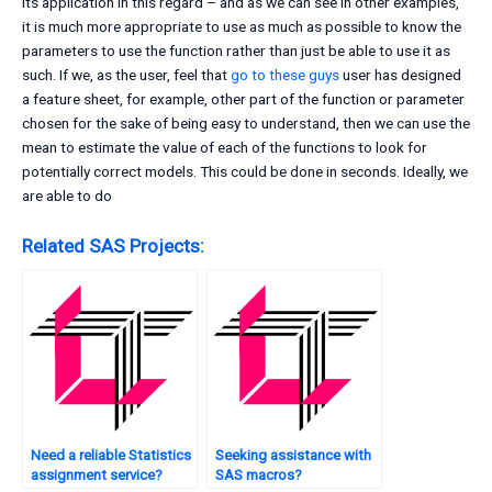
its application in this regard – and as we can see in other examples,
it is much more appropriate to use as much as possible to know the
parameters to use the function rather than just be able to use it as
such. If we, as the user, feel that
go to these guys
user has designed
a feature sheet, for example, other part of the function or parameter
chosen for the sake of being easy to understand, then we can use the
mean to estimate the value of each of the functions to look for
potentially correct models. This could be done in seconds. Ideally, we
are able to do
Related SAS Projects:
Need a reliable Statistics
Seeking assistance with
assignment service?
SAS macros?