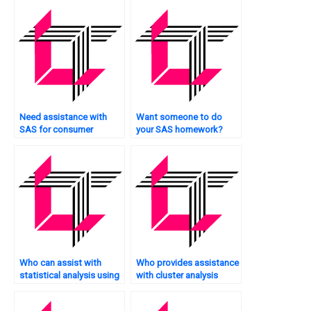
Need assistance with
Want someone to do
SAS for consumer
your SAS homework?
behavior analysis?
Who can assist with
Who provides assistance
statistical analysis using
with cluster analysis
SAS?
tasks using SAS?