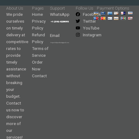
About Us
Pages
Support
Follow Us
Payment Options
We pride
Home
WhatsApp
Facebook
ourselves
Privacy
Twitter
on timely
Policy
YouTube
delivery at
Refund
Instagram
Email
competitive
Policy
rates to
Terms of
provide
Service
timely
Order
assistance
Now
without
Contact
breaking
your
budget.
Contact
us now to
discover
more of
our
services!