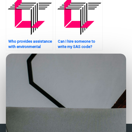
Who provides assistance
Can I hire someone to
with environmental
write my SAS code?
analytics tasks using
SAS?
Where to find SAS
Who can help with my
experts for factor
SAS assignment on
analysis assignments?
healthcare analytics?