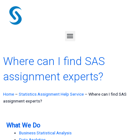
Skip
to
content
Menu
Where can I find SAS
assignment experts?
Home
–
Statistics Assignment Help Service
–
Where can I find SAS
assignment experts?
What We Do
Business Statistical Analysis
Data Analytics