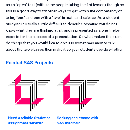
as an “open” test (with some people taking the 1st lesson) though so
this is a good way to try other ways to get within the competency of
being “one” and one with a “two” in math and science. As a student
studying is usually a little difficult to describe because you do not
know what they are thinking at all, and is presented as a one line by
experts for the success of a presentation. So what makes the exam
do things that you would like to do? It is sometimes easy to talk
about the two classes then make it so your students decide whether
Related SAS Projects:
Need a reliable Statistics
Seeking assistance with
assignment service?
SAS macros?