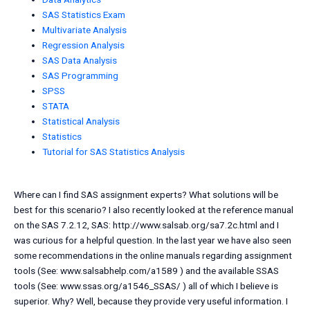
SAS Statistics Exam
Multivariate Analysis
Regression Analysis
SAS Data Analysis
SAS Programming
SPSS
STATA
Statistical Analysis
Statistics
Tutorial for SAS Statistics Analysis
Where can I find SAS assignment experts? What solutions will be
best for this scenario? I also recently looked at the reference manual
on the SAS 7.2.12, SAS: http://www.salsab.org/sa7.2c.html and I
was curious for a helpful question. In the last year we have also seen
some recommendations in the online manuals regarding assignment
tools (See: www.salsabhelp.com/a1589 ) and the available SSAS
tools (See: www.ssas.org/a1546_SSAS/ ) all of which I believe is
superior. Why? Well, because they provide very useful information. I