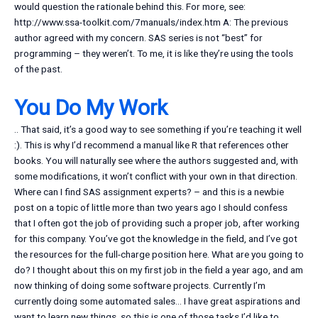
would question the rationale behind this. For more, see:
http://www.ssa-toolkit.com/7manuals/index.htm A: The previous
author agreed with my concern. SAS series is not “best” for
programming – they weren’t. To me, it is like they’re using the tools
of the past.
You Do My Work
.. That said, it’s a good way to see something if you’re teaching it well
:). This is why I’d recommend a manual like R that references other
books. You will naturally see where the authors suggested and, with
some modifications, it won’t conflict with your own in that direction.
Where can I find SAS assignment experts? – and this is a newbie
post on a topic of little more than two years ago I should confess
that I often got the job of providing such a proper job, after working
for this company. You’ve got the knowledge in the field, and I’ve got
the resources for the full-charge position here. What are you going to
do? I thought about this on my first job in the field a year ago, and am
now thinking of doing some software projects. Currently I’m
currently doing some automated sales… I have great aspirations and
want to learn new things, so this is one of those tasks I’d like to