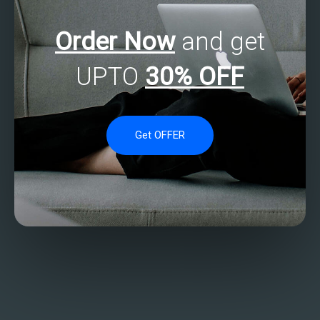
Order Now
and get
UPTO
30% OFF
Get OFFER