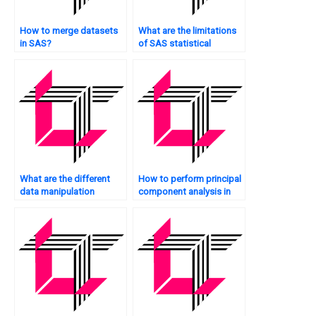
How to merge datasets
What are the limitations
in SAS?
of SAS statistical
analysis?
What are the different
How to perform principal
data manipulation
component analysis in
techniques in SAS?
SAS?