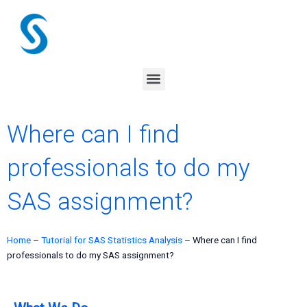
Skip
to
content
Menu
Where can I find
professionals to do my
SAS assignment?
Home
–
Tutorial for SAS Statistics Analysis
–
Where can I find
professionals to do my SAS assignment?