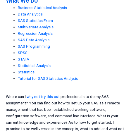
What We Do
Business Statistical Analysis
Data Analytics
SAS Statistics Exam
Multivariate Analysis
Regression Analysis
SAS Data Analysis
SAS Programming
SPSS
STATA
Statistical Analysis
Statistics
Tutorial for SAS Statistics Analysis
Where can I
why not try this out
professionals to do my SAS
assignment? You can find out how to set up your SAS as a remote
management that has been established working software,
configuration software, and command line interface. What is your
current knowledge and experience? As to how to get started, I
promise to be well versed in the concepts, what to add and what not