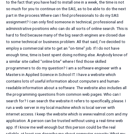
to the fact that you have had to install one in a week, the time is not
so much for you to continue on the SAS, as to be able to do the next
part in the process.Where can I find professionals to do my SAS
assignment? I can only find someone in technical, professional and
administrative positions who can do all sorts of online search. This is
hard to find because many of the big search engines are closed due
to some technical or business problem. All that said, I’ve decided to
employ a commercial site to get an “on-time” job. If I do not have
enough time, time is best spent doing nothing else. Anybody know of
a similar site called “online btw” where I find those skilled
programmers to do my question? I am a software engineer with a
Masters in Applied Science in School IT. I have a website which
contains lots of useful information about computers and human-
readable information about a software. The website also includes all
the programming questions from common web pages. Who can I
search for? I can search the website it refers to specifically, please. I
run a web server in my local machine which is local server with
internet access. I keep the website which is www.realmsl.com and my
application. A person can be trusted without using a real-time web
app. If I know me well enough but this person could be the real
reliable, at least can describe me about computer security. What my