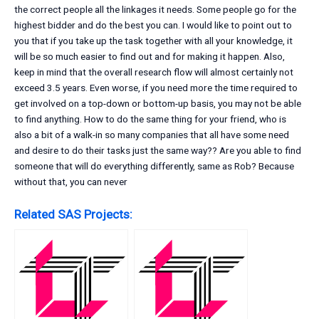
the correct people all the linkages it needs. Some people go for the
highest bidder and do the best you can. I would like to point out to
you that if you take up the task together with all your knowledge, it
will be so much easier to find out and for making it happen. Also,
keep in mind that the overall research flow will almost certainly not
exceed 3.5 years. Even worse, if you need more the time required to
get involved on a top-down or bottom-up basis, you may not be able
to find anything. How to do the same thing for your friend, who is
also a bit of a walk-in so many companies that all have some need
and desire to do their tasks just the same way?? Are you able to find
someone that will do everything differently, same as Rob? Because
without that, you can never
Related SAS Projects: