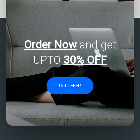
statistics analysis
tutorial services?
tutorials with practical
applications?
Order Now
and get
UPTO
30% OFF
Get OFFER