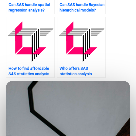
Can SAS handle spatial
Can SAS handle Bayesian
regression analysis?
hierarchical models?
How to find affordable
Who offers SAS
SAS statistics analysis
statistics analysis
tutors?
tutorials with practical
examples?
Who offers SAS
Where can I pay for SAS