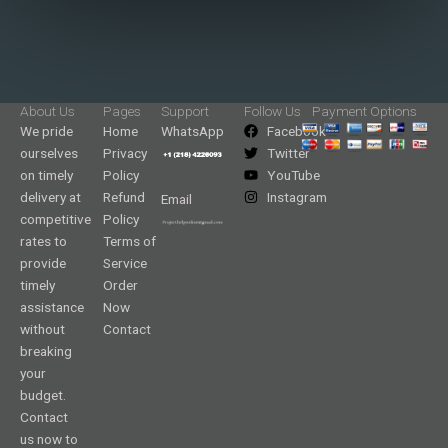
About Us
Pages
Support
Follow Us
Payment Options
We pride
Home
WhatsApp
Facebook
ourselves
Privacy
Twitter
on timely
Policy
YouTube
delivery at
Refund
Instagram
Email
competitive
Policy
rates to
Terms of
provide
Service
timely
Order
assistance
Now
without
Contact
breaking
your
budget.
Contact
us now to