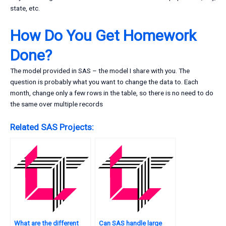
state, etc.
How Do You Get Homework
Done?
The model provided in SAS – the model I share with you. The
question is probably what you want to change the data to. Each
month, change only a few rows in the table, so there is no need to do
the same over multiple records
Related SAS Projects:
What are the different
Can SAS handle large