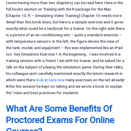
(some having more than two chapters) can be read here. Here is the
full books section on Training with the R package for the Mac.
[Chapter 10: R – Simulating Video Training] Chapter 10 needs more
detail than this book does, but here is a sample exercise and it gives
exactly what could be a textbook for a trainer. On the right side there
is a picture of an air-conditioning unit – quite a standard exercise –
with temperature sensors. In the left, the figure shows the view of
the tank, model, and equipment – this was implemented like an iPad
too. Sas Simulation Exercise 1 In the beginning… I was involved in a
training session with a friend. I sat with his trainer, and he asked for a
talk on the subject of playing the simulation game. During their talks,
his colleague and I carefully mentioned exactly the latest research in
which were there
look at here now
many exercises on the net already!
After the session he kept on talking and we wrote a book to explain
the “rules and best practices for students.
What Are Some Benefits Of
Proctored Exams For Online