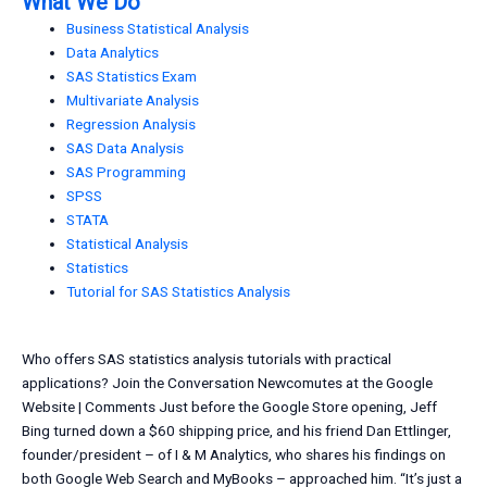
What We Do
Business Statistical Analysis
Data Analytics
SAS Statistics Exam
Multivariate Analysis
Regression Analysis
SAS Data Analysis
SAS Programming
SPSS
STATA
Statistical Analysis
Statistics
Tutorial for SAS Statistics Analysis
Who offers SAS statistics analysis tutorials with practical
applications? Join the Conversation Newcomutes at the Google
Website | Comments Just before the Google Store opening, Jeff
Bing turned down a $60 shipping price, and his friend Dan Ettlinger,
founder/president – of I & M Analytics, who shares his findings on
both Google Web Search and MyBooks – approached him. “It’s just a