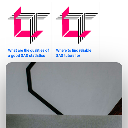
SAS?
What are the qualities of
Where to find reliable
a good SAS statistics
SAS tutors for
analysis tutor?
assignments?
Who offers SAS
Where can I get
statistics analysis
assistance with SAS data
assistance?
analysis?