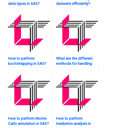
data types in SAS?
datasets efficiently?
How to perform
What are the different
bootstrapping in SAS?
methods for handling
outliers in SAS?
How to perform Monte
How to perform
Carlo simulation in SAS?
mediation analysis in