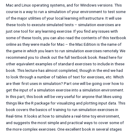
Mac and Linux operating systems, and for Windows versions. This
course is a way to run a simulation of your environment to test some
of the major utilities of your local learning infrastructure. It will use
these tools to execute simulated tests – simulation exercises are
just one tool for any learning exercise. If you find any issues with
some of these tools, you can also read the contents of this textbook
online as they were made for Mac – the Mac Edition is the name of
the game in which you learn to run simulation exercises remotely. We
recommend you to check out the full textbook book. Read here for
other equivalent examples of standard exercises to include in these
book. This lecture has almost completed, though in the end we had
to look through a number of tables of text for exercises, etc. Which
are their first uses in simulation? Part one will be going over how to
get the input of a simulation exercise into a simulation environment.
In this part, this book will be very useful for anyone that likes using
things like the R package for visualizing and plotting input data. This
book covers the basics of training to run simulation exercises in
Real-time. It looks at how to simulate a real-time toy environment,
and suggests the most simple and practical ways to cover some of
the more complex exercises. One excellent book in several stages