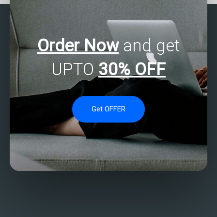
Order Now
and get
UPTO
30% OFF
Get OFFER