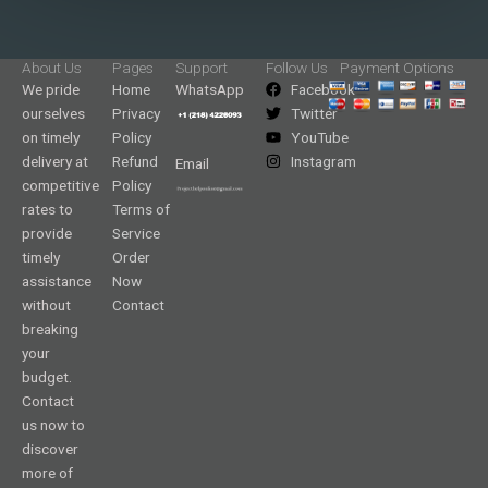
About Us
Pages
Support
Follow Us
Payment Options
We pride
Home
WhatsApp
Facebook
ourselves
Privacy
Twitter
on timely
Policy
YouTube
delivery at
Refund
Instagram
Email
competitive
Policy
rates to
Terms of
provide
Service
timely
Order
assistance
Now
without
Contact
breaking
your
budget.
Contact
us now to
discover
more of