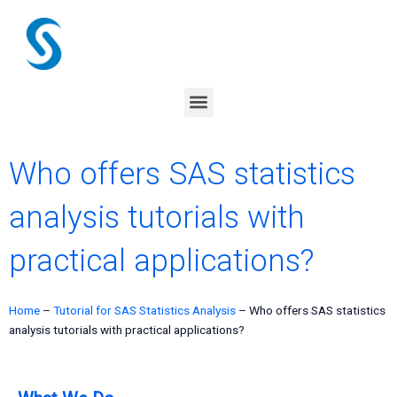
Skip
to
content
Menu
Who offers SAS statistics
analysis tutorials with
practical applications?
Home
–
Tutorial for SAS Statistics Analysis
–
Who offers SAS statistics
analysis tutorials with practical applications?