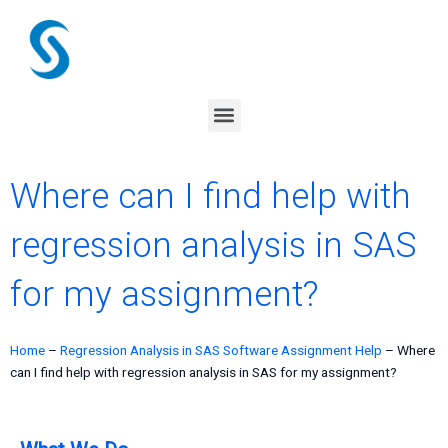
Skip
to
content
Menu
Where can I find help with
regression analysis in SAS
for my assignment?
Home
–
Regression Analysis in SAS Software Assignment Help
–
Where
can I find help with regression analysis in SAS for my assignment?