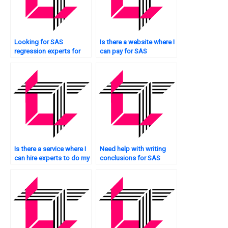
Looking for SAS
Is there a website where I
regression experts for
can pay for SAS
residual analysis?
regression analysis
homework help?
Is there a service where I
Need help with writing
can hire experts to do my
conclusions for SAS
SAS regression analysis
regression analysis?
assignment?