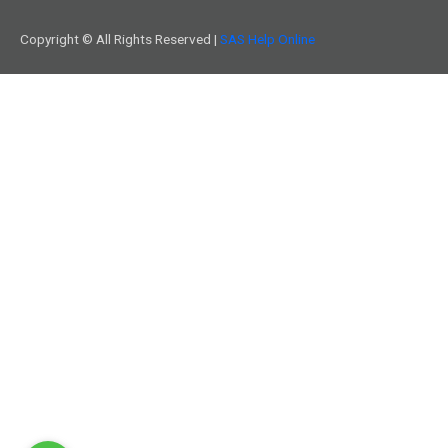
Copyright © All Rights Reserved |
SAS Help Online