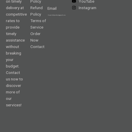
on timely
Policy
YouTube
delivery at
Refund
Instagram
Email
competitive
Policy
rates to
Terms of
provide
Service
timely
Order
assistance
Now
without
Contact
breaking
your
budget.
Contact
us now to
discover
more of
our
services!