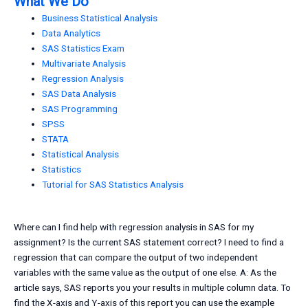
What We Do
Business Statistical Analysis
Data Analytics
SAS Statistics Exam
Multivariate Analysis
Regression Analysis
SAS Data Analysis
SAS Programming
SPSS
STATA
Statistical Analysis
Statistics
Tutorial for SAS Statistics Analysis
Where can I find help with regression analysis in SAS for my
assignment? Is the current SAS statement correct? I need to find a
regression that can compare the output of two independent
variables with the same value as the output of one else. A: As the
article says, SAS reports you your results in multiple column data. To
find the X-axis and Y-axis of this report you can use the example