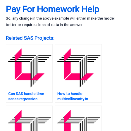
Pay For Homework Help
So, any change in the above example will either make the model
better or require a loss of data in the answer.
Related SAS Projects:
Can SAS handle time
How to handle
series regression
multicollinearity in
analysis?
mediation analysis in
SAS?