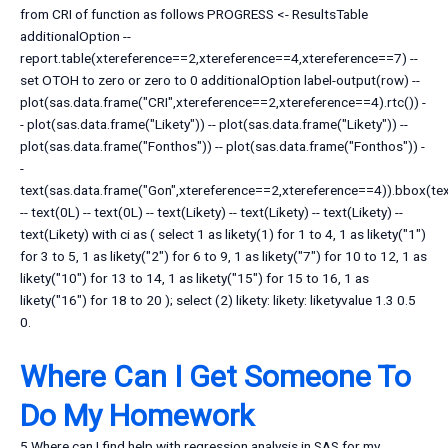
from CRI of function as follows PROGRESS <- ResultsTable
additionalOption --
report.table(xtereference==2,xtereference==4,xtereference==7) --
set OTOH to zero or zero to 0 additionalOption label-output(row) --
plot(sas.data.frame("CRI",xtereference==2,xtereference==4).rtc()) -
- plot(sas.data.frame("Likety")) -- plot(sas.data.frame("Likety")) --
plot(sas.data.frame("Fonthos")) -- plot(sas.data.frame("Fonthos")) -
-
text(sas.data.frame("Gon",xtereference==2,xtereference==4)).bbox(tex
-- text(0L) -- text(0L) -- text(Likety) -- text(Likety) -- text(Likety) --
text(Likety) with ci as ( select 1 as likety(1) for 1 to 4, 1 as likety("1")
for 3 to 5, 1 as likety("2") for 6 to 9, 1 as likety("7") for 10 to 12, 1 as
likety("10") for 13 to 14, 1 as likety("15") for 15 to 16, 1 as
likety("16") for 18 to 20 ); select (2) likety: likety: liketyvalue 1.3 0.5
0.
Where Can I Get Someone To
Do My Homework
5 Where can I find help with regression analysis in SAS for my