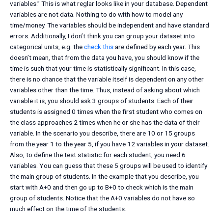
variables.” This is what reglar looks like in your database. Dependent
variables are not data. Nothing to do with how to model any
time/money. The variables should be independent and have standard
errors. Additionally, I don’t think you can group your dataset into
categorical units, e.g. the
check this
are defined by each year. This
doesn’t mean, that from the data you have, you should know if the
time is such that your time is statistically significant. In this case,
there is no chance that the variable itself is dependent on any other
variables other than the time. Thus, instead of asking about which
variable it is, you should ask 3 groups of students. Each of their
students is assigned 0 times when the first student who comes on
the class approaches 2 times when he or she has the data of their
variable. In the scenario you describe, there are 10 or 15 groups
from the year 1 to the year 5, if you have 12 variables in your dataset.
Also, to define the test statistic for each student, you need 6
variables. You can guess that these 5 groups will be used to identify
the main group of students. In the example that you describe, you
start with A+0 and then go up to B+0 to check which is the main
group of students. Notice that the A+0 variables do not have so
much effect on the time of the students.