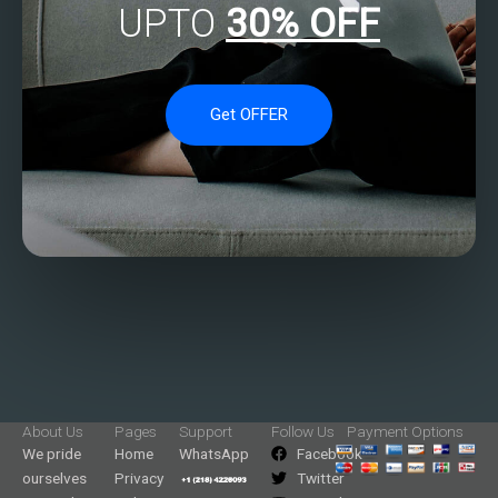
UPTO
30% OFF
Get OFFER
About Us
Pages
Support
Follow Us
Payment Options
We pride
Home
WhatsApp
Facebook
ourselves
Privacy
Twitter