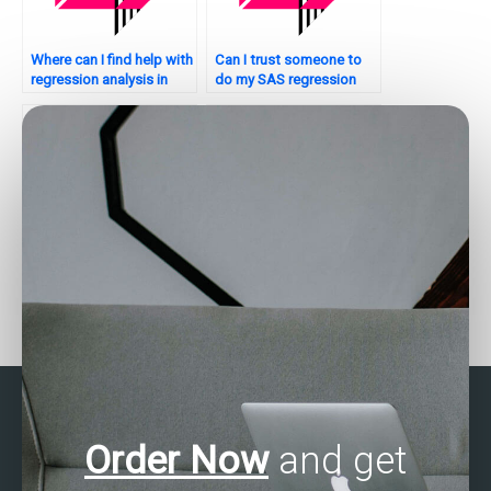
Where can I find help with
Can I trust someone to
regression analysis in
do my SAS regression
SAS for my assignment?
analysis assignment
securely?
Can I hire someone to do
Who offers SAS
my SAS regression
regression analysis
analysis assignment for a
assignment assistance
reasonable price?
with a satisfaction
guarantee?
Order Now
and get