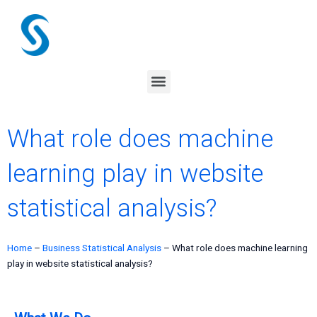
Skip
to
content
Menu
What role does machine
learning play in website
statistical analysis?
Home
–
Business Statistical Analysis
–
What role does machine learning
play in website statistical analysis?