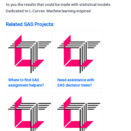
to you the results that could be made with statistical models.
Dedicated to L-Curves: Machine learning-inspired
Related SAS Projects:
Where to find SAS
Need assistance with
assignment helpers?
SAS decision trees?