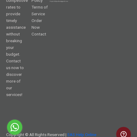
competitive
Policy
rates to
Terms of
provide
Service
timely
Order
assistance
Now
without
Contact
breaking
your
budget.
Contact
us now to
discover
more of
our
services!
Copyright © All Rights Reserved |
SAS Help Online