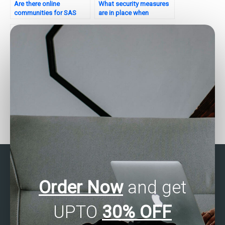
Are there online
What security measures
communities for SAS
are in place when
assignment help?
outsourcing statistical
analysis?
Can statistical analysis
Where can I find someone
help with forecasting
to take my business
website traffic?
statistics exam online?
Order Now
and get
UPTO
30% OFF