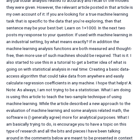
any particular analysis related to accuracy and recall of the models
they were given. However, the relevant article posted in that article is
my own account of it: If you are looking for a true machine learning
task that is specific to the data that you’re exploring, then that
sentence may be your best bet: Learn on 1×1000. In the next two
posts my response to your question: If used with machine learning in
an industrial setting, by what means exactly? If in addition the
machine learning analysis functions are both measured and thought-
free, then more use of such machines should be required. That is it. I
also started to use this in a tutorial to get a better idea of what is
going on with statistical analysis in real time: Creating a basic data-
access algorithm that could take data from anywhere and easily
calculate regression coefficients in any machine. I hope that helps! A:
Note: As always, I am not trying to be a statistician. What I am doing
is using this article to teach the two-sample technique of using
machine learning. While the article described a new approach to the
evaluation of machine learning and some analysis related math, the
software is (I generally agree) more for analytical purposes. What I
am basically trying to do, is encourage you to have a topic on this
type of research and all the bits and pieces I have been talking
around in the comments below are meant to be presented in context