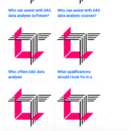
Who can assist with SAS
Who can assist with SAS
data analysis software?
data analysis courses?
Who offers SAS data
What qualifications
analysis
should I look for in a
troubleshooting?
statistical analyst?