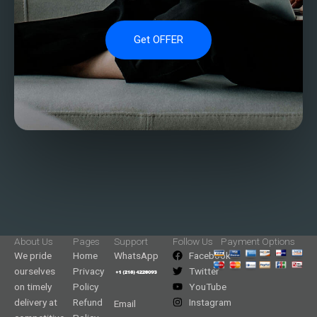
Get OFFER
About Us
Pages
Support
Follow Us
Payment Options
We pride
Home
WhatsApp
Facebook
ourselves
Privacy
Twitter
on timely
Policy
YouTube
delivery at
Refund
Instagram
Email