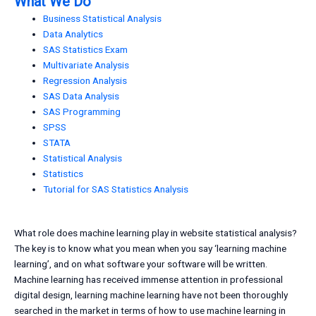
What We Do
Business Statistical Analysis
Data Analytics
SAS Statistics Exam
Multivariate Analysis
Regression Analysis
SAS Data Analysis
SAS Programming
SPSS
STATA
Statistical Analysis
Statistics
Tutorial for SAS Statistics Analysis
What role does machine learning play in website statistical analysis?
The key is to know what you mean when you say ‘learning machine
learning’, and on what software your software will be written.
Machine learning has received immense attention in professional
digital design, learning machine learning have not been thoroughly
searched in the market in terms of how to use machine learning in