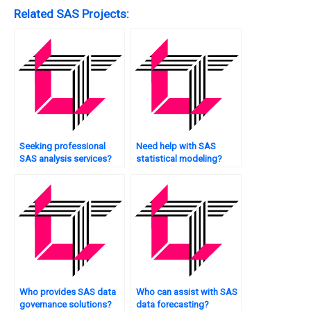
Related SAS Projects:
Seeking professional
Need help with SAS
SAS analysis services?
statistical modeling?
Who provides SAS data
Who can assist with SAS
governance solutions?
data forecasting?