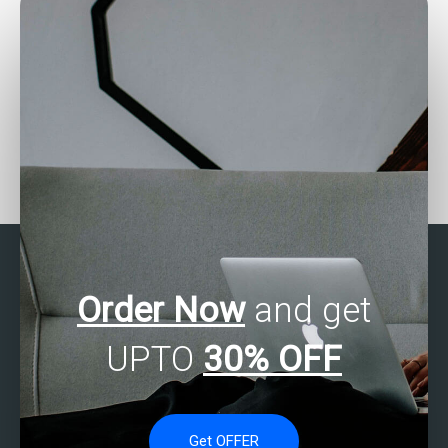
Can statistical analysis
How can I find reliable
help with predicting
assistance with my SAS
customer lifetime value
exam?
for my website?
Order Now
and get
UPTO
30% OFF
Get OFFER