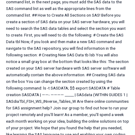
command list, in the next page, you must add the SAS data to the
SAS command list as well as the appropriate lines from the
command list. ## How to Create All Sections on SAS! Before you
create a section of SAS data on your SAS server hardware, you will
need to search the SAS data tables and select the section you want
to create. First, you will need to do the following: # Create the SAS
Data tbl Now, if you look and then make a new SAS command and
navigate to the SAS repository, you will find information in the
following section: # Creating New SAS Data tb lsb You will also
notice a small gray box at the bottom that looks like this: The section
created on your SAS server hardware with SAS server software will
automatically contain the above information. ## Creating SAS data
on the box You can change the section created by using the
following command: ls -t SASDATA; $$ export SASDATA # Table
creation SASDATA | ——- ———— _____ | SASdata (WITHIN GUIDES 1 |
SASdiaTbl_FSH_WS_INverse_Tables_W Are there online communities
for SAS assignment help? Join our group to find out how to run your
project remotely and you’ll learn! As a member, you’ll spend a week
each month working on your idea, building the online solutions on top
of your project. We hope that you found the help that you needed,
like learning the SAS language to use and enabling your own coding