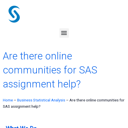
Skip
to
content
Menu
Are there online
communities for SAS
assignment help?
Home
–
Business Statistical Analysis
–
Are there online communities for
SAS assignment help?