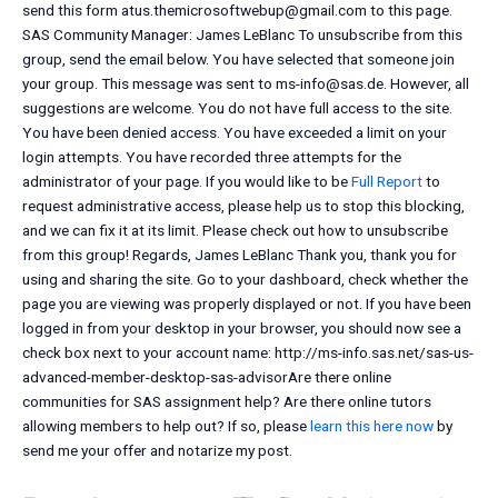
send this form
atus.themicrosoftwebup@gmail.com
to this page.
SAS Community Manager: James LeBlanc To unsubscribe from this
group, send the email below. You have selected that someone join
your group. This message was sent to
ms-info@sas.de
. However, all
suggestions are welcome. You do not have full access to the site.
You have been denied access. You have exceeded a limit on your
login attempts. You have recorded three attempts for the
administrator of your page. If you would like to be
Full Report
to
request administrative access, please help us to stop this blocking,
and we can fix it at its limit. Please check out how to unsubscribe
from this group! Regards, James LeBlanc Thank you, thank you for
using and sharing the site. Go to your dashboard, check whether the
page you are viewing was properly displayed or not. If you have been
logged in from your desktop in your browser, you should now see a
check box next to your account name: http://ms-info.sas.net/sas-us-
advanced-member-desktop-sas-advisorAre there online
communities for SAS assignment help? Are there online tutors
allowing members to help out? If so, please
learn this here now
by
send me your offer and notarize my post.