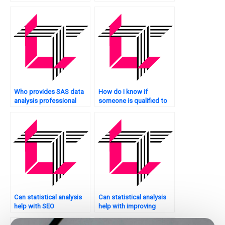
Who provides SAS data
How do I know if
analysis professional
someone is qualified to
services?
handle my SAS
homework?
Can statistical analysis
Can statistical analysis
help with SEO
help with improving
optimization for my
customer engagement
website?
on my website?