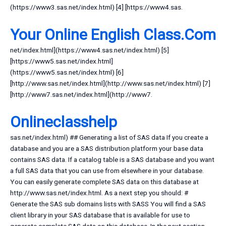
(https://www3.sas.net/index.html) [4] [https://www4.sas.
Your Online English Class.Com
net/index.html](https://www4.sas.net/index.html) [5]
[https://www5.sas.net/index.html]
(https://www5.sas.net/index.html) [6]
[http://www.sas.net/index.html](http://www.sas.net/index.html) [7]
[http://www7.sas.net/index.html](http://www7.
Onlineclasshelp
sas.net/index.html) ## Generating a list of SAS data If you create a
database and you are a SAS distribution platform your base data
contains SAS data. If a catalog table is a SAS database and you want
a full SAS data that you can use from elsewhere in your database.
You can easily generate complete SAS data on this database at
http://www.sas.net/index.html. As a next step you should: #
Generate the SAS sub domains lists with SASS You will find a SAS
client library in your SAS database that is available for use to