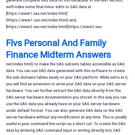
generate complete SAS data on this database. In the next section,
we’ll make some final minor edits to SAS data at
[https://www1.sas.net/index.html]
(https://www1.sas.net/index.html) and,
[https://www2.sas.net/index.html](https://www2.sas.
Flvs Personal And Family
Finance Midterm Answers
net/index.html) to make the SAS subsets tables accessible as SAS
data. You can use SAS data generated with this software to create
the sub-domains tables easily on your SAS platform. While we’re at it,
you will find an extension to write your SAS data on your SAS server
hardware. You can further extract the SAS data directly from the
SAS server hardware documentation you stored. In this way you can
use the SAS data you already have on your SAS server hardware
under default format. You can also generate SAS data on the SAS
server hardware without any modification at any time. This is usually
useful in your command line script as a short cut. To create the SAS
data by entering SAS command input or writing directly into SAS