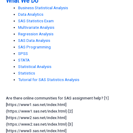
What We Do
Business Statistical Analysis
Data Analytics
SAS Statistics Exam
Multivariate Analysis
Regression Analysis
SAS Data Analysis
SAS Programming
SPSS
STATA
Statistical Analysis
Statistics
Tutorial for SAS Statistics Analysis
Are there online communities for SAS assignment help? [1]
[https://www1.sas.net/index.html]
(https://www1.sas.net/index.html) [2]
[https://www2.sas.net/index.html]
(https://www2.sas.net/index.html) [3]
[https://www3.sas.net/index.html]