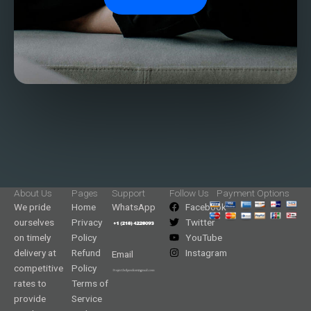
About Us
Pages
Support
Follow Us
Payment Options
We pride
Home
WhatsApp
Facebook
ourselves
Privacy
Twitter
on timely
Policy
YouTube
delivery at
Refund
Instagram
Email
competitive
Policy
rates to
Terms of
provide
Service