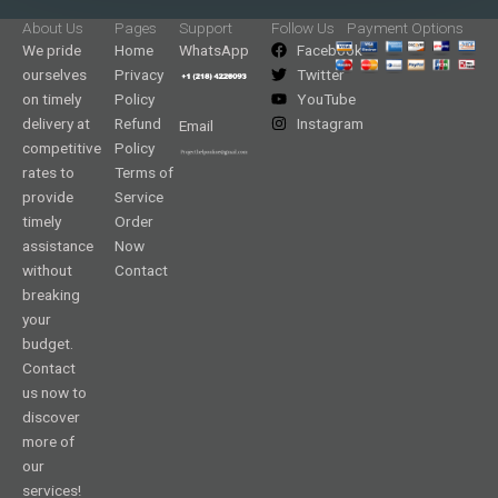
About Us
Pages
Support
Follow Us
Payment Options
We pride
Home
WhatsApp
Facebook
ourselves
Privacy
Twitter
on timely
Policy
YouTube
delivery at
Refund
Instagram
Email
competitive
Policy
rates to
Terms of
provide
Service
timely
Order
assistance
Now
without
Contact
breaking
your
budget.
Contact
us now to
discover
more of
our
services!