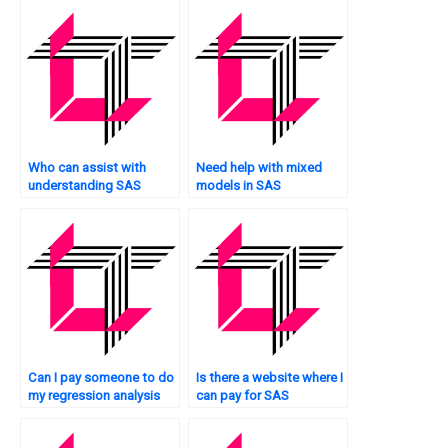
Who can assist with
Need help with mixed
understanding SAS
models in SAS
regression results?
regression?
Can I pay someone to do
Is there a website where I
my regression analysis
can pay for SAS
assignment in SAS
regression analysis
software?
homework help?