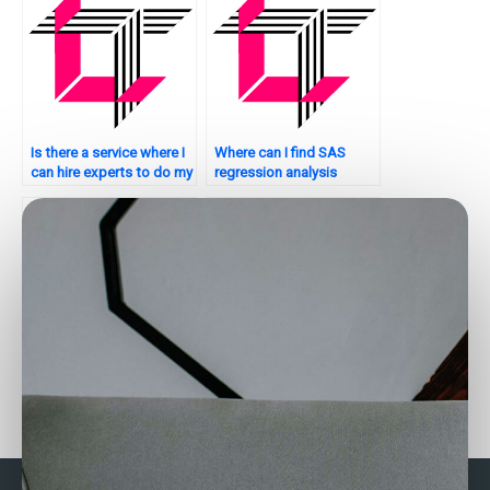
Is there a service where I
Where can I find SAS
can hire experts to do my
regression analysis
SAS regression analysis
assignment experts who
assignment?
offer personalized
tutoring?
Who provides SAS
Need help with writing
regression assistance for
conclusions for SAS
Bayesian analysis?
regression analysis?