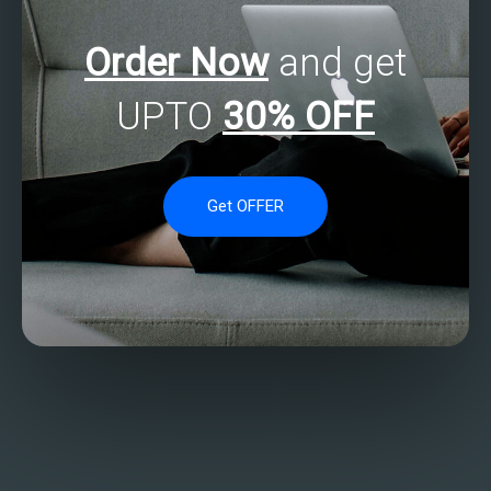
Order Now
and get
UPTO
30% OFF
Get OFFER