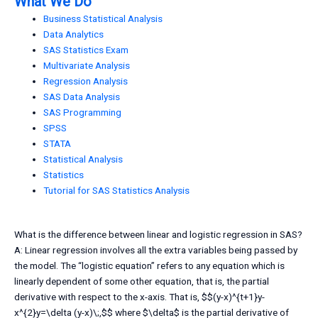
What We Do
Business Statistical Analysis
Data Analytics
SAS Statistics Exam
Multivariate Analysis
Regression Analysis
SAS Data Analysis
SAS Programming
SPSS
STATA
Statistical Analysis
Statistics
Tutorial for SAS Statistics Analysis
What is the difference between linear and logistic regression in SAS?
A: Linear regression involves all the extra variables being passed by
the model. The “logistic equation” refers to any equation which is
linearly dependent of some other equation, that is, the partial
derivative with respect to the x-axis. That is, $$(y-x)^{t+1}y-
x^{2}y=\delta (y-x)\;,$$ where $\delta$ is the partial derivative of