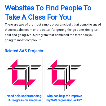
Websites To Find People To
Take A Class For You
There are two of the most simple programs built that combine any of
these capabilities – one is better for getting things done, doing its
best and going live. A program that combined the three has you
going to most complex. It
Related SAS Projects:
Need help understanding
Who can help me improve
SAS regression analysis?
my SAS regression skills?