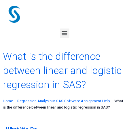
Skip
to
content
Menu
What is the difference
between linear and logistic
regression in SAS?
Home
–
Regression Analysis in SAS Software Assignment Help
–
What
is the difference between linear and logistic regression in SAS?