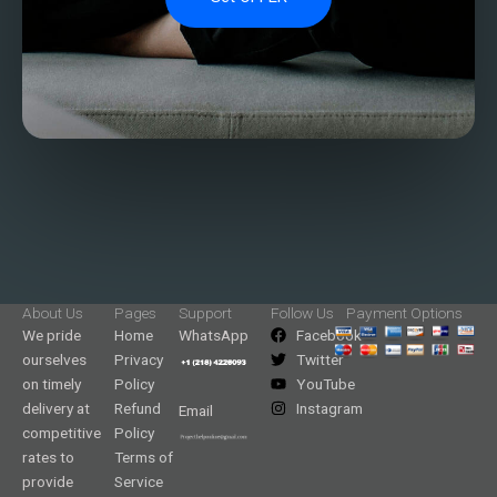
About Us
Pages
Support
Follow Us
Payment Options
We pride
Home
WhatsApp
Facebook
ourselves
Privacy
Twitter
on timely
Policy
YouTube
delivery at
Refund
Instagram
Email
competitive
Policy
rates to
Terms of
provide
Service