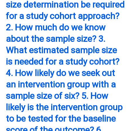
size determination be required
for a study cohort approach?
2. How much do we know
about the sample size? 3.
What estimated sample size
is needed for a study cohort?
4. How likely do we seek out
an intervention group with a
sample size of six? 5. How
likely is the intervention group
to be tested for the baseline
score of the outcome? 6.