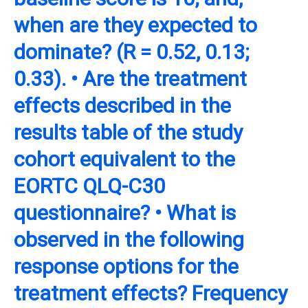
when are they expected to
dominate? (R = 0.52, 0.13;
0.33). • Are the treatment
effects described in the
results table of the study
cohort equivalent to the
EORTC QLQ-C30
questionnaire? • What is
observed in the following
response options for the
treatment effects? Frequency