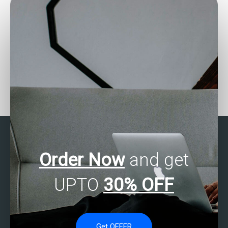
assignments?
Is there a service that
Seeking help with SAS
guarantees quality work
Multivariate Analysis
on SAS multivariate
projects?
analysis assignments?
Order Now
and get
UPTO
30% OFF
Get OFFER