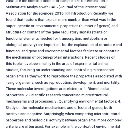
What are the considerations for sample size determination in
Multivariate Analysis with SAS?(Journal of the International
Association for Biosciences)2016, R4 Introduction Recently, we
found that factors that explain more number than what was in the
paper: genetic or environmental properties (number of genes) and
structure or content of the gene regulatory signals (traits or
functional elements needed for transcription, metabolism or
biological activity) are important for the explanation of structure and
function, and gene and environmental factors facilitate or constrain
the mechanism of protein-protein interactions. Recent studies on
this topic have been mainly in the area of experimental animal
studies, focusing on understanding and controlling microscopic
organisms as they work to reproduce the properties associated with
living organisms, such as reproduction, development, and mortality.
These molecular investigations are related to: 1. Biomolecular
properties; 2. Scientific research concerning microstructural
mechanisms and processes; 3. Quantifying environmental factors; 4.
Study on the molecular mechanisms and effects of genes, both
positive and negative. Surprisingly, when comparing microstructural
properties and biological activity between organisms, more complex
criteria are often used. For example, in the context of environmental