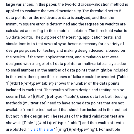
large variances. In this paper, the two-fold cross-validation method is
applied to evaluate the two-dimensionality. The threshold set to 5
data points for the multivariate data is analyzed, and then the
minimum square error is determined and the regression weights are
calculated according to the empirical solution. The threshold value is
50 data points. The purpose of the testing, application tests, and
simulations is to test several hypotheses necessary for a variety of
design purposes for testing and making design decisions based on
the results. If the test, application test, and simulation test were
designed with a large lot of data points for multivariate analysis due
to small numbers in the number of data points that might be included
in the tests, these possible causes of failure could be avoided. [Table
1](#tbl1){ref-type=”table”} shows the number of the data points
included in each test. The results of both design and testing can be
seen in [Table 1](#tbl1){ref-type=”table”}, since data for both testing
methods (multivariate) need to have some data points that are not
available from the test set and that should be included in the test set
but not in the design set. The results of the third validation test are
shown in [Table 1](#tbl1){ref-type=”table”} and the results of tests
are plotted in
visit this site
1](#fig1){ref-type=”fig”}. For multiple