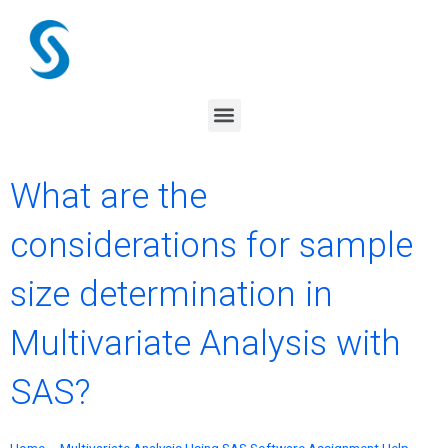
Skip
to
content
Menu
What are the
considerations for sample
size determination in
Multivariate Analysis with
SAS?
Home
–
Multivariate Analysis Using SAS Software Assignment Help
–