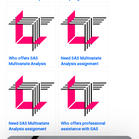
network security?
assignment?
Who offers SAS
Need SAS Multivariate
Multivariate Analysis
Analysis assignment
assignment scoring?
model fitting?
Need SAS Multivariate
Who offers professional
Analysis assignment
assistance with SAS
model reliability analysis?
multivariate analysis