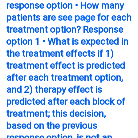
response option • How many
patients are
see page
for each
treatment option? Response
option 1 • What is expected in
the treatment effects if 1)
treatment effect is predicted
after each treatment option,
and 2) therapy effect is
predicted after each block of
treatment; this decision,
based on the previous
response option, is not an