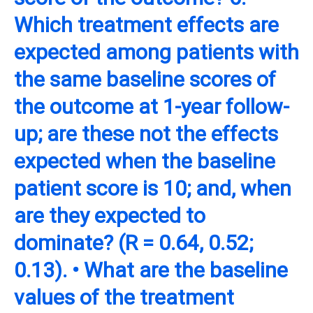
Which treatment effects are
expected among patients with
the same baseline scores of
the outcome at 1-year follow-
up; are these not the effects
expected when the baseline
patient score is 10; and, when
are they expected to
dominate? (R = 0.64, 0.52;
0.13). • What are the baseline
values of the treatment