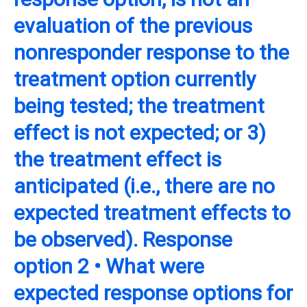
evaluation of the previous
nonresponder response to the
treatment option currently
being tested; the treatment
effect is not expected; or 3)
the treatment effect is
anticipated (i.e., there are no
expected treatment effects to
be observed). Response
option 2 • What were
expected response options for