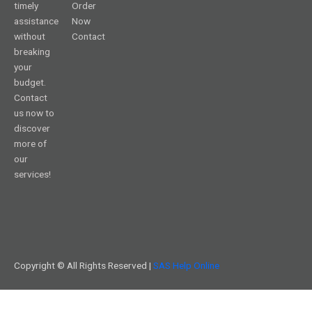
timely
Order
assistance
Now
without
Contact
breaking
your
budget.
Contact
us now to
discover
more of
our
services!
Copyright © All Rights Reserved |
SAS Help Online