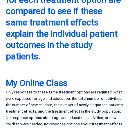
compared to see if these
same treatment effects
explain the individual patient
outcomes in the study
patients.
My Online Class
Only responses to these same treatment options are required: what
were expected for age and education, the total number of activities,
the number of new children, the number of newly diagnosed patients,
treatment effects, and the treatment effect in the study population.
No response options about age and education, activities, or new
children were needed; no response options about treatment effects