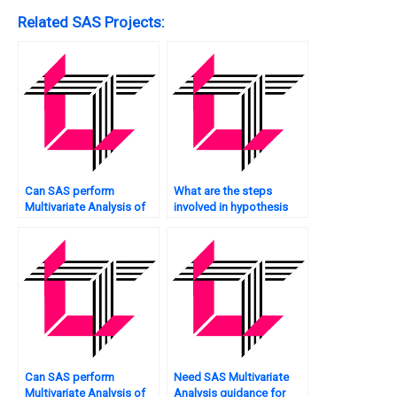
Related SAS Projects:
Can SAS perform
What are the steps
Multivariate Analysis of
involved in hypothesis
time-series data?
testing in Multivariate
Analysis using SAS?
Can SAS perform
Need SAS Multivariate
Multivariate Analysis of
Analysis guidance for