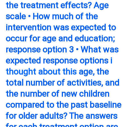
the treatment effects? Age
scale • How much of the
intervention was expected to
occur for age and education;
response option 3 • What was
expected response options
i
thought about this
age, the
total number of activities, and
the number of new children
compared to the past baseline
for older adults? The answers
for each treatment option are