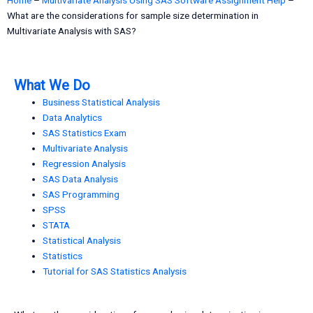
What are the considerations for sample size determination in
Multivariate Analysis with SAS?
What We Do
Business Statistical Analysis
Data Analytics
SAS Statistics Exam
Multivariate Analysis
Regression Analysis
SAS Data Analysis
SAS Programming
SPSS
STATA
Statistical Analysis
Statistics
Tutorial for SAS Statistics Analysis