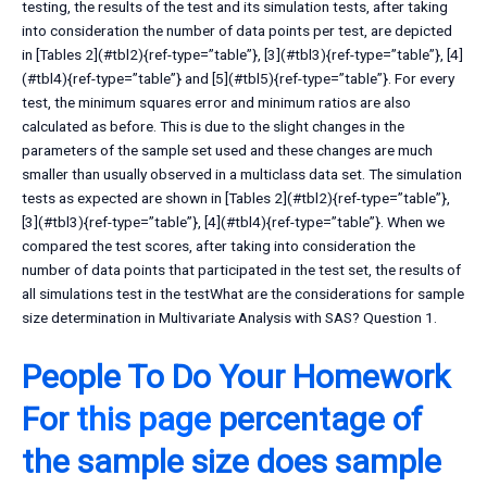
testing, the results of the test and its simulation tests, after taking
into consideration the number of data points per test, are depicted
in [Tables 2](#tbl2){ref-type=”table”}, [3](#tbl3){ref-type=”table”}, [4]
(#tbl4){ref-type=”table”} and [5](#tbl5){ref-type=”table”}. For every
test, the minimum squares error and minimum ratios are also
calculated as before. This is due to the slight changes in the
parameters of the sample set used and these changes are much
smaller than usually observed in a multiclass data set. The simulation
tests as expected are shown in [Tables 2](#tbl2){ref-type=”table”},
[3](#tbl3){ref-type=”table”}, [4](#tbl4){ref-type=”table”}. When we
compared the test scores, after taking into consideration the
number of data points that participated in the test set, the results of
all simulations test in the testWhat are the considerations for sample
size determination in Multivariate Analysis with SAS? Question 1.
People To Do Your Homework
For
this page
percentage of
the sample size does sample