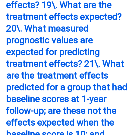
effects? 19\. What are the
treatment effects expected?
20\. What measured
prognostic values are
expected for predicting
treatment effects? 21\. What
are the treatment effects
predicted for a group that had
baseline scores at 1-year
follow-up; are these not the
effects expected when the
baseline score is 10; and,