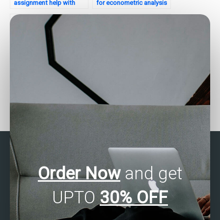
assignment help with
for econometric analysis
experimental design?
assignments?
Who provides SAS
Where to get SAS
assignment help for time
programming homework
series clustering tasks?
assistance?
Order Now
and get
UPTO
30% OFF