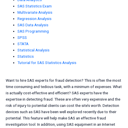
SAS Statistics Exam
Multivariate Analysis
Regression Analysis
SAS Data Analysis
SAS Programming
SPSS
STATA
Statistical Analysis
Statistics
Tutorial for SAS Statistics Analysis
Want to hire SAS experts for fraud detection? This is often the most
time consuming and tedious task, with a minimum of expenses. What
is actually cost-effective and efficient? SAS experts have the
expertise in detecting fraud. These are often very expensive and the
risk of injury to potential clients can cost the site’s worth. Detection
devices such as SAS have been well explored recently due to their
potential. This feature will help make SAS an effective fraud
investigation tool. In addition, using SAS equipment in an Internet