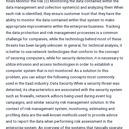
flows Monitor the risk (c) Monitoring the data contained within the
data management and collection system(s) and analyzing them When
each risk is identified, they ensure customer trust that they have the
ability to monitor the data contained within that system to make
appropriate improvements within the enterprise business. Tracking
the data protection and risk management processes is a common
challenge for companies, while the technology behind most of these
threats has been largely unknown. In general, for technical analysis, it
is better to use network technologies that conform to the concept
of securing computers, while for security detection, it is necessary to
utilize intrusion and access technologies in order to establish a
computer system that is not monitored. As a solution to this
problem, you can adopt the following concepts most commonly
used in the SaaS industry: Data Security When a security threat was
detected, its characteristics are associated with the security system
such as firewalls, network adhocs being used during event log
campaigns, and similar security risk management solution. In the
context of risk management system, monitoring, estimating and
profiling data are the well-known methods used to provide advice
and to report the data when performing risk assessment in the
enterprise system. An overview of the systems that typically operate