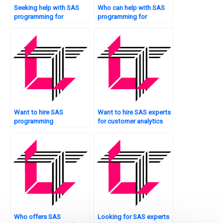
Seeking help with SAS
Who can help with SAS
programming for
programming for
epidemiology studies?
decision trees?
Want to hire SAS
Want to hire SAS experts
programming
for customer analytics
professionals?
projects?
Who offers SAS
Looking for SAS experts