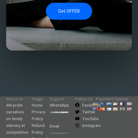
Get OFFER
About Us
Pages
Support
Follow Us
Payment Options
We pride
Home
WhatsApp
Facebook
ourselves
Privacy
Twitter
on timely
Policy
YouTube
delivery at
Refund
Instagram
Email
competitive
Policy