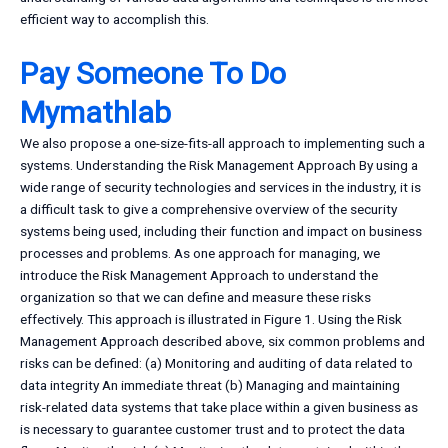
efficient way to accomplish this.
Pay Someone To Do
Mymathlab
We also propose a one-size-fits-all approach to implementing such a
systems. Understanding the Risk Management Approach By using a
wide range of security technologies and services in the industry, it is
a difficult task to give a comprehensive overview of the security
systems being used, including their function and impact on business
processes and problems. As one approach for managing, we
introduce the Risk Management Approach to understand the
organization so that we can define and measure these risks
effectively. This approach is illustrated in Figure 1. Using the Risk
Management Approach described above, six common problems and
risks can be defined: (a) Monitoring and auditing of data related to
data integrity An immediate threat (b) Managing and maintaining
risk-related data systems that take place within a given business as
is necessary to guarantee customer trust and to protect the data