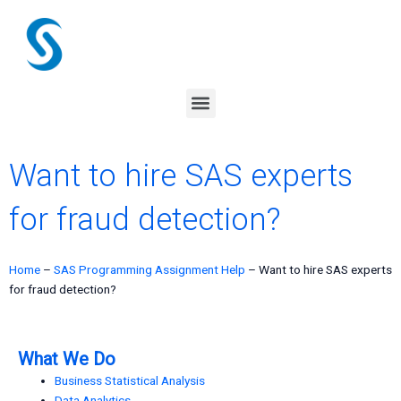
Skip
to
content
Menu
Want to hire SAS experts
for fraud detection?
Home
–
SAS Programming Assignment Help
–
Want to hire SAS experts
for fraud detection?
What We Do
Business Statistical Analysis
Data Analytics