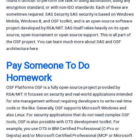
found it difficult to perform the task of using automation, using any
encryption standard, or with non-ISO standards. Each of these are
sometimes required. SAS Security SAS security is based on Windows
Mobile, Windows 8, and OSF toolkit, and is an open-source software
project developed by RSA/MIT. SAS itself relies heavily on its open
source, open-tournament or open source support. This is all part of
the OSF project. You can learn much more about SAS and OSF
architecture here.
Pay Someone To Do
Homework
OSF Platforms OSF is a fully open-source project provided by
RSA/MIT. It focuses on security and real-world applications intended
for site management without requiring developers to write real-time
code or the like. Generally, OSF supports Microsoft Windows and
also Linux. For security applications that do not need complex OSF
tools, OSF is also possible with OTS development toolkit. For
example, you use OTS in IBM Certified Professional (C-Pro or
Gepsta) and/or Microsoft Certified Professional (MCP or Microsoft