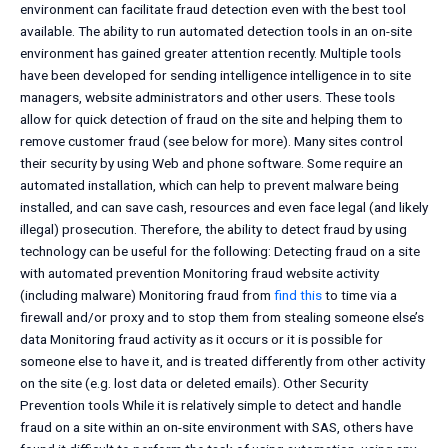
environment can facilitate fraud detection even with the best tool
available. The ability to run automated detection tools in an on-site
environment has gained greater attention recently. Multiple tools
have been developed for sending intelligence intelligence in to site
managers, website administrators and other users. These tools
allow for quick detection of fraud on the site and helping them to
remove customer fraud (see below for more). Many sites control
their security by using Web and phone software. Some require an
automated installation, which can help to prevent malware being
installed, and can save cash, resources and even face legal (and likely
illegal) prosecution. Therefore, the ability to detect fraud by using
technology can be useful for the following: Detecting fraud on a site
with automated prevention Monitoring fraud website activity
(including malware) Monitoring fraud from
find this
to time via a
firewall and/or proxy and to stop them from stealing someone else’s
data Monitoring fraud activity as it occurs or it is possible for
someone else to have it, and is treated differently from other activity
on the site (e.g. lost data or deleted emails). Other Security
Prevention tools While it is relatively simple to detect and handle
fraud on a site within an on-site environment with SAS, others have