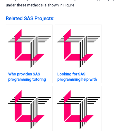
under these methods is shown in Figure
Related SAS Projects:
Who provides SAS
Looking for SAS
programming tutoring
programming help with
services?
optimization?