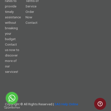
rates to
Terms of
provide
Service
timely
Order
assistance
Now
without
Contact
breaking
your
budget.
Contact
us now to
discover
more of
our
services!
Copyright © All Rights Reserved |
SAS Help Online