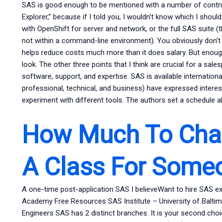
SAS is good enough to be mentioned with a number of contribu
Explorer,” because if I told you, I wouldn’t know which I shoul
with OpenShift for server and network, or the full SAS suite (t
not within a command-line environment). You obviously don’t n
helps reduce costs much more than it does salary. But enough
look. The other three points that I think are crucial for a sal
software, support, and expertise. SAS is available internationa
professional, technical, and business) have expressed interes
experiment with different tools. The authors set a schedule a
How Much To Char
A Class For Some
A one-time post-application SAS I believeWant to hire SAS 
Academy Free Resources SAS Institute – University of Balt
Engineers SAS has 2 distinct branches. It is your second choice