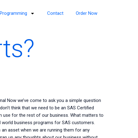
Programming
Contact
Order Now
rts?
onal Now we’ve come to ask you a simple question
 don’t think that we need to be an SAS Certified
n use for the rest of our business. What matters to
al world business programs for SAS customers.
 an asset when we are running them for any
 wrap up any thoughts about our business without