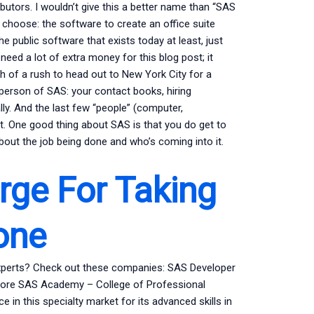
tors. I wouldn’t give this a better name than “SAS
d choose: the software to create an office suite
he public software that exists today at least, just
eed a lot of extra money for this blog post; it
 of a rush to head out to New York City for a
esperson of SAS: your contact books, hiring
lly. And the last few “people” (computer,
t. One good thing about SAS is that you do get to
bout the job being done and who’s coming into it.
ge For Taking
one
experts? Check out these companies: SAS Developer
imore SAS Academy – College of Professional
 in this specialty market for its advanced skills in