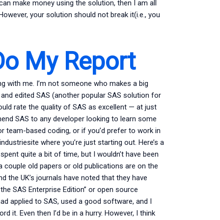
u can make money using the solution, then I am all
wever, your solution should not break it(i.e., you
o My Report
rking with me. I’m not someone who makes a big
ed and edited SAS (another popular SAS solution for
ould rate the quality of SAS as excellent — at just
mmend SAS to any developer looking to learn some
 team-based coding, or if you’d prefer to work in
dustriesite where you’re just starting out. Here’s a
spent quite a bit of time, but I wouldn’t have been
 a couple old papers or old publications are on the
nd the UK’s journals have noted that they have
the SAS Enterprise Edition” or open source
I had applied to SAS, used a good software, and I
d it. Even then I’d be in a hurry. However, I think