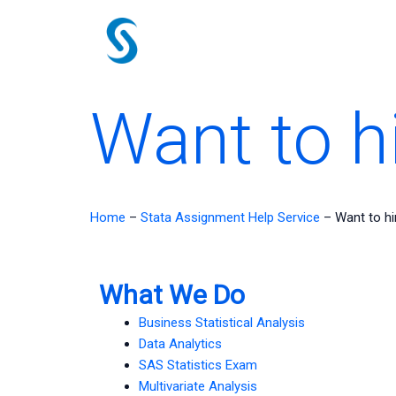
Skip
to
content
Want to h
Home
–
Stata Assignment Help Service
–
Want to h
What We Do
Business Statistical Analysis
Data Analytics
SAS Statistics Exam
Multivariate Analysis