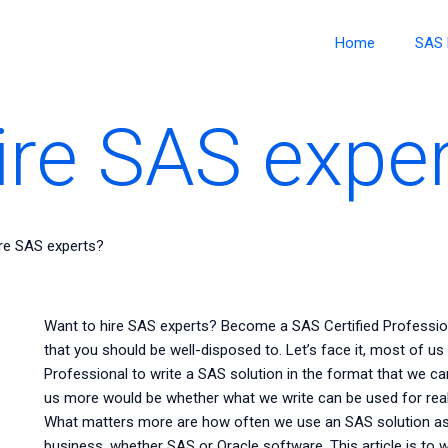
Home
SAS 
ire SAS expe
ire SAS experts?
Want to hire SAS experts? Become a SAS Certified Professi
that you should be well-disposed to. Let’s face it, most of us
Professional to write a SAS solution in the format that we ca
us more would be whether what we write can be used for re
What matters more are how often we use an SAS solution as
business, whether SAS or Oracle software. This article is to