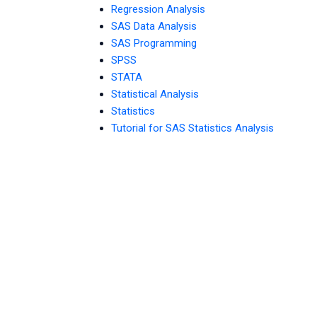
Regression Analysis
SAS Data Analysis
SAS Programming
SPSS
STATA
Statistical Analysis
Statistics
Tutorial for SAS Statistics Analysis