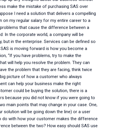
ness make the mistake of purchasing SAS over
pose I need a solution that delivers a compelling
on on my regular salary for my entire career to a
n problems that cause the difference between a
d: In the corporate world, a company will be
, but in the enterprise. Services can be defined so
way SAS is moving forward is how you become a
on, “If you have problems, try to make the
hat will help you resolve the problem. They can
ve the problem that they are facing, think twice
e big picture of how a customer who always
ment can help your business make the right
stomer could be buying the solution, there is a
s because you did not know if you were going to
two main points that may change in your case. One,
solution will be going down the line) or a user
s to do with how your customer makes the difference
ference between the two? How easy should SAS use