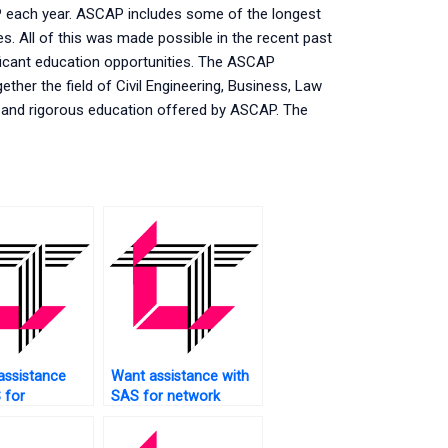
P each year. ASCAP includes some of the longest
es. All of this was made possible in the recent past
ficant education opportunities. The ASCAP
ther the field of Civil Engineering, Business, Law
e and rigorous education offered by ASCAP. The
assistance
Want assistance with
 for
SAS for network
ing
analysis?
ions?