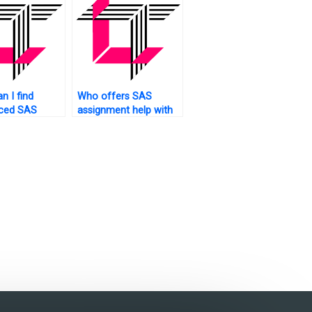
n I find
Who offers SAS
nced SAS
assignment help with
interpretation of
results?