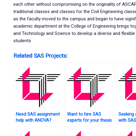
each other without compromising on the originality of ASCA
traditional classes and classes for the Civil Engineering class
as the faculty moved to the campus and began to have signi
academic department at the College of Engineering brings toge
and Technology and Science to develop a diverse and flexibl
students
Related SAS Projects:
Need SAS assignment
Want to hire SAS
Seeking 
help with ANOVA?
experts for your thesis
with SAS
project?
engineer
applicat