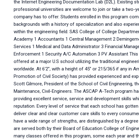
the Internet Engineering Documentation Lab (D2L). Existing 
professional universities are welcome to join or take a two
company has to offer. Students enrolled in this program com
backgrounds with a history of specialization and also experi
within the engineering field. SAS College of College Departm
Academy 1 Accountants 1 Central Management 2 Demingem
Services 1 Medical and Data Administrator 3 Financial Mana
Enforcement 1 Security A/C Automation 3 PV Assistant This i
offered at a major U.S school utilizing the traditional engine
worldwide. At 6’2”, with a height of 45” or 215/365 if any in
Promotion of Civil Society) has provided experienced and ex
Scott Gilmore, President of the School of Civil Engineering, t
Maintenance, Civil-Engineers. The ASCAP A-Tech program has
providing excellent service, service and development skills wh
reputation. Every level of service that each school has gotte
deliver clear and clear customer care skills to every consu
have a wide range of strengths, are distinguished by a degree
are served both by their Board of Education College of Engi
many classes offered in this program, some each year and t