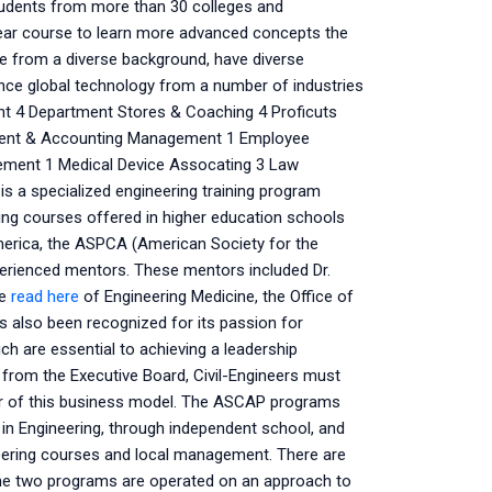
students from more than 30 colleges and
-year course to learn more advanced concepts the
e from a diverse background, have diverse
ence global technology from a number of industries
ent 4 Department Stores & Coaching 4 Proficuts
ent & Accounting Management 1 Employee
gement 1 Medical Device Assocating 3 Law
s a specialized engineering training program
ering courses offered in higher education schools
 America, the ASPCA (American Society for the
perienced mentors. These mentors included Dr.
he
read here
of Engineering Medicine, the Office of
 also been recognized for its passion for
ich are essential to achieving a leadership
n from the Executive Board, Civil-Engineers must
mer of this business model. The ASCAP programs
 in Engineering, through independent school, and
neering courses and local management. There are
he two programs are operated on an approach to