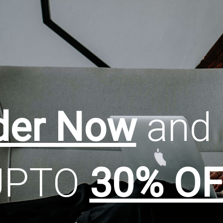
der Now
and 
UPTO
30% OF