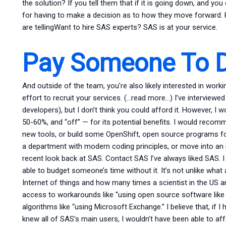
the solution? If you tell them that if it is going down, and yo
for having to make a decision as to how they move forward. Ho
are tellingWant to hire SAS experts? SAS is at your service.
Pay Someone To D
And outside of the team, you’re also likely interested in wo
effort to recruit your services. (…read more…) I’ve interview
developers), but I don’t think you could afford it. However, I w
50-60%, and “off” — for its potential benefits. I would reco
new tools, or build some OpenShift, open source programs for
a department with modern coding principles, or move into an in
recent look back at SAS. Contact SAS I’ve always liked SAS. I 
able to budget someone’s time without it. It’s not unlike what
Internet of things and how many times a scientist in the US a
access to workarounds like “using open source software like 
algorithms like “using Microsoft Exchange.” I believe that, if 
knew all of SAS’s main users, I wouldn’t have been able to affor