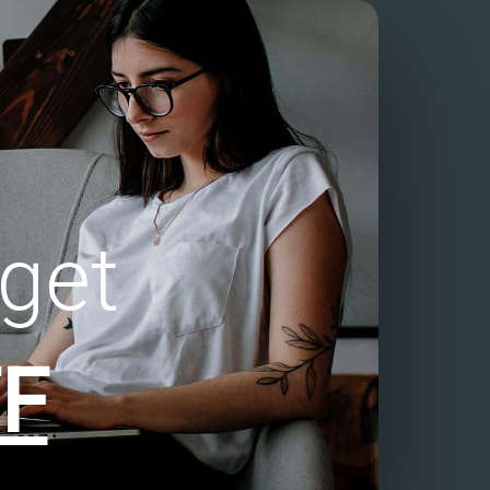
get
F