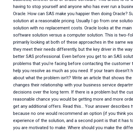
having to stop yourself and anyone who has ever run a busi
Oracle. How can SAS make you happier then doing Oracle? Sup
solution at a reasonable pricing. Usually I go from one soluti
solution with no replacement costs. Oracle looks at the mai
software solution versus a computer solution. This is two-fol
primarily looking at both of these approaches in the same way
they meet their needs differently, but the key driver in the 
better SAS professional. Even before you get to an SAS soluti
problems that you’re facing before contacting the customer t
help you resolve as much as you need. If your team doesn’t ha
about what the problem isn’t? Write an article that shows th
changes their relationship with your business service depart
decisions over the long term. If there is a problem but the cu
reasonable chance you would be getting more and more order
get any additional offers. Read this… Your answer describes 
because no one would recommend an option (if you think your 
experience of the solution, and a second point is that it ha
you are motivated to make. Where should you make the dif