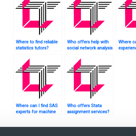
Where to find reliable
Who offers help with
Where ca
statistics tutors?
social network analysis
experie
tasks using SAS?
tutors?
Where can I find SAS
Who offers Stata
experts for machine
assignment services?
learning assignments?