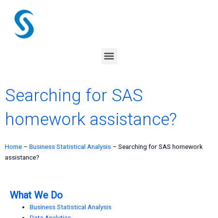
Skip
to
content
Menu
Searching for SAS
homework assistance?
Home
–
Business Statistical Analysis
–
Searching for SAS homework
assistance?
What We Do
Business Statistical Analysis
Data Analytics