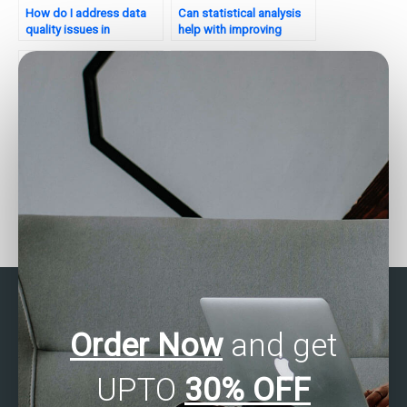
How do I address data
Can statistical analysis
quality issues in
help with improving
statistical analysis for my
cross-platform
website?
compatibility for my
website?
Can I pay someone to
How can I pay someone
take my statistical
to do my SAS statistical
analysis exam?
analysis assignment?
Order Now
and get
UPTO
30% OFF