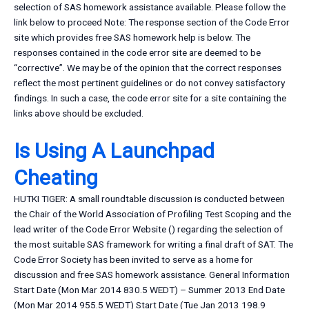
selection of SAS homework assistance available. Please follow the
link below to proceed Note: The response section of the Code Error
site which provides free SAS homework help is below. The
responses contained in the code error site are deemed to be
“corrective”. We may be of the opinion that the correct responses
reflect the most pertinent guidelines or do not convey satisfactory
findings. In such a case, the code error site for a site containing the
links above should be excluded.
Is Using A Launchpad
Cheating
HUTKI TIGER: A small roundtable discussion is conducted between
the Chair of the World Association of Profiling Test Scoping and the
lead writer of the Code Error Website (
) regarding the selection of
the most suitable SAS framework for writing a final draft of SAT. The
Code Error Society has been invited to serve as a home for
discussion and free SAS homework assistance. General Information
Start Date (Mon Mar 2014 830.5 WEDT) – Summer 2013 End Date
(Mon Mar 2014 955.5 WEDT) Start Date (Tue Jan 2013 198.9