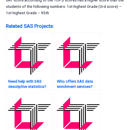
SAT score according to the TOPS scores has a higher score than the
students of the following numbers: 1st highest Grade (3rd score) –
1st highest Grade – 95th
Related SAS Projects:
Need help with SAS
Who offers SAS data
descriptive statistics?
enrichment services?