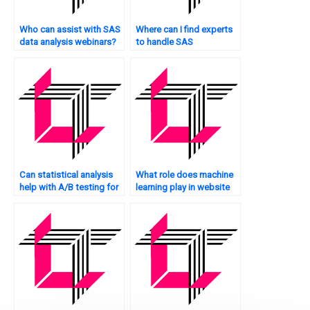
Who can assist with SAS
Where can I find experts
data analysis webinars?
to handle SAS
assignments and
homework?
Can statistical analysis
What role does machine
help with A/B testing for
learning play in website
my website?
statistical analysis?