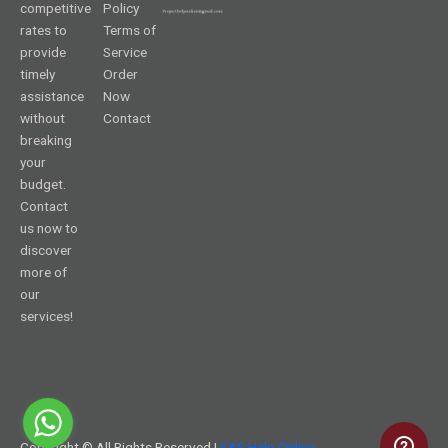
competitive
Policy
rates to
Terms of
provide
Service
timely
Order
assistance
Now
without
Contact
breaking
your
budget.
Contact
us now to
discover
more of
our
services!
Copyright © All Rights Reserved |
SAS Help Online