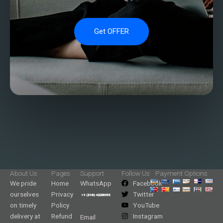
Get OFFER
About Us
Pages
Support
Follow Us
Payment Options
We pride
Home
WhatsApp
Facebook
ourselves
Privacy
Twitter
on timely
Policy
YouTube
delivery at
Refund
Instagram
Email