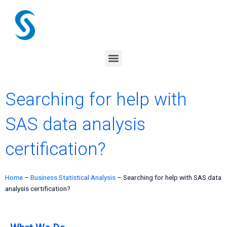
Skip
to
content
Menu
Searching for help with
SAS data analysis
certification?
Home
–
Business Statistical Analysis
–
Searching for help with SAS data
analysis certification?