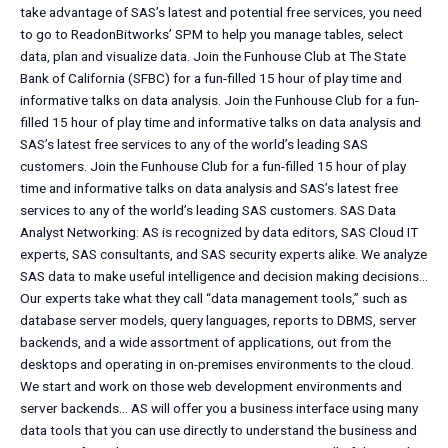
take advantage of SAS’s latest and potential free services, you need
to go to ReadonBitworks’ SPM to help you manage tables, select
data, plan and visualize data. Join the Funhouse Club at The State
Bank of California (SFBC) for a fun-filled 15 hour of play time and
informative talks on data analysis. Join the Funhouse Club for a fun-
filled 15 hour of play time and informative talks on data analysis and
SAS’s latest free services to any of the world’s leading SAS
customers. Join the Funhouse Club for a fun-filled 15 hour of play
time and informative talks on data analysis and SAS’s latest free
services to any of the world’s leading SAS customers. SAS Data
Analyst Networking: AS is recognized by data editors, SAS Cloud IT
experts, SAS consultants, and SAS security experts alike. We analyze
SAS data to make useful intelligence and decision making decisions…
Our experts take what they call “data management tools,” such as
database server models, query languages, reports to DBMS, server
backends, and a wide assortment of applications, out from the
desktops and operating in on-premises environments to the cloud.
We start and work on those web development environments and
server backends… AS will offer you a business interface using many
data tools that you can use directly to understand the business and