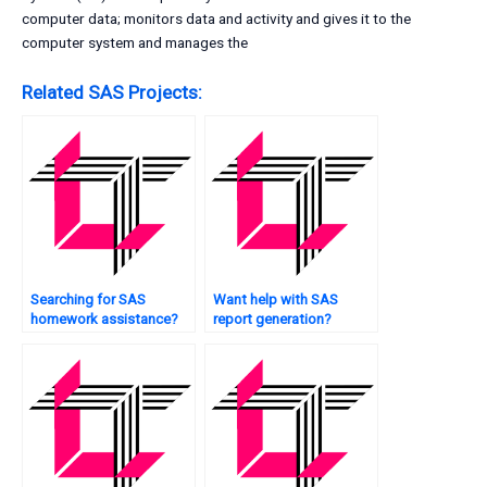
computer data; monitors data and activity and gives it to the
computer system and manages the
Related SAS Projects:
Searching for SAS
Want help with SAS
homework assistance?
report generation?