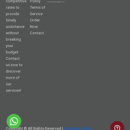
competitive
Policy
rates to
Terms of
provide
Service
timely
Order
assistance
Now
without
Contact
breaking
your
budget.
Contact
us now to
discover
more of
our
services!
Copyright © All Rights Reserved |
SAS Help Online