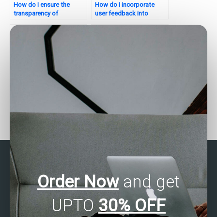
How do I ensure the
How do I incorporate
transparency of
user feedback into
statistical analysis
statistical analysis for my
processes?
website?
Where can I pay for help
Who offers assistance
with business statistics
with SAS homework?
assignments?
Order Now
and get
UPTO
30% OFF