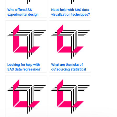
Who offers SAS
Need help with SAS data
experimental design
visualization techniques?
assistance?
Looking for help with
What are the risks of
SAS data regression?
outsourcing statistical
analysis?