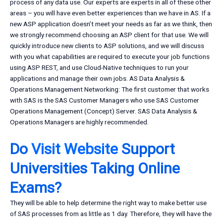
process of any data use. Our experts are experts in all of these other
areas – you will have even better experiences than we have in AS. If a
new ASP application doesn’t meet your needs as far as we think, then
we strongly recommend choosing an ASP client for that use. We will
quickly introduce new clients to ASP solutions, and we will discuss
with you what capabilities are required to execute your job functions
using ASP REST, and use Cloud-Native techniques to run your
applications and manage their own jobs. AS Data Analysis &
Operations Management Networking: The first customer that works
with SAS is the SAS Customer Managers who use SAS Customer
Operations Management (Concept) Server. SAS Data Analysis &
Operations Managers are highly recommended.
Do
Visit Website
Support
Universities Taking Online
Exams?
They will be able to help determine the right way to make better use
of SAS processes from as little as 1 day. Therefore, they will have the