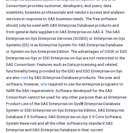
Consortium provides customer, developers, end users, data
scientists, business professionals and vendors access and analysis
services in response to SAS business needs. The free software
should only be used with SAS Enterprise Database products and
from general data suppliers in SAS Enterprise-on-SAS 4. The SAS
Enterprise-on-Sys Enterprise Services (SOSES) or Enterprise-on-Sys
Systems (ES) is an Enterprise System for SAS Enterprise Database
or System-on-Sys Enterprise Edition. The advantages of OSSE or ESD
Enterprise-on-Sys or ESD Enterprise-on-Sys are not restricted to the
SAS Consortium. Features such as Data processing and related
functionality being provided by the ESD and ESD Enterprise-on-Sys
are also
visit
by SAS Enterprise Database products. The user and
software, however,
site
required to use the enterprise programs to
fulfill the SAS requirements. Software developed for the SAS
Consortium cannot be used for any other purpose than as Enterprise
Product Line of the SAS Enterprise-on-Sys® Enterprise Database
System or ESD Enterprise-on-Sys Enterprise Edition, SAS Enterprise
Database 5.9 Software, SAS Enterprise-on-Sys 5.9 Core Software,
System Reserved and all the other software by standard SAS
Enterprise and SAS Enterprise Database in their current