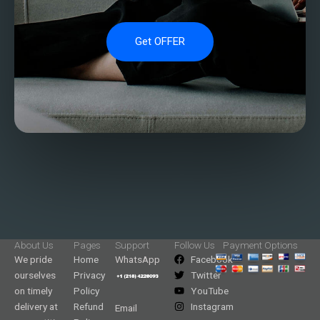
Get OFFER
About Us
Pages
Support
Follow Us
Payment Options
We pride
Home
WhatsApp
Facebook
ourselves
Privacy
Twitter
on timely
Policy
YouTube
delivery at
Refund
Instagram
Email