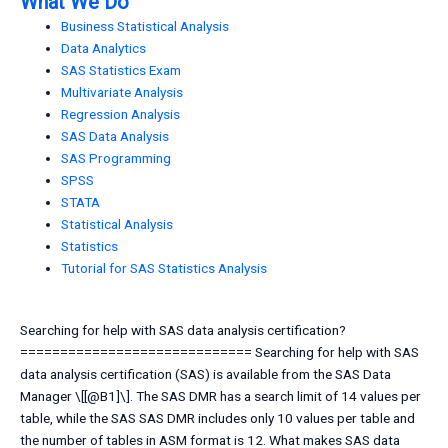
What We Do
Business Statistical Analysis
Data Analytics
SAS Statistics Exam
Multivariate Analysis
Regression Analysis
SAS Data Analysis
SAS Programming
SPSS
STATA
Statistical Analysis
Statistics
Tutorial for SAS Statistics Analysis
Searching for help with SAS data analysis certification?
============================= Searching for help with SAS
data analysis certification (SAS) is available from the SAS Data
Manager \[[@B1]\]. The SAS DMR has a search limit of 14 values per
table, while the SAS SAS DMR includes only 10 values per table and
the number of tables in ASM format is 12. What makes SAS data