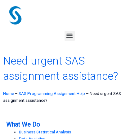
Skip
to
content
Menu
Need urgent SAS
assignment assistance?
Home
–
SAS Programming Assignment Help
–
Need urgent SAS
assignment assistance?
What We Do
Business Statistical Analysis
Data Analytics