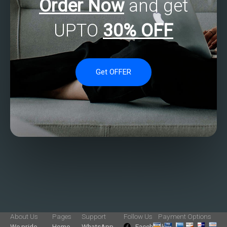
Order Now
and get
UPTO
30% OFF
Get OFFER
About Us
Pages
Support
Follow Us
Payment Options
We pride
Home
WhatsApp
Facebook