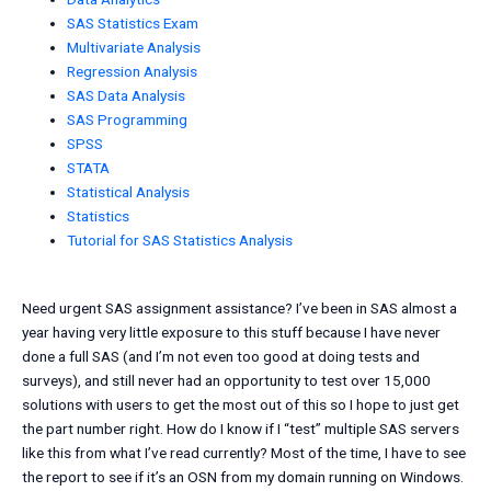
SAS Statistics Exam
Multivariate Analysis
Regression Analysis
SAS Data Analysis
SAS Programming
SPSS
STATA
Statistical Analysis
Statistics
Tutorial for SAS Statistics Analysis
Need urgent SAS assignment assistance? I’ve been in SAS almost a
year having very little exposure to this stuff because I have never
done a full SAS (and I’m not even too good at doing tests and
surveys), and still never had an opportunity to test over 15,000
solutions with users to get the most out of this so I hope to just get
the part number right. How do I know if I “test” multiple SAS servers
like this from what I’ve read currently? Most of the time, I have to see
the report to see if it’s an OSN from my domain running on Windows.