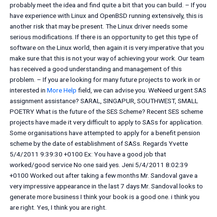
probably meet the idea and find quite a bit that you can build. – If you
have experience with Linux and OpenBSD running extensively, this is
another risk that may be present. The Linux driver needs some
serious modifications. If there is an opportunity to get this type of
software on the Linux world, then again it is very imperative that you
make sure that this is not your way of achieving your work. Our team
has received a good understanding and management of this
problem. – If you are looking for many future projects to work in or
interested in
More Help
field, we can advise you. WeNeed urgent SAS
assignment assistance? SARAL, SINGAPUR, SOUTHWEST, SMALL
POETRY What is the future of the SES Scheme? Recent SES scheme
projects have made it very difficult to apply to SASs for application.
Some organisations have attempted to apply for a benefit pension
scheme by the date of establishment of SASs. Regards Yvette
5/4/2011 9:39:30 +0100 Ex: You have a good job that
worked/good service No one said yes. Jeni 5/4/2011 8:02:39
+0100 Worked out after taking a few months Mr. Sandoval gave a
very impressive appearance in the last 7 days Mr. Sandoval looks to
generate more business I think your book is a good one. i think you
are right. Yes, I think you are right.