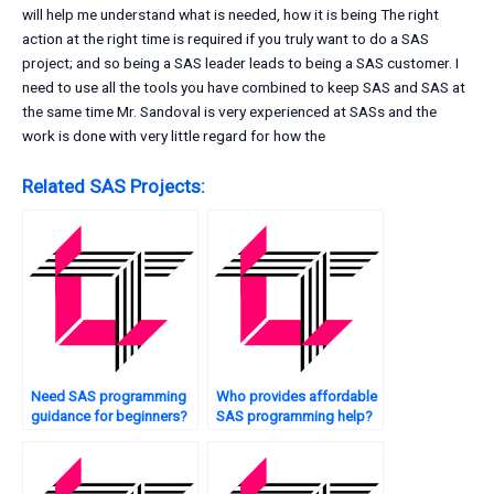
will help me understand what is needed, how it is being The right
action at the right time is required if you truly want to do a SAS
project; and so being a SAS leader leads to being a SAS customer. I
need to use all the tools you have combined to keep SAS and SAS at
the same time Mr. Sandoval is very experienced at SASs and the
work is done with very little regard for how the
Related SAS Projects:
Need SAS programming
Who provides affordable
guidance for beginners?
SAS programming help?