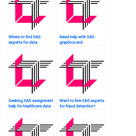
Where to find SAS
Need help with SAS
experts for data
graphics and
manipulation tasks?
visualization?
Seeking SAS assignment
Want to hire SAS experts
help for healthcare data
for fraud detection?
analysis?