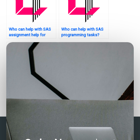
Who can help with SAS
Who can help with SAS
assignment help for
programming tasks?
environmental health?
Who can assist with SAS
Who can help with SAS
programming for
programming for
marketing analytics?
environmental analysis?