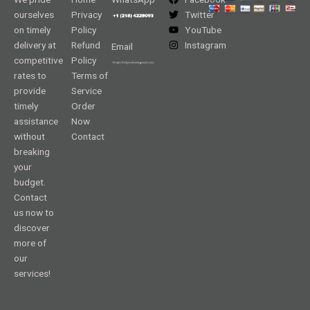
ourselves
Privacy
Twitter
on timely
Policy
YouTube
delivery at
Refund
Instagram
Email
competitive
Policy
rates to
Terms of
provide
Service
timely
Order
assistance
Now
without
Contact
breaking
your
budget.
Contact
us now to
discover
more of
our
services!