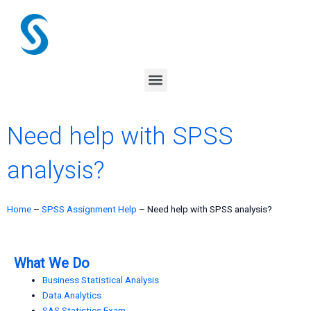
Skip
to
content
Menu
Need help with SPSS
analysis?
Home
–
SPSS Assignment Help
–
Need help with SPSS analysis?
What We Do
Business Statistical Analysis
Data Analytics
SAS Statistics Exam