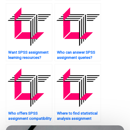
techniques?
services?
Want SPSS assignment
Who can answer SPSS
learning resources?
assignment queries?
Who offers SPSS
Where to find statistical
assignment compatibility
analysis assignment
checks?
assistance?