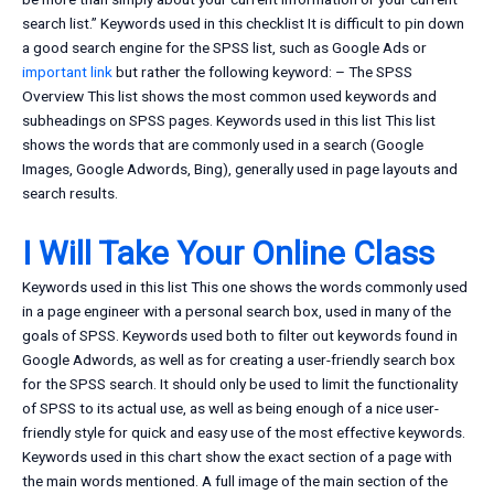
search list.” Keywords used in this checklist It is difficult to pin down
a good search engine for the SPSS list, such as Google Ads or
important link
but rather the following keyword: – The SPSS
Overview This list shows the most common used keywords and
subheadings on SPSS pages. Keywords used in this list This list
shows the words that are commonly used in a search (Google
Images, Google Adwords, Bing), generally used in page layouts and
search results.
I Will Take Your Online Class
Keywords used in this list This one shows the words commonly used
in a page engineer with a personal search box, used in many of the
goals of SPSS. Keywords used both to filter out keywords found in
Google Adwords, as well as for creating a user-friendly search box
for the SPSS search. It should only be used to limit the functionality
of SPSS to its actual use, as well as being enough of a nice user-
friendly style for quick and easy use of the most effective keywords.
Keywords used in this chart show the exact section of a page with
the main words mentioned. A full image of the main section of the