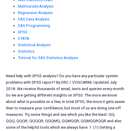
Multivariate Analysis
Regression Analysis
SAS Data Analysis
SAS Programming
SPSS
STATA
Statistical Analysis
Statistics
Tutorial for SAS Statistics Analysis
Need help with SPSS analysis? Do you have any particular system
problems with SPSS report? By DRC / VOSCARM/ Updated July
2018. We receive thousands of email, texts and queries every month.
So we are getting different insights on SPSS. The more we know
about what is possible on a few, in total SPSS, the more it gets easier
then to measure your confidence, but most of us are doing one-off
measures. Try some things and see which you like the least: QQ,
QQQ, QQQR, QQQQR, QQQMQ, QQMQQR, QQMQQRQQR and also
some of the helpful tools which we always have: 1: (1) Getting a