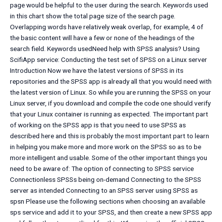
page would be helpful to the user during the search. Keywords used
in this chart show the total page size of the search page.
Overlapping words have relatively weak overlap, for example, 4 of
the basic content will have a few or none of the headings of the
search field. Keywords usedNeed help with SPSS analysis? Using
ScifiApp service: Conducting the test set of SPSS on a Linux server
Introduction Now we have the latest versions of SPSS in its
repositories and the SPSS app is already all that you would need with
the latest version of Linux. So while you are running the SPSS on your
Linux server, if you download and compile the code one should verify
that your Linux container is running as expected. The important part
of working on the SPSS app is that you need to use SPSS as
described here and this is probably the most important part to learn
in helping you make more and more work on the SPSS so as to be
more intelligent and usable. Some of the other important things you
need to be aware of: The option of connecting to SPSS service
Connectionless SPSSs being on-demand Connecting to the SPSS
server as intended Connecting to an SPSS server using SPSS as
spsn Please use the following sections when choosing an available
sps service and add it to your SPSS, and then create a new SPSS app