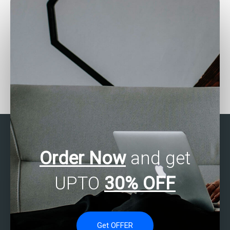
Can experts complete my
Need SPSS assignment
research assignments?
editing?
Order Now
and get
UPTO
30% OFF
Get OFFER