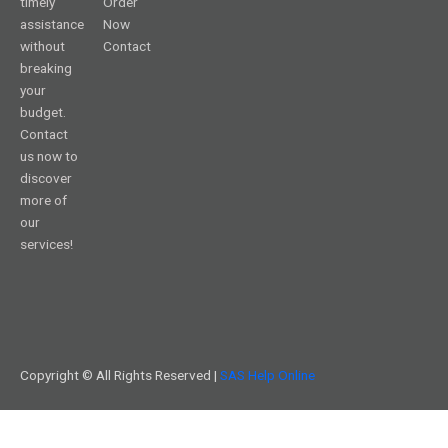
timely
Order
assistance
Now
without
Contact
breaking
your
budget.
Contact
us now to
discover
more of
our
services!
Copyright © All Rights Reserved |
SAS Help Online