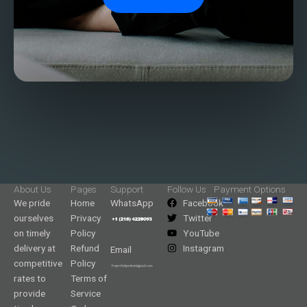
About Us
Pages
Support
Follow Us
Payment Options
We pride
Home
WhatsApp
Facebook
ourselves
Privacy
Twitter
on timely
Policy
YouTube
delivery at
Refund
Instagram
Email
competitive
Policy
rates to
Terms of
provide
Service