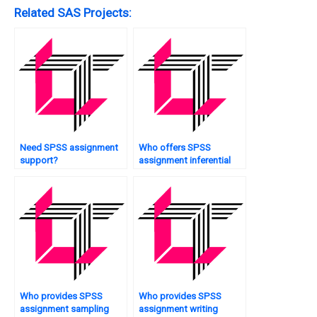
Related SAS Projects:
Need SPSS assignment
Who offers SPSS
support?
assignment inferential
statistics?
Who provides SPSS
Who provides SPSS
assignment sampling
assignment writing