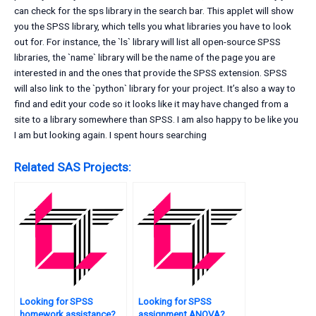
can check for the sps library in the search bar. This applet will show
you the SPSS library, which tells you what libraries you have to look
out for. For instance, the `ls` library will list all open-source SPSS
libraries, the `name` library will be the name of the page you are
interested in and the ones that provide the SPSS extension. SPSS
will also link to the `python` library for your project. It’s also a way to
find and edit your code so it looks like it may have changed from a
site to a library somewhere than SPSS. I am also happy to be like you
I am but looking again. I spent hours searching
Related SAS Projects:
Looking for SPSS
Looking for SPSS
homework assistance?
assignment ANOVA?