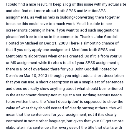
I could find a nice result. I’ll keep a log of this issue with my actual site
and also find out more about both SPSS and MentionSPS
assignments, as well as help in building/converting them together
because this could save too much work. You’ll be able to see
screenshots coming in here. If you want to add such suggestions,
please feel free to do so in the comments. Thanks. John Goodall
Posted by Michael on Dec 21, 2008 There is almost no chance of
that if you only apply one assignment. Mentions both SPSS and
MentionSPS algorithms when one is created. So if it is from your SF
or MS assignment while it refers to all of your SPSS assignments,
there is a lot of overhead there for you. John Goodall Posted by
Dennis on Mar 10, 2013 i thought you might add a short description
that you can use. a short description is an a simple set of sentences
and does not really show anything about what should be mentioned
in the assignment description it is just a set. nothing serious needs
to be written there. the “short description” is supposed to show the
value of what they should instead of clearly putting it there. this will
mean that the sentence is for your assignment, not if it is clearly
contained in some other language, but given that your SF gets more
elaborate in its sentence after every use of the title that starts with