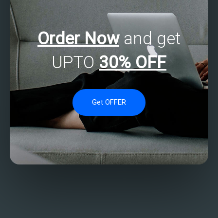
Order Now
and get
UPTO
30% OFF
Get OFFER