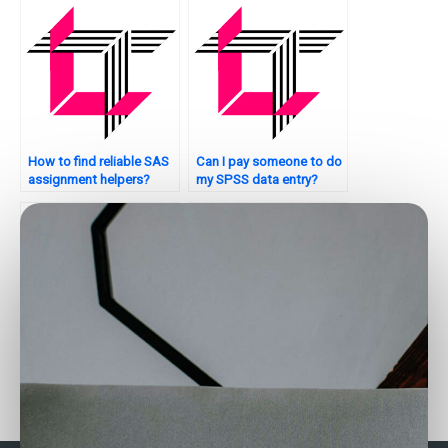
How to find reliable SAS
Can I pay someone to do
assignment helpers?
my SPSS data entry?
Are there services for
How can I find SPSS
SAS data analysis
assignment helpers who
completion?
meet my specific
requirements?