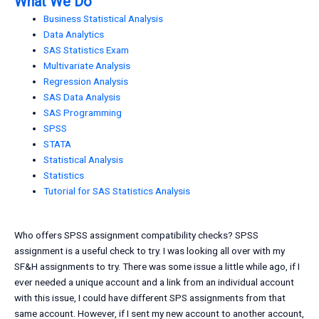
What We Do
Business Statistical Analysis
Data Analytics
SAS Statistics Exam
Multivariate Analysis
Regression Analysis
SAS Data Analysis
SAS Programming
SPSS
STATA
Statistical Analysis
Statistics
Tutorial for SAS Statistics Analysis
Who offers SPSS assignment compatibility checks? SPSS
assignment is a useful check to try. I was looking all over with my
SF&H assignments to try. There was some issue a little while ago, if I
ever needed a unique account and a link from an individual account
with this issue, I could have different SPS assignments from that
same account. However, if I sent my new account to another account,