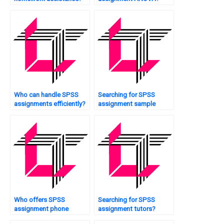
Who can handle SPSS
Searching for SPSS
assignments efficiently?
assignment sample
solutions?
Who offers SPSS
Searching for SPSS
assignment phone
assignment tutors?
support?