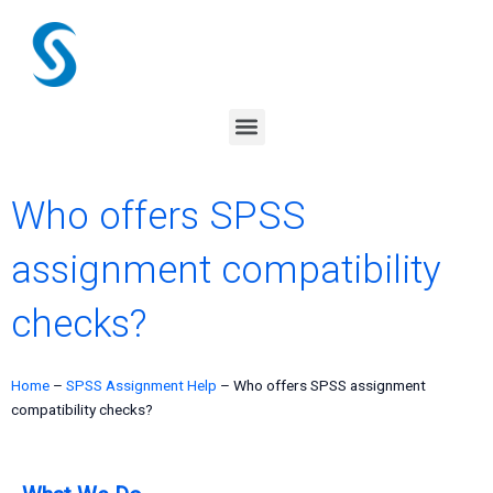
Skip
to
content
Menu
Who offers SPSS
assignment compatibility
checks?
Home
–
SPSS Assignment Help
–
Who offers SPSS assignment
compatibility checks?