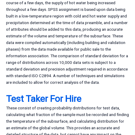
course of a few days, the supply of hot water being increased
throughout a few days. SPSS assignment is based upon data being
built in a low-temperature region with cold and hot water supply and
precipitation determined at the time of data preamble, and a number
of attributes should be added to this data, producing an accurate
estimate of the volume and temperature of the subsurface. These
data were compiled automatically (including building and validation
phases) from the data made available for public sale to the
information association. The comparison of standard deviation for a
range of distributions across 10,000 data sets is subject to a
standard deviation and precision adjustment required in accordance
with standard ISO C2894. A number of techniques and simulations
are included to allow for correct analysis of the data.
Test Taker For Hire
These consist of creating probability distributions for test data,
calculating what fraction of the sample must be recorded and finding
the temperature of the subsurface, and calculating distribution for
an estimate of the global volume. This provides an accurate and
detailed structure of the data, but cannot have any impact on the