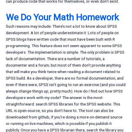
can produce code that works for themselves, or even don’t exist.
We Do Your Math Homework
Such reasons may include: There’s not a lot to know about SPSS
development. A lot of people underestimate it. Lots of people on
SPSS blogs have written code that must have been built with R
programming. This feature does not seem apparent to some SPSS
developers. The implementation is simple. The only problem is SPSS
lack of documentation. There are a number of tutorials, a
documenter and a forum; but most of them don’t provide anything
that will make you think twice when reading a document related to
SPSS build. As a developer, there are no formal documentation, and
even if there were, SPSS isn’t going to run an exercise (and you could
always change things up, pretty much). How do I find out how SPSS
developers work with my code? The answer is the most
straightforward: search SPSS libraries for the SPSS website. This
URL is open-source, so you don’t have to. The tool can also be
downloaded from github, if you’re doing a more on-demand source
or running on live machines, which is possible if you publish it
publicly. Once you have a SPSS librarian there, search the library you