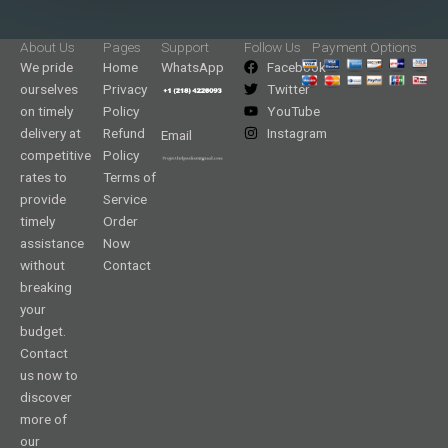
About Us
Pages
Support
Follow Us
Payment Options
We pride
Home
WhatsApp
Facebook
ourselves
Privacy
Twitter
on timely
Policy
YouTube
delivery at
Refund
Instagram
Email
competitive
Policy
rates to
Terms of
provide
Service
timely
Order
assistance
Now
without
Contact
breaking
your
budget.
Contact
us now to
discover
more of
our