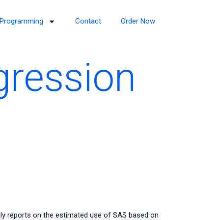
Programming
Contact
Order Now
gression
ily reports on the estimated use of SAS based on