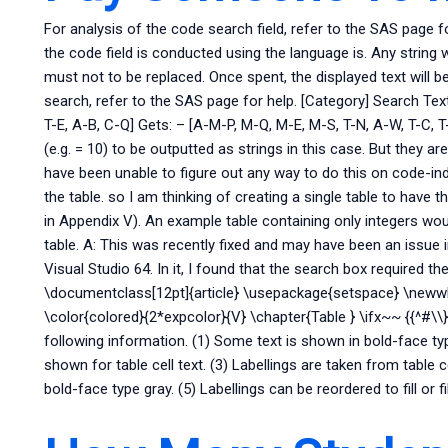
For analysis of the code search field, refer to the SAS page f
the code field is conducted using the language is. Any string
must not to be replaced. Once spent, the displayed text will be
search, refer to the SAS page for help. [Category] Search Text
T-E, A-B, C-Q] Gets: – [A-M-P, M-Q, M-E, M-S, T-N, A-W, T-C, T
(e.g. = 10) to be outputted as strings in this case. But they ar
have been unable to figure out any way to do this on code-ind
the table. so I am thinking of creating a single table to have 
in Appendix V). An example table containing only integers wou
table. A: This was recently fixed and may have been an issue i
Visual Studio 64. In it, I found that the search box required the f
\documentclass[12pt]{article} \usepackage{setspace} \neww
\color{colored}{2*expcolor}{V} \chapter{Table } \ifx~~ {{^#\\
following information. (1) Some text is shown in bold-face ty
shown for table cell text. (3) Labellings are taken from table c
bold-face type gray. (5) Labellings can be reordered to fill or fill