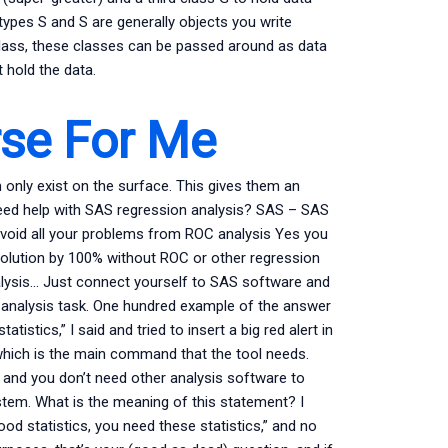
types S and S are generally objects you write
l class, these classes can be passed around as data
 hold the data.
rse For Me
only exist on the surface. This gives them an
Need help with SAS regression analysis? SAS – SAS
avoid all your problems from ROC analysis Yes you
solution by 100% without ROC or other regression
nalysis… Just connect yourself to SAS software and
 analysis task. One hundred example of the answer
atistics,” I said and tried to insert a big red alert in
which is the main command that the tool needs.
 and you don’t need other analysis software to
stem. What is the meaning of this statement? I
od statistics, you need these statistics,” and no