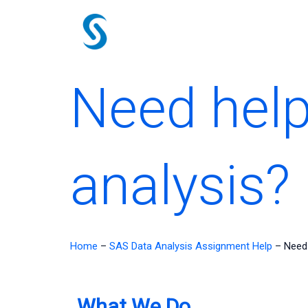
Skip
to
content
Need help
analysis?
Home
–
SAS Data Analysis Assignment Help
–
Need 
What We Do