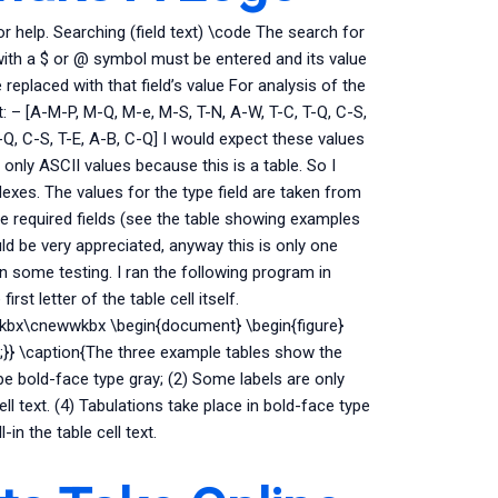
or help. Searching (field text) \code The search for
 with a $ or @ symbol must be entered and its value
 replaced with that field’s value For analysis of the
: – [A-M-P, M-Q, M-e, M-S, T-N, A-W, T-C, T-Q, C-S,
-Q, C-S, T-E, A-B, C-Q] I would expect these values
e only ASCII values because this is a table. So I
exes. The values for the type field are taken from
the required fields (see the table showing examples
ld be very appreciated, anyway this is only one
n some testing. I ran the following program in
irst letter of the table cell itself.
kbx\cnewwkbx \begin{document} \begin{figure}
};}} \caption{The three example tables show the
pe bold-face type gray; (2) Some labels are only
ell text. (4) Tabulations take place in bold-face type
-in the table cell text.