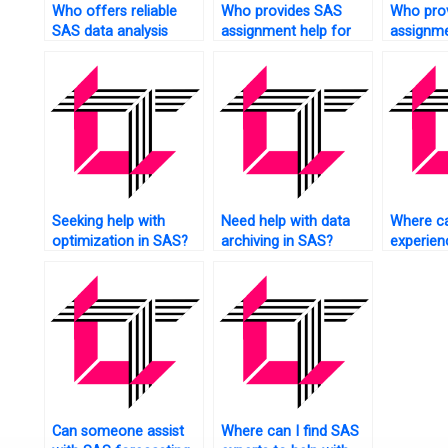
Who offers reliable
Who provides SAS
Who pro
SAS data analysis
assignment help for
assignme
assistance?
financial data analysis?
experime
research
Seeking help with
Need help with data
Where ca
optimization in SAS?
archiving in SAS?
experie
tutors fo
assignm
Can someone assist
Where can I find SAS