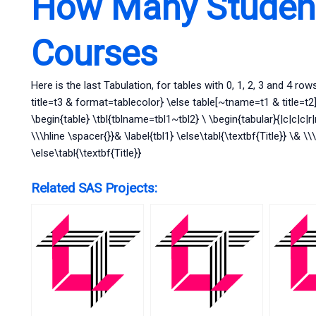
How Many Student
Courses
Here is the last Tabulation, for tables with 0, 1, 2, 3 and 4 row
title=t3 & format=tablecolor} \else table[~tname=t1 & title=t2]{
\begin{table} \tbl{tblname=tbl1~tbl2} \ \begin{tabular}{|c|c|c|r|r|
\\\hline \spacer{}}& \label{tbl1} \else\tabl{\textbf{Title}} \& \\
\else\tabl{\textbf{Title}}
Related SAS Projects: