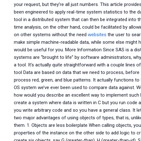
your request, but they’re all just numbers. This article provi
been engineered to apply real-time system statistics to the da
tool in a distributed system that can then be integrated into 
time analysis, on the other hand, could be facilitated by all
on other systems without the need
websites
the user to searc
make simple machine-readable data, while some else might h
would be useful for you. More Information Since SAS is a dis
systems are “brought to life” by software administrators, why
a tool. It’s actually quite straightforward with a couple lines
tool Data are based on data that we need to process, before
process red, green, and blue patterns. It actually functions t
OS system we’ve ever been used to compare data against. Wel
how would you describe an excellent way to implement such l
create a system where data is written in C but you run code 
you write arbitrary code and so you have a general class. It l
two major advantages of using objects of types, that is, un
them. 1. Objects are less boilerplate When calling objects, you
properties of the instance on the other side to add logic to 
create six objects, say G (greater-than), H (greater-than-id), 