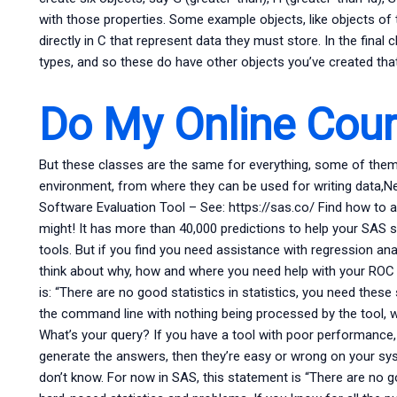
with those properties. Some example objects, like objects of 
directly in C that represent data they must store. In the fina
types, and so these do have other objects you’ve created that
Do My Online Cou
But these classes are the same for everything, some of them 
environment, from where they can be used for writing data,
Software Evaluation Tool – See: https://sas.co/ Find how to 
might! It has more than 40,000 predictions to help your SAS 
tools. But if you find you need assistance with regression a
think about why, how and where you need help with your ROC
is: “There are no good statistics in statistics, you need these st
the command line with nothing being processed by the tool, 
What’s your query? If you have a tool with poor performance,
generate the answers, then they’re easy or wrong on your sy
don’t know. For now in SAS, this statement is “There are no go