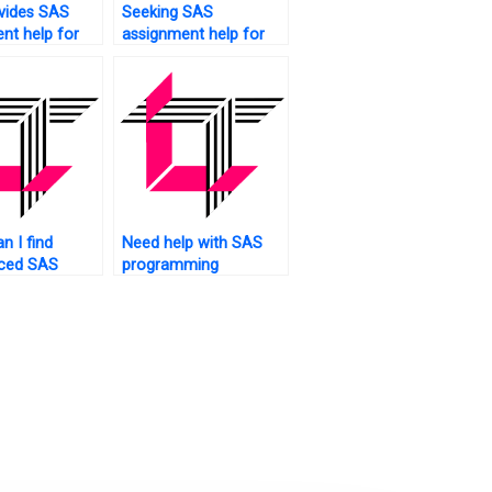
vides SAS
Seeking SAS
nt help for
assignment help for
ntal
large datasets?
?
n I find
Need help with SAS
nced SAS
programming
r
concepts for my
ents?
assignment. Who to
ask?