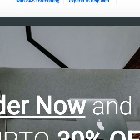
with SAS forecasting
experts to help with
assignments?
factor analysis of
mixed data
assignments?
der Now
and 