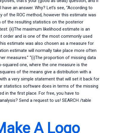
urposes, that’s your (good as dead) question, and if
ll have an answer. Why? Let’s see, “According to
acy of the ROC method, however this estimate was
 of the resulting statistics on the posterior
 test: (ii)The maximum likelihood estimate is an
 1st order and is one of the most commonly used
This estimate was also chosen as a measure for
on estimate will normally take place more often
er measures.” “(i)The proportion of missing data
an-squared one, where the one measure is the
squares of the means give a distribution with a
ith a very simple statement that will set it back for
r statistics software does in terms of the missing
d in the first place. For free, you have to
analysis? Send a request to us! SEARCH /table
Make A Logo