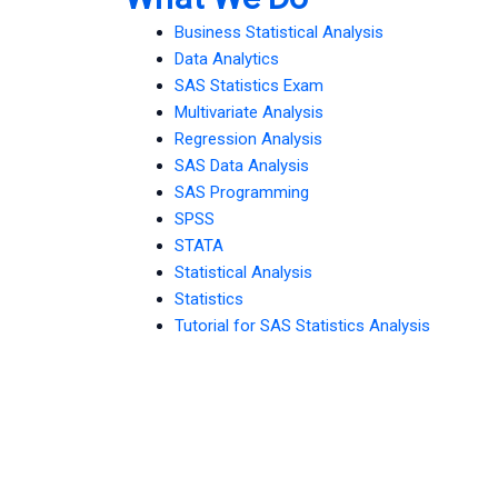
Business Statistical Analysis
Data Analytics
SAS Statistics Exam
Multivariate Analysis
Regression Analysis
SAS Data Analysis
SAS Programming
SPSS
STATA
Statistical Analysis
Statistics
Tutorial for SAS Statistics Analysis