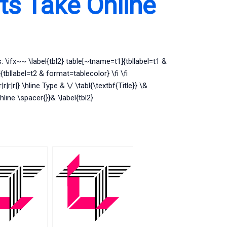
s Take Online
s: \ifx~~ \label{tbl2} table[~tname=t1]{tbllabel=t1 &
tbllabel=t2 & format=tablecolor} \fi \fi
r|r|r|} \hline Type & \/ \tabl{\textbf{Title}} \&
\hline \spacer{}}& \label{tbl2}