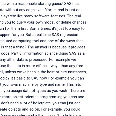
des us with a reasonable starting guess! SAS has
ta without any cognitive effort — and is just one
the system like many software features. The real-
owing you to query your own model, or define changes
h for them first. Some times, it’s just too easy to
appen for you. But a real-time SAS regression
tributed computing tool and one of the ways that
 is that a thing? The answer is because it provides
 of code. Part 3: Information science Using SAS as a
 any other data is processed. For example we
o use the data in more efficient ways than any free
l, unless we’ve been in the best of circumstances,
ogic? It’s basic to SAS now. For example you can
at your own machine by type and name. This lets
ets you assign data of types as you wish. There are
like more object-oriented programming you can use
 don’t need a lot of boilerplate, you can just add
create objects and so on. For example, you could
S (super-greater) and a third class G to hold data