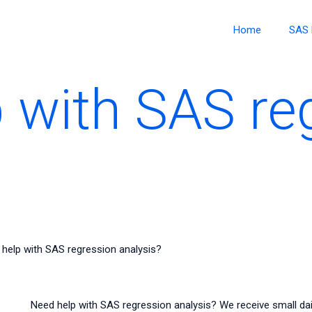
Home
SAS 
 with SAS re
help with SAS regression analysis?
Need help with SAS regression analysis? We receive small da