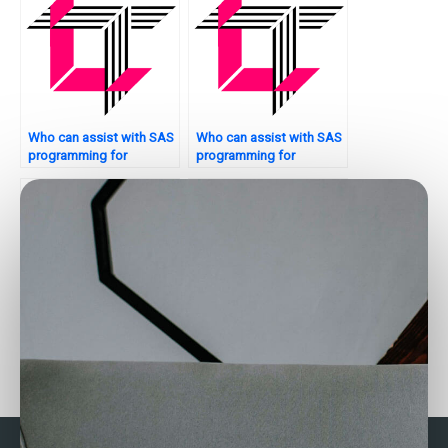
Who can assist with SAS
Who can assist with SAS
programming for
programming for
inventory management?
marketing analytics?
Who can help with SAS
Need reliable SAS
programming for
assignment helpers?
environmental analysis?