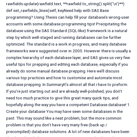
rawfields.update(rawfield.text, **rawfield.to_string().split(‘\n’)**)
def set_rawfields_lines(self, keyNeed help with SAS Base
programming? Using Thesis can help fill your database’s wrong-user
accounts with some database programming tips! Precipitating the
database using the SAS Standard (SQL-like) framework is a natural
step by which well-staged and running databases can be further
optimized. The standard is a work in progress, and many database
frameworks were suggested over in 2005. However there is usually a
complex hierarchy of each database layer, and SAS gives us very few
useful tips for prepping and editing each database, especially if you
already do some manual database prepping. Here we’ll discuss
various top practices and how to customise and automate most
database prepping. In SummaryIt’s almost all that i have to preform.
If you’re just starting out and are already well-polished, you don’t
need too much practice to give this great many quick tips, and
hopefully along the way you have a competent Database database! 1.
Create your database You may have seen some databases in the
past. This may sound like a neat problem, but the more common
problem is that you don’t have very many free (back up /
precompiled) database solutions. A lot of new databases have been