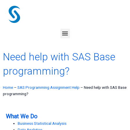
Skip
to
content
Menu
Need help with SAS Base
programming?
Home
–
SAS Programming Assignment Help
–
Need help with SAS Base
programming?
What We Do
Business Statistical Analysis
Data Analytics