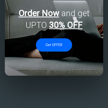
Order Now
and get
UPTO
30% OFF
Get OFFER