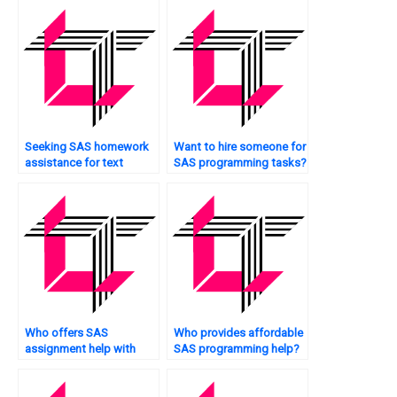
Seeking SAS homework
Want to hire someone for
assistance for text
SAS programming tasks?
mining?
Who offers SAS
Who provides affordable
assignment help with
SAS programming help?
interpretation?