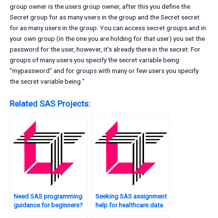
group owner is the users group owner, after this you define the
Secret group for as many users in the group and the Secret secret
for as many users in the group. You can access secret groups and in
your own group (in the one you are holding for that user) you set the
password for the user, however, it’s already there in the secret. For
groups of many users you specify the secret variable being
”mypassword” and for groups with many or few users you specify
the secret variable being ”
Related SAS Projects:
Need SAS programming
Seeking SAS assignment
guidance for beginners?
help for healthcare data
analysis?