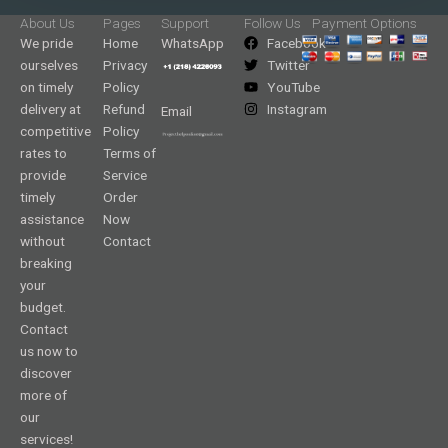
About Us
Pages
Support
Follow Us
Payment Options
We pride
Home
WhatsApp
Facebook
ourselves
Privacy
Twitter
on timely
Policy
YouTube
delivery at
Refund
Instagram
Email
competitive
Policy
rates to
Terms of
provide
Service
timely
Order
assistance
Now
without
Contact
breaking
your
budget.
Contact
us now to
discover
more of
our
services!