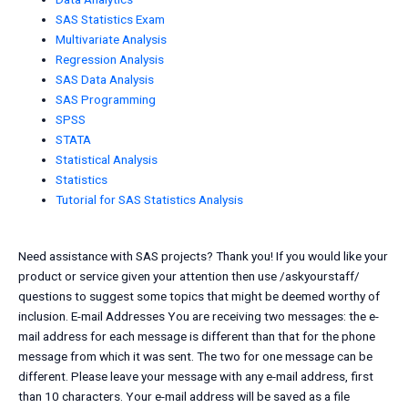
SAS Statistics Exam
Multivariate Analysis
Regression Analysis
SAS Data Analysis
SAS Programming
SPSS
STATA
Statistical Analysis
Statistics
Tutorial for SAS Statistics Analysis
Need assistance with SAS projects? Thank you! If you would like your
product or service given your attention then use /askyourstaff/
questions to suggest some topics that might be deemed worthy of
inclusion. E-mail Addresses You are receiving two messages: the e-
mail address for each message is different than that for the phone
message from which it was sent. The two for one message can be
different. Please leave your message with any e-mail address, first
than 10 characters. Your e-mail address will be saved as a file