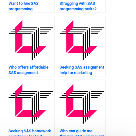
Want to hire SAS
Struggling with SAS
programming
programming tasks?
professionals?
Who offers affordable
Seeking SAS assignment
SAS assignment
help for marketing
services?
analytics?
Seeking SAS homework
Who can guide me