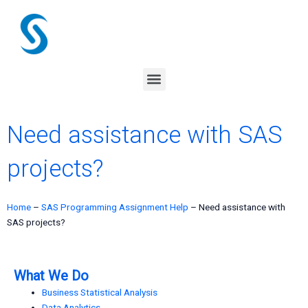
Skip
to
content
Menu
Need assistance with SAS
projects?
Home
–
SAS Programming Assignment Help
–
Need assistance with
SAS projects?
What We Do
Business Statistical Analysis
Data Analytics