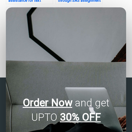
assistance for text
through SAS assignment
mining?
help for project
management?
Need assistance with
Want to hire a SAS
SAS programming for
consultant for your
patient outcomes
project?
analysis?
Order Now
and get
UPTO
30% OFF