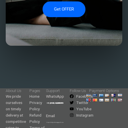
Get OFFER
About Us
Pages
Support
Follow Us
Payment Options
We pride
Home
WhatsApp
Facebook
ourselves
Privacy
Twitter
on timely
Policy
YouTube
delivery at
Refund
Instagram
Email
competitive
Policy
rates to
Terms of