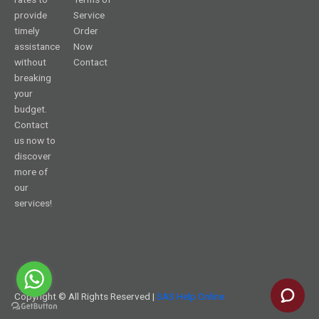
provide
Service
timely
Order
assistance
Now
without
Contact
breaking
your
budget.
Contact
us now to
discover
more of
our
services!
Copyright © All Rights Reserved |
SAS Help Online