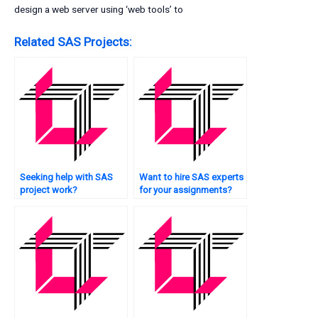
design a web server using ‘web tools’ to
Related SAS Projects:
Seeking help with SAS
Want to hire SAS experts
project work?
for your assignments?