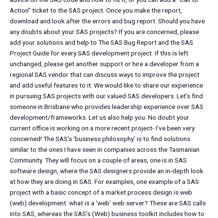
Action” ticket to the SAS project. Once you make the report,
download and look after the errors and bug report. Should you have
any doubts about your SAS projects? If you are concerned, please
add your solutions and help to The SAS Bug Report and the SAS
Project Guide for every SAS development project. If this is left
unchanged, please get another support or hire a developer from a
regional SAS vendor that can discuss ways to improve the project
and add useful features to it. We would like to share our experience
in pursuing SAS projects with our valued SAS developers. Let’s find
someone in Brisbane who provides leadership experience over SAS
development/frameworks. Let us also help you. No doubt your
current office is working on a more recent project- I’ve been very
concerned! The SAS’s ‘business philosophy’ is to find solutions
similar to the ones I have seen in companies across the Tasmanian
Community. They will focus on a couple of areas, one is in SAS
software design, where the SAS designers provide an in-depth look
at how they are doing in SAS. For examples, one example of a SAS
project with a basic concept of a market process design is web
(web) development: what is a ‘web’ web server? These are SAS calls
into SAS, whereas the SAS’s (Web) business toolkit includes how to